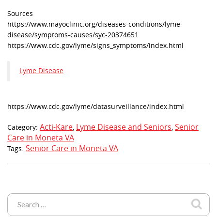
Sources
https://www.mayoclinic.org/diseases-conditions/lyme-
disease/symptoms-causes/syc-20374651
https://www.cdc.gov/lyme/signs_symptoms/index.html
Lyme Disease
https://www.cdc.gov/lyme/datasurveillance/index.html
Acti-Kare
Lyme Disease and Seniors
Senior
Category:
,
,
Care in Moneta VA
Senior Care in Moneta VA
Tags: