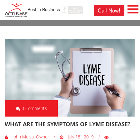
Best in Business
Call Now!
0 Comments
WHAT ARE THE SYMPTOMS OF LYME DISEASE?
John Moisa, Owner
July 18 , 2019