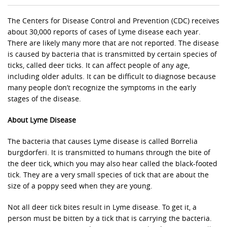
The Centers for Disease Control and Prevention (CDC) receives
about 30,000 reports of cases of Lyme disease each year.
There are likely many more that are not reported. The disease
is caused by bacteria that is transmitted by certain species of
ticks, called deer ticks. It can affect people of any age,
including older adults. It can be difficult to diagnose because
many people don’t recognize the symptoms in the early
stages of the disease.
About Lyme Disease
The bacteria that causes Lyme disease is called Borrelia
burgdorferi. It is transmitted to humans through the bite of
the deer tick, which you may also hear called the black-footed
tick. They are a very small species of tick that are about the
size of a poppy seed when they are young.
Not all deer tick bites result in Lyme disease. To get it, a
person must be bitten by a tick that is carrying the bacteria.