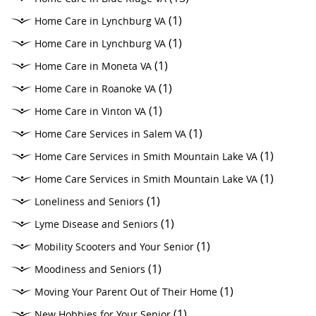
(1)
Home Care in Lynchburg VA
(1)
Home Care in Lynchburg VA
(1)
Home Care in Moneta VA
(1)
Home Care in Roanoke VA
(1)
Home Care in Vinton VA
(1)
Home Care Services in Salem VA
(1)
Home Care Services in Smith Mountain Lake VA
(1)
Home Care Services in Smith Mountain Lake VA
(1)
Loneliness and Seniors
(1)
Lyme Disease and Seniors
(1)
Mobility Scooters and Your Senior
(1)
Moodiness and Seniors
(1)
Moving Your Parent Out of Their Home
(1)
New Hobbies for Your Senior