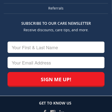
Referrals
SUBSCRIBE TO OUR CARE NEWSLETTER
Receive discounts, care tips, and more.
Your
First
&
Last
Your
Name
Email
GET TO KNOW US