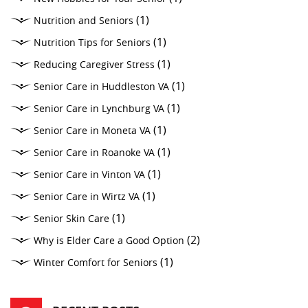
(1)
Nutrition and Seniors
(1)
Nutrition Tips for Seniors
(1)
Reducing Caregiver Stress
(1)
Senior Care in Huddleston VA
(1)
Senior Care in Lynchburg VA
(1)
Senior Care in Moneta VA
(1)
Senior Care in Roanoke VA
(1)
Senior Care in Vinton VA
(1)
Senior Care in Wirtz VA
(1)
Senior Skin Care
(2)
Why is Elder Care a Good Option
(1)
Winter Comfort for Seniors