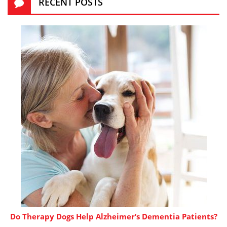
RECENT POSTS
Do Therapy Dogs Help Alzheimer’s Dementia Patients?