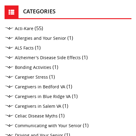
CATEGORIES
(55)
Acti-Kare
(1)
Allergies and Your Senior
(1)
ALS Facts
(1)
Alzheimer's Disease Side Effects
(1)
Bonding Activities
(1)
Caregiver Stress
(1)
Caregivers in Bedford VA
(1)
Caregivers in Blue Ridge VA
(1)
Caregivers in Salem VA
(1)
Celiac Disease Myths
(1)
Communicating with Your Senior
(1)
Driving and Your Senior