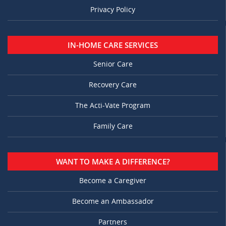
Privacy Policy
IN-HOME CARE SERVICES
Senior Care
Recovery Care
The Acti-Vate Program
Family Care
WANT TO MAKE A DIFFERENCE?
Become a Caregiver
Become an Ambassador
Partners