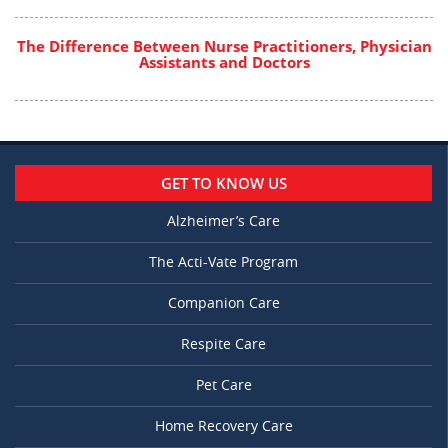
The Difference Between Nurse Practitioners, Physician
Assistants and Doctors
GET TO KNOW US
Alzheimer’s Care
The Acti-Vate Program
Companion Care
Respite Care
Pet Care
Home Recovery Care