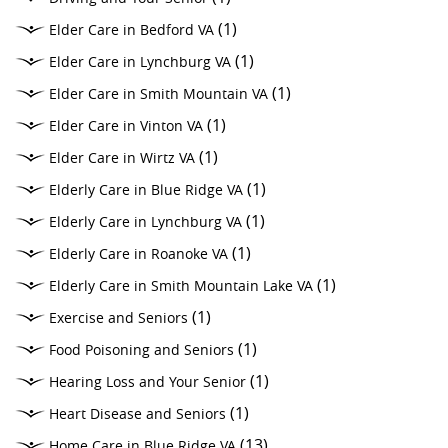
(1)
Elder Care in Bedford VA
(1)
Elder Care in Lynchburg VA
(1)
Elder Care in Smith Mountain VA
(1)
Elder Care in Vinton VA
(1)
Elder Care in Wirtz VA
(1)
Elderly Care in Blue Ridge VA
(1)
Elderly Care in Lynchburg VA
(1)
Elderly Care in Roanoke VA
(1)
Elderly Care in Smith Mountain Lake VA
(1)
Exercise and Seniors
(1)
Food Poisoning and Seniors
(1)
Hearing Loss and Your Senior
(1)
Heart Disease and Seniors
(13)
Home Care in Blue Ridge VA