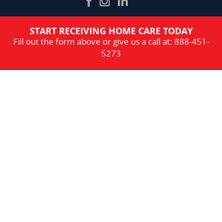
START RECEIVING HOME CARE TODAY
Fill out the form above or give us a call at:
888-451-
5273