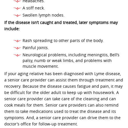
Headaches.
A stiff neck.
Swollen lymph nodes.
If the disease isn’t caught and treated, later symptoms may
include:
Rash spreading to other parts of the body.
Painful joints.
Neurological problems, including meningitis, Bell’s
palsy, numb or weak limbs, and problems with
muscle movement.
If your aging relative has been diagnosed with Lyme disease,
a senior care provider can assist them through treatment and
recovery. Because the disease causes fatigue and pain, it may
be difficult for the older adult to keep up with housework. A
senior care provider can take care of the cleaning and can
cook meals for them. Senior care providers can also remind
them to take medications used to treat the disease and its
symptoms. And, a senior care provider can drive them to the
doctor’s office for follow-up treatment.