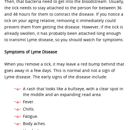
Then, that bacteria need to get into the bloodstream. Usually,
the tick needs to stay attached to the person for between 36
and 48 hours for them to contract the disease. If you notice a
tick on your aging relative, removing it immediately could
prevent them from getting the disease. However, if the tick is
already swollen, it has probably been attached long enough
to transmit Lyme disease, so you should watch for symptoms.
Symptoms of Lyme Disease
When you remove a tick, it may leave a red bump behind that
goes away in a few days. This is normal and not a sign of
Lyme disease. The early signs of the disease include:
A rash that looks like a bullseye, with a clear spot in
the middle and an expanding read area.
Fever.
Chills.
Fatigue.
Body aches.