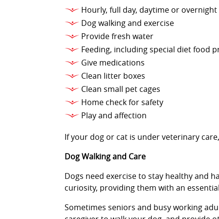
Hourly, full day, daytime or overnight
Dog walking and exercise
Provide fresh water
Feeding, including special diet food 
Give medications
Clean litter boxes
Clean small pet cages
Home check for safety
Play and affection
If your dog or cat is under veterinary ca
Dog Walking and Care
Dogs need exercise to stay healthy and ha
curiosity, providing them with an essenti
Sometimes seniors and busy working adults 