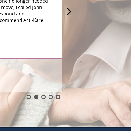
 she no longer needed
 move, I called John
 respond and
recommend Acti-Kare.