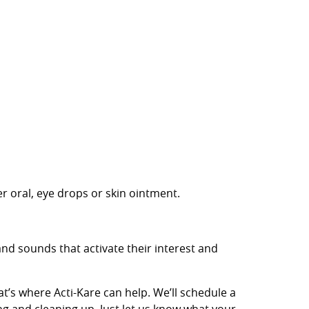
r oral, eye drops or skin ointment.
nd sounds that activate their interest and
t’s where Acti-Kare can help. We’ll schedule a