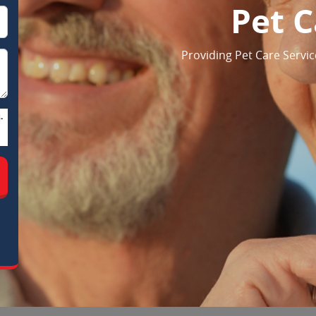
Pet C
Providing Pet Care Servic
-