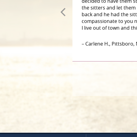
decided to have them st
the sitters and let them
back and he had the sit
compassionate to you n
I live out of town and t
– Carlene H., Pittsboro,