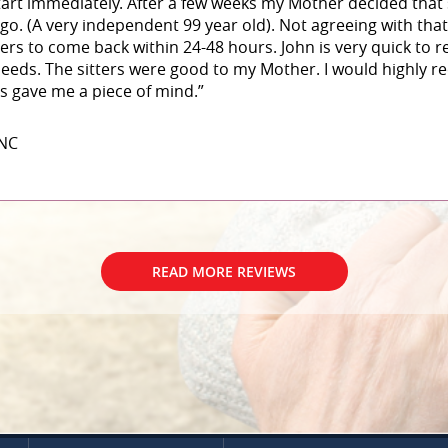
art immediately. After a few weeks my Mother decided that
 go. (A very independent 99 year old). Not agreeing with that
ters to come back within 24-48 hours. John is very quick to
eeds. The sitters were good to my Mother. I would highly 
his gave me a piece of mind.”
 NC
READ MORE REVIEWS