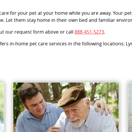
 care for your pet at your home while you are away. Your pet
e. Let them stay home in their own bed and familiar enviro
out our request form above or call
888-451-5273
.
offers in-home pet care services in the following locations