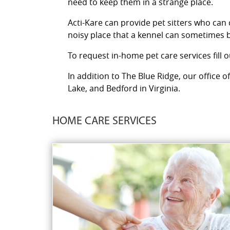
need to keep them in a strange place.
Acti-Kare can provide pet sitters who can
noisy place that a kennel can sometimes b
To request in-home pet care services fill 
In addition to The Blue Ridge, our office 
Lake, and Bedford in Virginia.
HOME CARE SERVICES