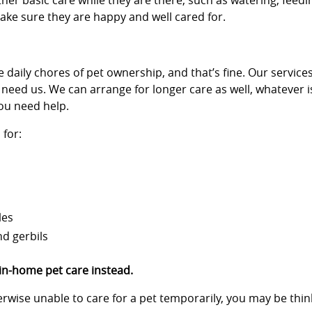
her basic care while they are there, such as watering, feedi
 make sure they are happy and well cared for.
 daily chores of pet ownership, and that’s fine. Our services
 need us. We can arrange for longer care as well, whatever i
ou need help.
for:
les
nd gerbils
 in-home pet care instead.
therwise unable to care for a pet temporarily, you may be th