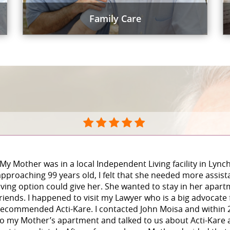
Family Care
“My Mother was in a local Independent Living facility in Lyn
approaching 99 years old, I felt that she needed more assist
living option could give her. She wanted to stay in her apar
friends. I happened to visit my Lawyer who is a big advocate
recommended Acti-Kare. I contacted John Moisa and within
to my Mother’s apartment and talked to us about Acti-Kare a