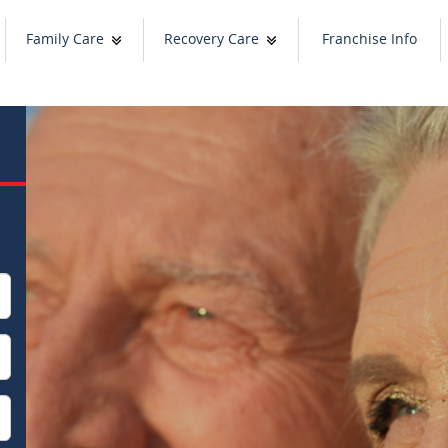
Family Care
Recovery Care
Franchise Info