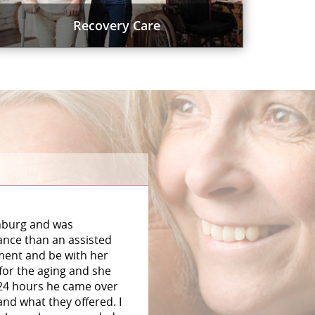
Recovery Care
chburg and was
ance than an assisted
tment and be with her
 for the aging and she
 24 hours he came over
nd what they offered. I