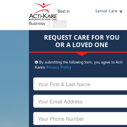
Best in
Senior Care
Business
REQUEST CARE FOR YOU
OR A LOVED ONE
By submitting the following form, you agree to Acti-
Kare's
Privacy Policy
Your
First
&
Last
Your
Name
Email
Your
Phone
Number