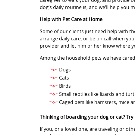
caregiver to walk your dog, and provide ot
dog’s daily routine is, and we’ll help you
Help with Pet Care at Home
Some of our clients just need help with the
arrange daily care, or be on call when you
provider and let him or her know where y
Among the household pets we have cared 
Dogs
Cats
Birds
Small reptiles like lizards and turt
Caged pets like hamsters, mice a
Thinking of boarding your dog or cat? Try
If you, or a loved one, are traveling or o