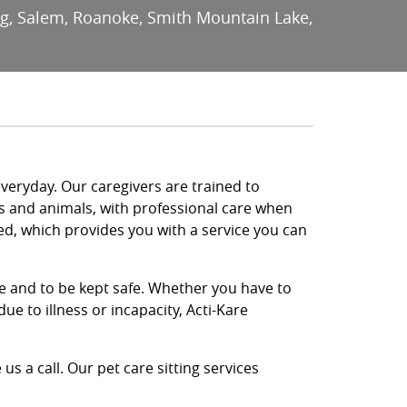
urg, Salem, Roanoke, Smith Mountain Lake,
everyday. Our caregivers are trained to
ts and animals, with professional care when
ed, which provides you with a service you can
re and to be kept safe. Whether you have to
ue to illness or incapacity, Acti-Kare
us a call. Our pet care sitting services