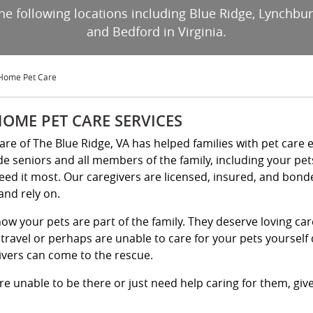
 the following locations including Blue Ridge, Lynchb
and Bedford in Virginia.
-Home Pet Care
HOME PET CARE SERVICES
Kare of The Blue Ridge, VA has helped families with pet care 
de seniors and all members of the family, including your pe
eed it most. Our caregivers are licensed, insured, and bond
and rely on.
ow your pets are part of the family. They deserve loving ca
travel or perhaps are unable to care for your pets yourself d
ivers can come to the rescue.
e unable to be there or just need help caring for them, give 