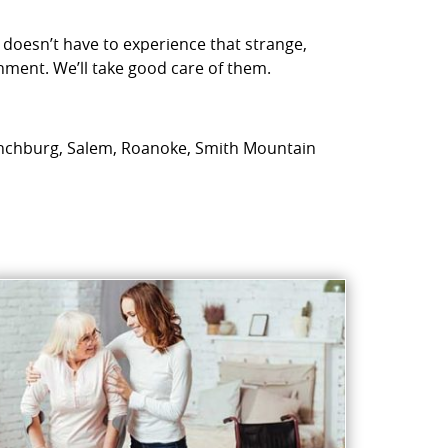
 doesn’t have to experience that strange,
nment. We’ll take good care of them.
: Lynchburg, Salem, Roanoke, Smith Mountain