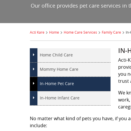
Our office provides pet care services in
>
>
>
>
Acti Kare
Home
Home Care Services
Family Care
In
IN-
Home Child Care
Acti-
provi
Mommy Home Care
you n
trust 
In-Home Pet Care
We kn
In-Home Infant Care
work, 
careg
No matter what kind of pets you have, if you ar
include: