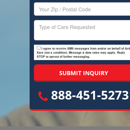
Your
Zip/Postal
Code
Type
of
Care
I agree to receive SMS messages from and/or on behalf of Acti
Kare (not a condition). Message & data rates may apply. Reply
STOP to opt-out of further messaging.
888-451-5273