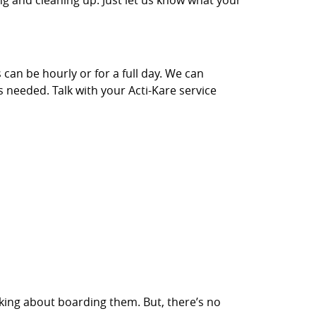
ng and cleaning up. Just let us know what your
 can be hourly or for a full day. We can
s needed. Talk with your Acti-Kare service
inking about boarding them. But, there’s no