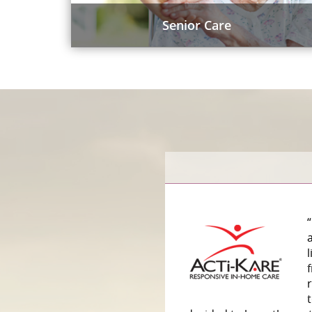
Senior Care