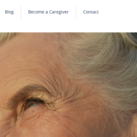
Blog
Become a Caregiver
Contact