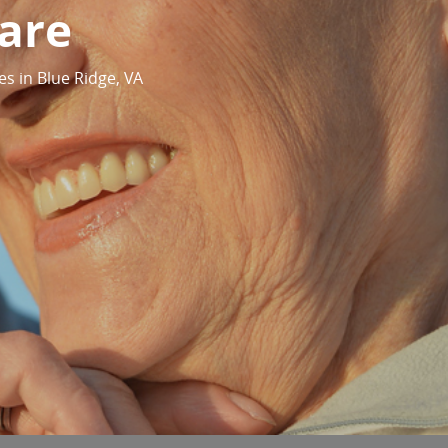
are
es in Blue Ridge, VA