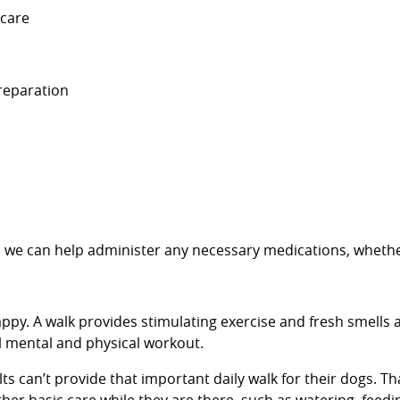
 care
preparation
re, we can help administer any necessary medications, whethe
ppy. A walk provides stimulating exercise and fresh smells a
al mental and physical workout.
can’t provide that important daily walk for their dogs. Tha