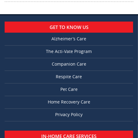
GET TO KNOW US
Alzheimer’s Care
The Acti-Vate Program
Companion Care
Respite Care
Pet Care
Home Recovery Care
Privacy Policy
IN-HOME CARE SERVICES