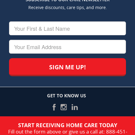
Receive discounts, care tips, and more.
Your
First
&
Last
Your
Name
Email
GET TO KNOW US
START RECEIVING HOME CARE TODAY
Fill out the form above or give us a call at:
888-451-