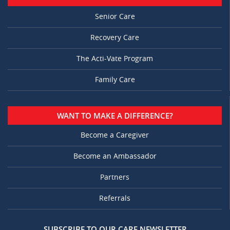
Senior Care
Recovery Care
The Acti-Vate Program
Family Care
WANT TO MAKE A DIFFERENCE?
Become a Caregiver
Become an Ambassador
Partners
Referrals
SUBSCRIBE TO OUR CARE NEWSLETTER