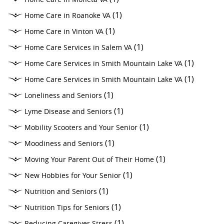
(1)
Home Care in Roanoke VA
(1)
Home Care in Vinton VA
(1)
Home Care Services in Salem VA
(1)
Home Care Services in Smith Mountain Lake VA
(1)
Home Care Services in Smith Mountain Lake VA
(1)
Loneliness and Seniors
(1)
Lyme Disease and Seniors
(1)
Mobility Scooters and Your Senior
(1)
Moodiness and Seniors
(1)
Moving Your Parent Out of Their Home
(1)
New Hobbies for Your Senior
(1)
Nutrition and Seniors
(1)
Nutrition Tips for Seniors
(1)
Reducing Caregiver Stress