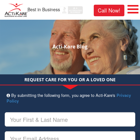
Best in Business
Call Now!
Acti-Kare Blog
REQUEST CARE FOR YOU OR A LOVED ONE
By submitting the following form, you agree to Acti-Kare's
Privacy
Policy
Your
First
&
Last
Your