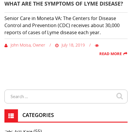
WHAT ARE THE SYMPTOMS OF LYME DISEASE?
Senior Care in Moneta VA: The Centers for Disease
Control and Prevention (CDC) receives about 30,000
reports of cases of Lyme disease each year.
John Moisa, Owner
July 18, 2019
READ MORE
CATEGORIES
(55)
Acti-Kare