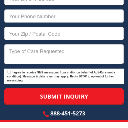
Name
Email
Your
Phone
Number
Your
Zip/Postal
Code
Type
of
Care
I agree to receive SMS messages from and/or on behalf of Acti-Kare (not a
condition). Message & data rates may apply. Reply STOP to opt-out of further
messaging.
888-451-5273