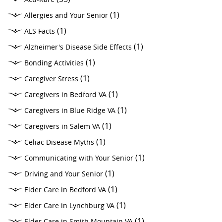
(1)
Allergies and Your Senior
(1)
ALS Facts
(1)
Alzheimer's Disease Side Effects
(1)
Bonding Activities
(1)
Caregiver Stress
(1)
Caregivers in Bedford VA
(1)
Caregivers in Blue Ridge VA
(1)
Caregivers in Salem VA
(1)
Celiac Disease Myths
(1)
Communicating with Your Senior
(1)
Driving and Your Senior
(1)
Elder Care in Bedford VA
(1)
Elder Care in Lynchburg VA
(1)
Elder Care in Smith Mountain VA