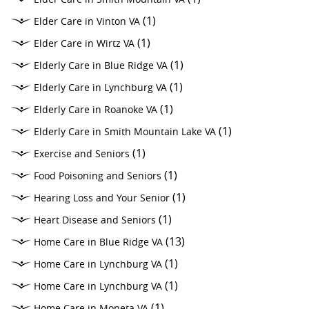
(1)
Elder Care in Vinton VA
(1)
Elder Care in Wirtz VA
(1)
Elderly Care in Blue Ridge VA
(1)
Elderly Care in Lynchburg VA
(1)
Elderly Care in Roanoke VA
(1)
Elderly Care in Smith Mountain Lake VA
(1)
Exercise and Seniors
(1)
Food Poisoning and Seniors
(1)
Hearing Loss and Your Senior
(1)
Heart Disease and Seniors
(13)
Home Care in Blue Ridge VA
(1)
Home Care in Lynchburg VA
(1)
Home Care in Lynchburg VA
(1)
Home Care in Moneta VA