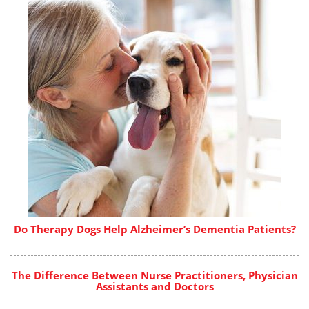
Do Therapy Dogs Help Alzheimer’s Dementia Patients?
The Difference Between Nurse Practitioners, Physician
Assistants and Doctors