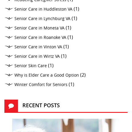
(1)
Senior Care in Huddleston VA
(1)
Senior Care in Lynchburg VA
(1)
Senior Care in Moneta VA
(1)
Senior Care in Roanoke VA
(1)
Senior Care in Vinton VA
(1)
Senior Care in Wirtz VA
(1)
Senior Skin Care
(2)
Why is Elder Care a Good Option
(1)
Winter Comfort for Seniors
RECENT POSTS