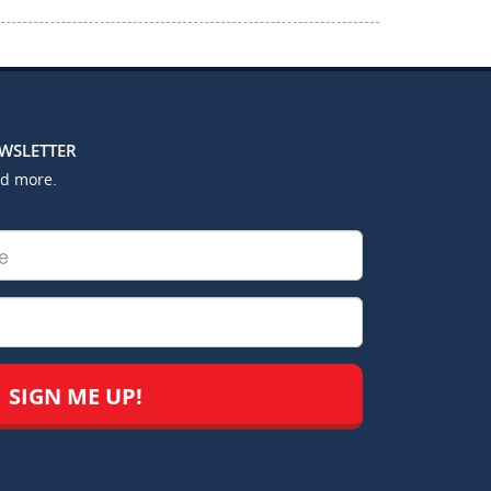
EWSLETTER
nd more.