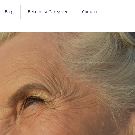
Blog
Become a Caregiver
Contact