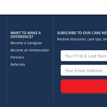
WANT TO MAKE A
SUBSCRIBE TO OUR CARE N
DIFFERENCE?
Receive discounts, care tips, a
Become a Caregiver
Become an Ambassador
Your
First
Partners
&
Referrals
Last
Your
Name
Email