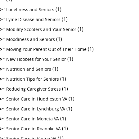
(1)
Loneliness and Seniors
(1)
Lyme Disease and Seniors
(1)
Mobility Scooters and Your Senior
(1)
Moodiness and Seniors
(1)
Moving Your Parent Out of Their Home
(1)
New Hobbies for Your Senior
(1)
Nutrition and Seniors
(1)
Nutrition Tips for Seniors
(1)
Reducing Caregiver Stress
(1)
Senior Care in Huddleston VA
(1)
Senior Care in Lynchburg VA
(1)
Senior Care in Moneta VA
(1)
Senior Care in Roanoke VA
(1)
Senior Care in Vinton VA