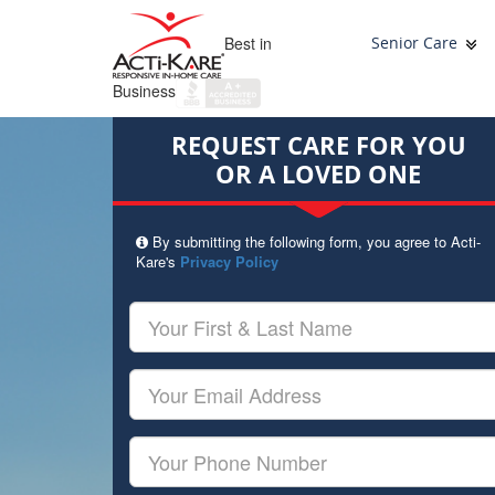
Best in
Senior Care
Business
REQUEST CARE FOR YOU
OR A LOVED ONE
By submitting the following form, you agree to Acti-
Kare's
Privacy Policy
Your
First
&
Last
Your
Name
Email
Your
Phone
Number