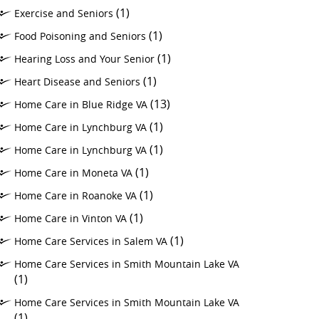
(1)
Exercise and Seniors
(1)
Food Poisoning and Seniors
(1)
Hearing Loss and Your Senior
(1)
Heart Disease and Seniors
(13)
Home Care in Blue Ridge VA
(1)
Home Care in Lynchburg VA
(1)
Home Care in Lynchburg VA
(1)
Home Care in Moneta VA
(1)
Home Care in Roanoke VA
(1)
Home Care in Vinton VA
(1)
Home Care Services in Salem VA
Home Care Services in Smith Mountain Lake VA
(1)
Home Care Services in Smith Mountain Lake VA
(1)