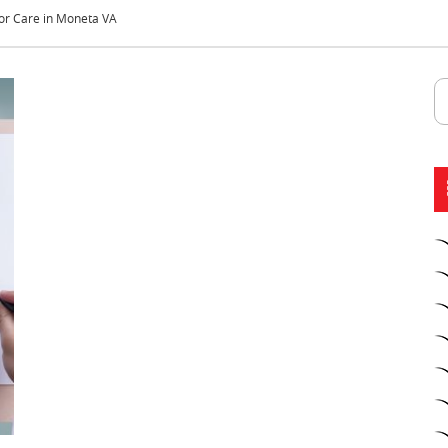
or Care in Moneta VA