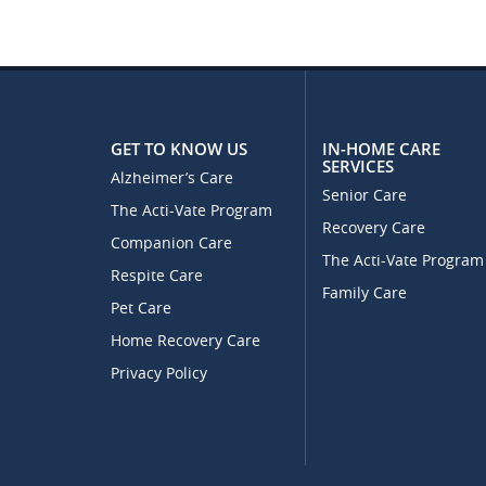
GET TO KNOW US
IN-HOME CARE
SERVICES
Alzheimer’s Care
Senior Care
The Acti-Vate Program
Recovery Care
Companion Care
The Acti-Vate Program
Respite Care
Family Care
Pet Care
Home Recovery Care
Privacy Policy