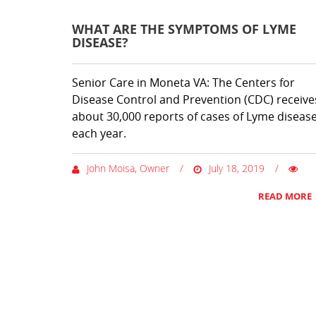
WHAT ARE THE SYMPTOMS OF LYME
DISEASE?
Senior Care in Moneta VA: The Centers for
Disease Control and Prevention (CDC) receive
about 30,000 reports of cases of Lyme diseas
each year.
John Moisa, Owner
July 18, 2019
READ MORE