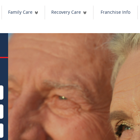
Family Care
Recovery Care
Franchise Info