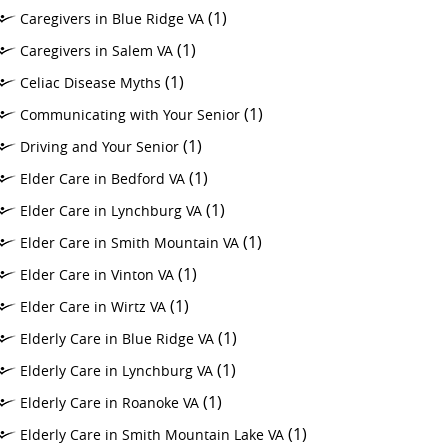
(1)
Caregivers in Blue Ridge VA
(1)
Caregivers in Salem VA
(1)
Celiac Disease Myths
(1)
Communicating with Your Senior
(1)
Driving and Your Senior
(1)
Elder Care in Bedford VA
(1)
Elder Care in Lynchburg VA
(1)
Elder Care in Smith Mountain VA
(1)
Elder Care in Vinton VA
(1)
Elder Care in Wirtz VA
(1)
Elderly Care in Blue Ridge VA
(1)
Elderly Care in Lynchburg VA
(1)
Elderly Care in Roanoke VA
(1)
Elderly Care in Smith Mountain Lake VA