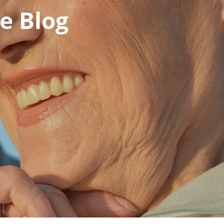
e Blog