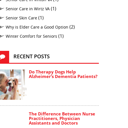
(1)
Senior Care in Wirtz VA
(1)
Senior Skin Care
(2)
Why is Elder Care a Good Option
(1)
Winter Comfort for Seniors
RECENT POSTS
Do Therapy Dogs Help
Alzheimer’s Dementia Patients?
The Difference Between Nurse
Practitioners, Physician
Assistants and Doctors