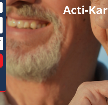
Acti-Kar
-