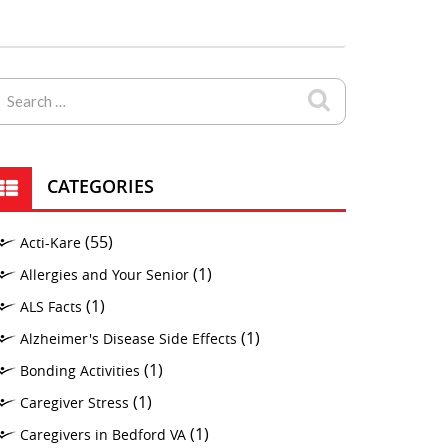
CATEGORIES
(55)
Acti-Kare
(1)
Allergies and Your Senior
(1)
ALS Facts
(1)
Alzheimer's Disease Side Effects
(1)
Bonding Activities
(1)
Caregiver Stress
(1)
Caregivers in Bedford VA