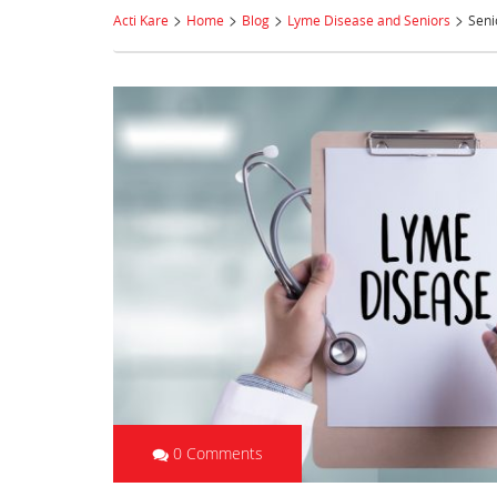
>
>
>
>
Acti Kare
Home
Blog
Lyme Disease and Seniors
Seni
0 Comments