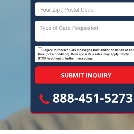
Your
Zip/Postal
Code
Type
of
Care
I agree to receive SMS messages from and/or on behalf of Acti
Kare (not a condition). Message & data rates may apply. Reply
STOP to opt-out of further messaging.
888-451-5273