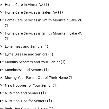
(1)
Home Care in Vinton VA
(1)
Home Care Services in Salem VA
Home Care Services in Smith Mountain Lake VA
(1)
Home Care Services in Smith Mountain Lake VA
(1)
(1)
Loneliness and Seniors
(1)
Lyme Disease and Seniors
(1)
Mobility Scooters and Your Senior
(1)
Moodiness and Seniors
(1)
Moving Your Parent Out of Their Home
(1)
New Hobbies for Your Senior
(1)
Nutrition and Seniors
(1)
Nutrition Tips for Seniors
(1)
Reducing Caregiver Stress