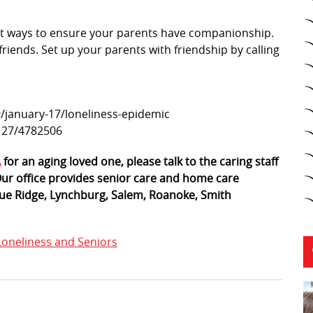
t ways to ensure your parents have companionship.
riends. Set up your parents with friendship by calling
/january-17/loneliness-epidemic
/127/4782506
A
for an aging loved one, please talk to the caring staff
 Our office provides senior care and home care
 Blue Ridge, Lynchburg, Salem, Roanoke, Smith
Loneliness and Seniors