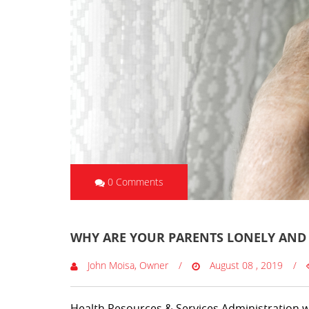
0 Comments
WHY ARE YOUR PARENTS LONELY AND 
John Moisa, Owner
August 08 , 2019
Health Resources & Services Administration w