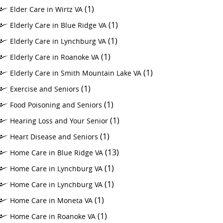
(1)
Elder Care in Wirtz VA
(1)
Elderly Care in Blue Ridge VA
(1)
Elderly Care in Lynchburg VA
(1)
Elderly Care in Roanoke VA
(1)
Elderly Care in Smith Mountain Lake VA
(1)
Exercise and Seniors
(1)
Food Poisoning and Seniors
(1)
Hearing Loss and Your Senior
(1)
Heart Disease and Seniors
(13)
Home Care in Blue Ridge VA
(1)
Home Care in Lynchburg VA
(1)
Home Care in Lynchburg VA
(1)
Home Care in Moneta VA
(1)
Home Care in Roanoke VA