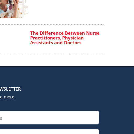
The Difference Between Nurse
Practitioners, Physician
Assistants and Doctors
EWSLETTER
nd more.