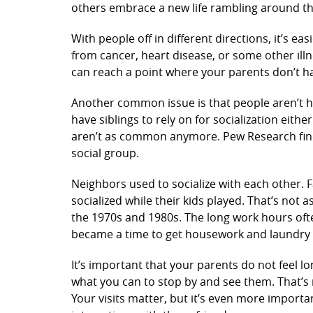
others embrace a new life rambling around t
With people off in different directions, it’s ea
from cancer, heart disease, or some other illne
can reach a point where your parents don’t hav
Another common issue is that people aren’t h
have siblings to rely on for socialization eith
aren’t as common anymore. Pew Research finds
social group.
Neighbors used to socialize with each other.
socialized while their kids played. That’s n
the 1970s and 1980s. The long work hours ofte
became a time to get housework and laundry
It’s important that your parents do not feel l
what you can to stop by and see them. That’s
Your visits matter, but it’s even more importa