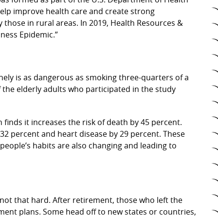
help improve health care and create strong
 those in rural areas. In 2019, Health Resources &
iness Epidemic.”
onely is as dangerous as smoking three-quarters of a
f the elderly adults who participated in the study
 finds it increases the risk of death by 45 percent.
by 32 percent and heart disease by 29 percent. These
people’s habits are also changing and leading to
not that hard. After retirement, those who left the
ement plans. Some head off to new states or countries,