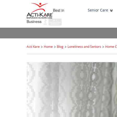
Best in
Senior Care
Business
>
>
>
>
Acti Kare
Home
Blog
Loneliness and Seniors
Home Ca