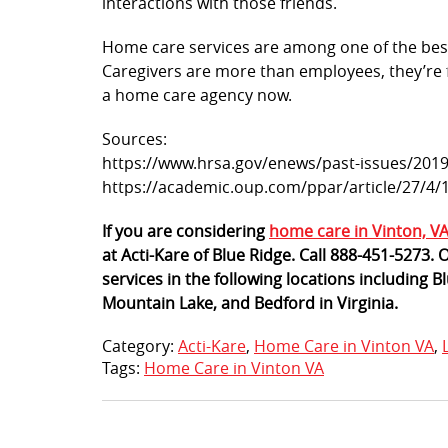
interactions with those friends.
Home care services are among one of the bes
Caregivers are more than employees, they’re f
a home care agency now.
Sources:
https://www.hrsa.gov/enews/past-issues/2019
https://academic.oup.com/ppar/article/27/4
If you are considering
home care in Vinton, V
at Acti-Kare of Blue Ridge. Call 888-451-5273.
services in the following locations including
Mountain Lake, and Bedford in Virginia.
Category:
Acti-Kare
,
Home Care in Vinton VA
,
Tags:
Home Care in Vinton VA