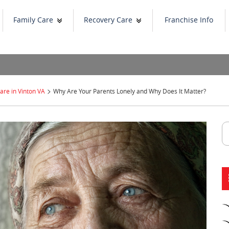
Family Care
Recovery Care
Franchise Info
>
re in Vinton VA
Why Are Your Parents Lonely and Why Does It Matter?