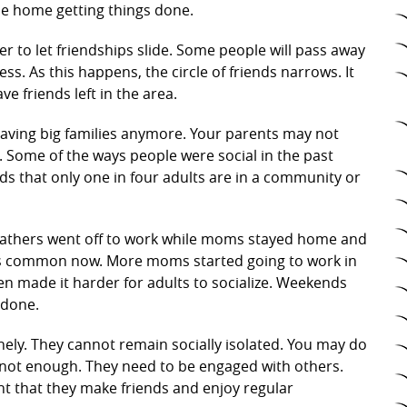
he home getting things done.
sier to let friendships slide. Some people will pass away
ss. As this happens, the circle of friends narrows. It
e friends left in the area.
aving big families anymore. Your parents may not
er. Some of the ways people were social in the past
 that only one in four adults are in a community or
 Fathers went off to work while moms stayed home and
ot as common now. More moms started going to work in
n made it harder for adults to socialize. Weekends
 done.
onely. They cannot remain socially isolated. You may do
 not enough. They need to be engaged with others.
nt that they make friends and enjoy regular