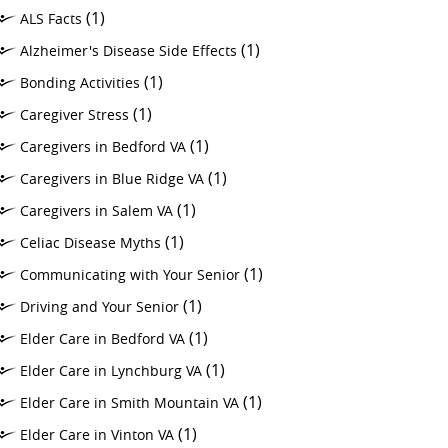
(1)
ALS Facts
(1)
Alzheimer's Disease Side Effects
(1)
Bonding Activities
(1)
Caregiver Stress
(1)
Caregivers in Bedford VA
(1)
Caregivers in Blue Ridge VA
(1)
Caregivers in Salem VA
(1)
Celiac Disease Myths
(1)
Communicating with Your Senior
(1)
Driving and Your Senior
(1)
Elder Care in Bedford VA
(1)
Elder Care in Lynchburg VA
(1)
Elder Care in Smith Mountain VA
(1)
Elder Care in Vinton VA