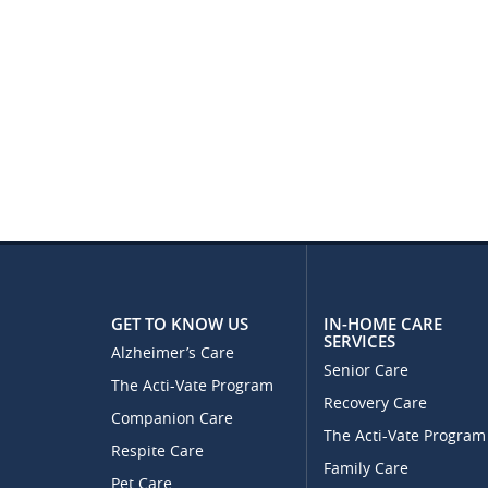
GET TO KNOW US
IN-HOME CARE
SERVICES
Alzheimer’s Care
Senior Care
The Acti-Vate Program
Recovery Care
Companion Care
The Acti-Vate Program
Respite Care
Family Care
Pet Care