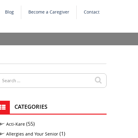
Blog
Become a Caregiver
Contact
CATEGORIES
(55)
Acti-Kare
(1)
Allergies and Your Senior