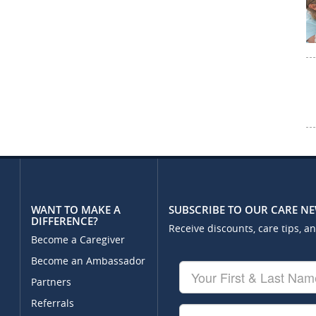
WANT TO MAKE A
SUBSCRIBE TO OUR CARE N
DIFFERENCE?
Receive discounts, care tips, a
Become a Caregiver
Become an Ambassador
Your
First
Partners
&
Referrals
Last
Your