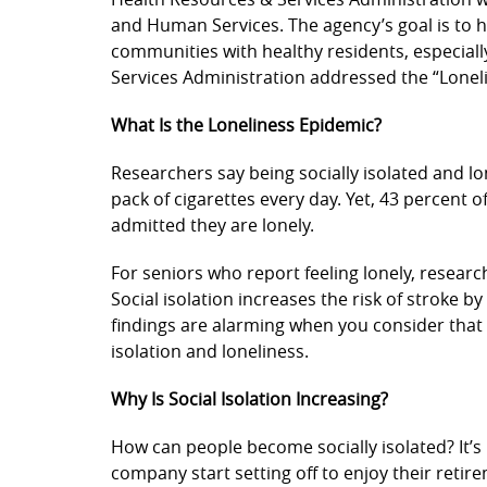
and Human Services. The agency’s goal is to 
communities with healthy residents, especially
Services Administration addressed the “Lonel
What Is the Loneliness Epidemic?
Researchers say being socially isolated and l
pack of cigarettes every day. Yet, 43 percent o
admitted they are lonely.
For seniors who report feeling lonely, research
Social isolation increases the risk of stroke 
findings are alarming when you consider that 
isolation and loneliness.
Why Is Social Isolation Increasing?
How can people become socially isolated? It’s 
company start setting off to enjoy their retir