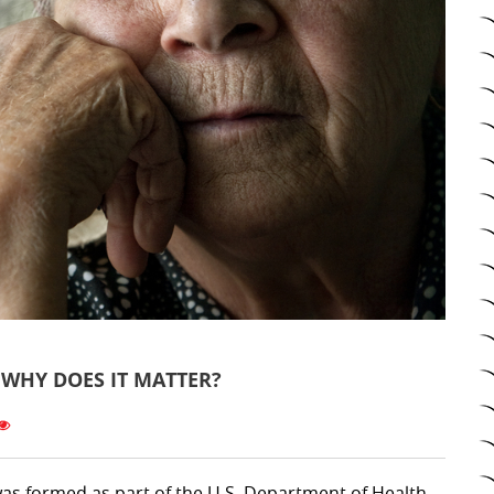
WHY DOES IT MATTER?
as formed as part of the U.S. Department of Health