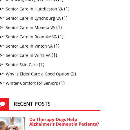
(1)
Senior Care in Huddleston VA
(1)
Senior Care in Lynchburg VA
(1)
Senior Care in Moneta VA
(1)
Senior Care in Roanoke VA
(1)
Senior Care in Vinton VA
(1)
Senior Care in Wirtz VA
(1)
Senior Skin Care
(2)
Why is Elder Care a Good Option
(1)
Winter Comfort for Seniors
RECENT POSTS
Do Therapy Dogs Help
Alzheimer’s Dementia Patients?