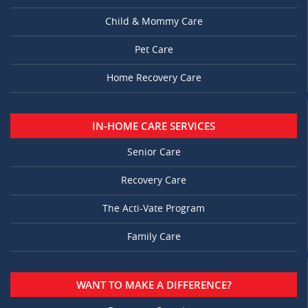
Child & Mommy Care
Pet Care
Home Recovery Care
IN-HOME CARE SERVICES
Senior Care
Recovery Care
The Acti-Vate Program
Family Care
WANT TO MAKE A DIFFERENCE?