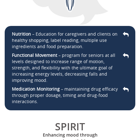
Nutrition
– Education for caregivers and clients on
healthy shopping, label reading, multiple use
ingredients and food preparation.
Functional Movement
– program for seniors at all
levels designed to increase range of motion,
strength, and flexibility with the ultimate goal of
increasing energy levels, decreasing falls and
improving mood.
Medication Monitoring
– maintaining drug efficacy
through proper dosage, timing and drug-food
interactions.
SPIRIT
Enhancing mood through