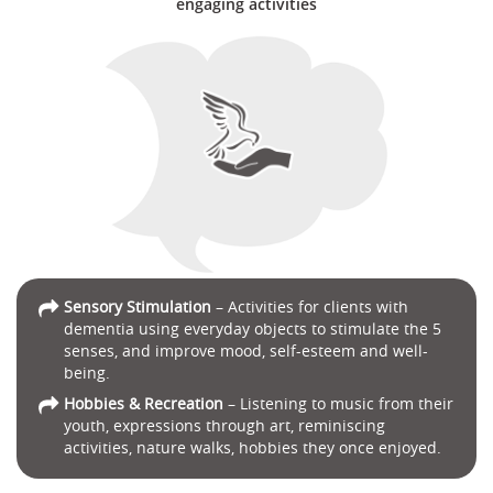
engaging activities
Sensory Stimulation
– Activities for clients with
dementia using everyday objects to stimulate the 5
senses, and improve mood, self-esteem and well-
being.
Hobbies & Recreation
– Listening to music from their
youth, expressions through art, reminiscing
activities, nature walks, hobbies they once enjoyed.