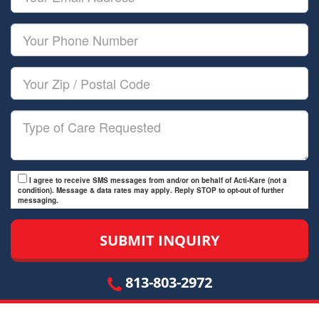
Name
Email
Your
Phone
Number
Your
Zip/Postal
Code
Type
of
Care
I agree to receive SMS messages from and/or on behalf of Acti-Kare (not a
condition). Message & data rates may apply. Reply STOP to opt-out of further
messaging.
813-803-2972