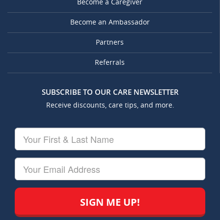
Become a Caregiver
Become an Ambassador
Partners
Referrals
SUBSCRIBE TO OUR CARE NEWSLETTER
Receive discounts, care tips, and more.
Your
First
&
Last
Your
Name
Email