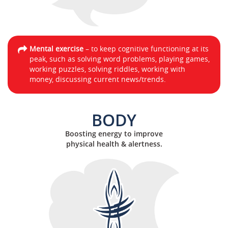
Mental exercise
– to keep cognitive functioning at its
peak, such as solving word problems, playing games,
working puzzles, solving riddles, working with
money, discussing current news/trends.
BODY
Boosting energy to improve
physical health & alertness.