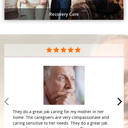
Recovery Care
They do a great job caring for my mother in her
home. The caregivers are very compassionate and
caring sensitive to her needs. They do a great job