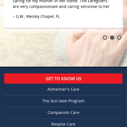
caring for my mother in her home. The caregivers
are very compassionate and caring sensitive to her
– G.W., Wesley Chapel, FL
GET TO KNOW US
Alzheimer’s Care
The Acti-Vate Program
Companion Care
Respite Care