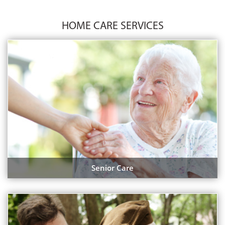
HOME CARE SERVICES
Senior Care