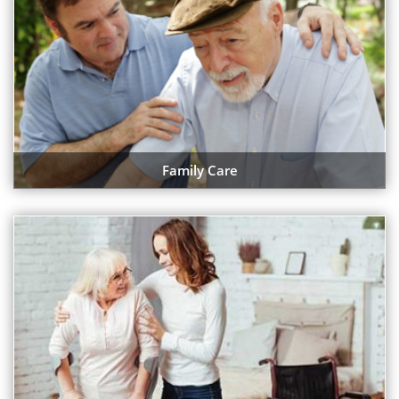
Family Care