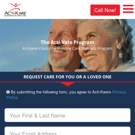
Call Now!
The Acti-Vate Program
Acti-kare’s Exclusive In-Home Care Wellness Program.
REQUEST CARE FOR YOU OR A LOVED ONE
By submitting the following form, you agree to Acti-Kare's
Privacy
Policy
Your
First
&
Last
Your