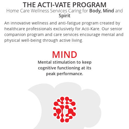
THE ACTI-VATE PROGRAM
Home Care Wellness Services Caring for
Body, Mind
and
Spirit
An innovative wellness and anti-fatigue program created by
healthcare professionals exclusively for Acti-Kare. Our senior
companion program and care services encourage mental and
physical well-being through active living.
MIND
Mental stimulation to keep
cognitive functioning at its
peak performance.