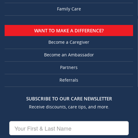
Family Care
WANT TO MAKE A DIFFERENCE?
Become a Caregiver
Become an Ambassador
Partners
Referrals
SUBSCRIBE TO OUR CARE NEWSLETTER
Receive discounts, care tips, and more.
Your
First
&