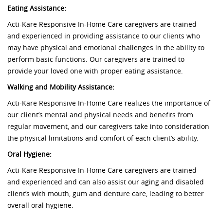
Eating Assistance:
Acti-Kare Responsive In-Home Care caregivers are trained
and experienced in providing assistance to our clients who
may have physical and emotional challenges in the ability to
perform basic functions. Our caregivers are trained to
provide your loved one with proper eating assistance.
Walking and Mobility Assistance:
Acti-Kare Responsive In-Home Care realizes the importance of
our client’s mental and physical needs and benefits from
regular movement, and our caregivers take into consideration
the physical limitations and comfort of each client’s ability.
Oral Hygiene:
Acti-Kare Responsive In-Home Care caregivers are trained
and experienced and can also assist our aging and disabled
client’s with mouth, gum and denture care, leading to better
overall oral hygiene.