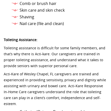
Comb or brush hair
Skin care and skin check
Shaving
Nail care (file and clean)
Toileting Assistance:
Toileting assistance is difficult for some family members, and
that’s why there is Acti-kare. Our caregivers are trained in
proper toileting assistance, and understand what it takes to
provide seniors with superior personal care.
Acti-Kare of Wesley Chapel, FL caregivers are trained and
experienced in providing sensitivity, privacy and dignity while
assisting with urinary and bowel care. Acti-Kare Responsive
In-Home Care caregivers understand the role that toileting
care can play in a client’s comfort, independence and self-
esteem.