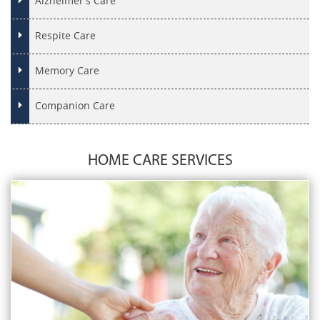
Alzheimer’s Care
Respite Care
Memory Care
Companion Care
HOME CARE SERVICES