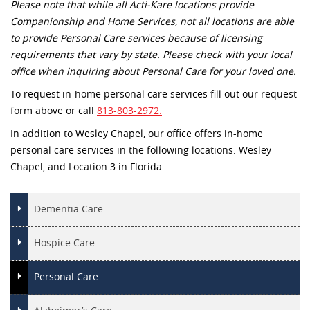
Please note that while all Acti-Kare locations provide
Companionship and Home Services, not all locations are able
to provide Personal Care services because of licensing
requirements that vary by state. Please check with your local
office when inquiring about Personal Care for your loved one.
To request in-home personal care services fill out our request
form above or call
813-803-2972.
In addition to Wesley Chapel, our office offers in-home
personal care services in the following locations: Wesley
Chapel, and Location 3 in Florida.
Dementia Care
Hospice Care
Personal Care