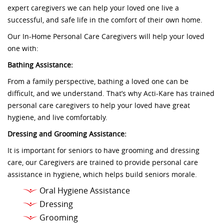
expert caregivers we can help your loved one live a
successful, and safe life in the comfort of their own home.
Our In-Home Personal Care Caregivers will help your loved
one with:
Bathing Assistance:
From a family perspective, bathing a loved one can be
difficult, and we understand. That’s why Acti-Kare has trained
personal care caregivers to help your loved have great
hygiene, and live comfortably.
Dressing and Grooming Assistance:
It is important for seniors to have grooming and dressing
care, our Caregivers are trained to provide personal care
assistance in hygiene, which helps build seniors morale.
Oral Hygiene Assistance
Dressing
Grooming