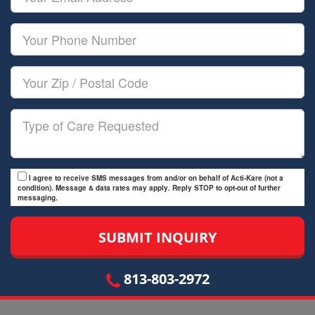
Name
Email
Your
Phone
Number
Your
Zip/Postal
Code
Type
of
Care
I agree to receive SMS messages from and/or on behalf of Acti-Kare (not a
condition). Message & data rates may apply. Reply STOP to opt-out of further
messaging.
813-803-2972