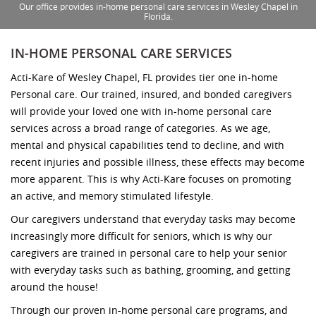
Our office provides in-home personal care services in Wesley Chapel in
Florida.
IN-HOME PERSONAL CARE SERVICES
Acti-Kare of Wesley Chapel, FL provides tier one in-home
Personal care. Our trained, insured, and bonded caregivers
will provide your loved one with in-home personal care
services across a broad range of categories. As we age,
mental and physical capabilities tend to decline, and with
recent injuries and possible illness, these effects may become
more apparent. This is why Acti-Kare focuses on promoting
an active, and memory stimulated lifestyle.
Our caregivers understand that everyday tasks may become
increasingly more difficult for seniors, which is why our
caregivers are trained in personal care to help your senior
with everyday tasks such as bathing, grooming, and getting
around the house!
Through our proven in-home personal care programs, and