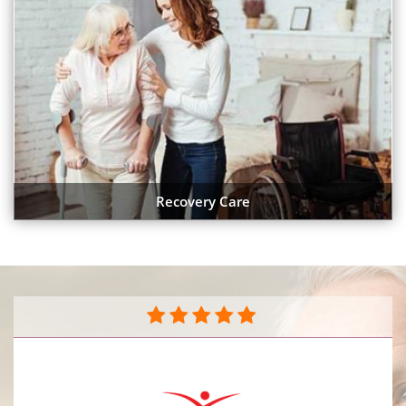
Recovery Care
They do a great job caring for my mother in her
home. The caregivers are very compassionate and