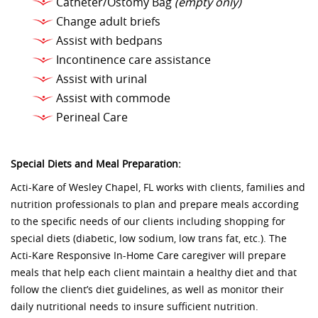
Catheter/Ostomy Bag
(empty only)
Change adult briefs
Assist with bedpans
Incontinence care assistance
Assist with urinal
Assist with commode
Perineal Care
Special Diets and Meal Preparation:
Acti-Kare of Wesley Chapel, FL works with clients, families and
nutrition professionals to plan and prepare meals according
to the specific needs of our clients including shopping for
special diets (diabetic, low sodium, low trans fat, etc.). The
Acti-Kare Responsive In-Home Care caregiver will prepare
meals that help each client maintain a healthy diet and that
follow the client’s diet guidelines, as well as monitor their
daily nutritional needs to insure sufficient nutrition.