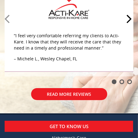
caring sensitive to her needs. They do a great job
caring for my mother in her home. The caregivers
are very compassionate and caring sensitive to her
– G.W., Wesley Chapel, FL
“I feel very comfortable referring my clients to Acti-
Kare. I know that they will receive the care that they
need in a timely and professional manner.”
– Michele L., Wesley Chapel, FL
READ MORE REVIEWS
READ MORE REVIEWS
GET TO KNOW US