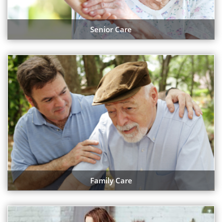
Senior Care
Family Care