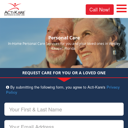
Call Now!
Personal Care
In-Home Personal Care Services for you and your loved ones in Wesley
Chapel, Florida.
REQUEST CARE FOR YOU OR A LOVED ONE
By submitting the following form, you agree to Acti-Kare's
Privacy
Policy
Your
First
&
Last
Your