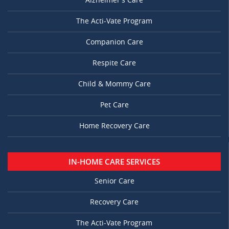
Alzheimer’s Care
The Acti-Vate Program
Companion Care
Respite Care
Child & Mommy Care
Pet Care
Home Recovery Care
IN-HOME CARE SERVICES
Senior Care
Recovery Care
The Acti-Vate Program