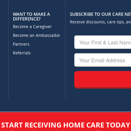
WANT TO MAKE A
SUBSCRIBE TO OUR CARE N
DIFFERENCE?
Receive discounts, care tips, a
Become a Caregiver
Become an Ambassador
Your
First
Partners
&
Referrals
Last
Your
Name
Email
START RECEIVING HOME CARE TODAY