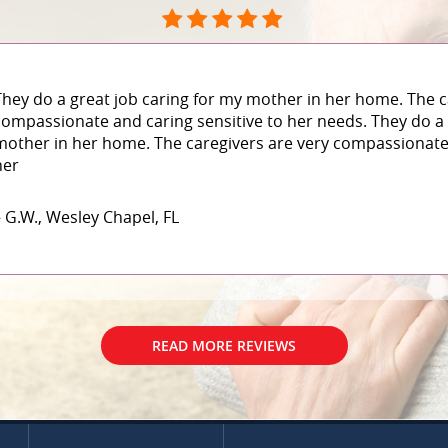
They do a great job caring for my mother in her home. The c
compassionate and caring sensitive to her needs. They do a 
mother in her home. The caregivers are very compassionate 
her
– G.W., Wesley Chapel, FL
READ MORE REVIEWS