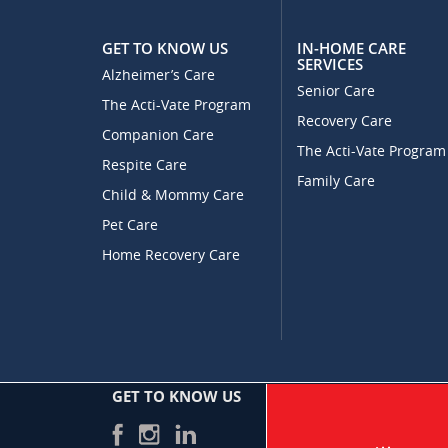
GET TO KNOW US
IN-HOME CARE
SERVICES
Alzheimer’s Care
Senior Care
The Acti-Vate Program
Recovery Care
Companion Care
The Acti-Vate Program
Respite Care
Family Care
Child & Mommy Care
Pet Care
Home Recovery Care
GET TO KNOW US