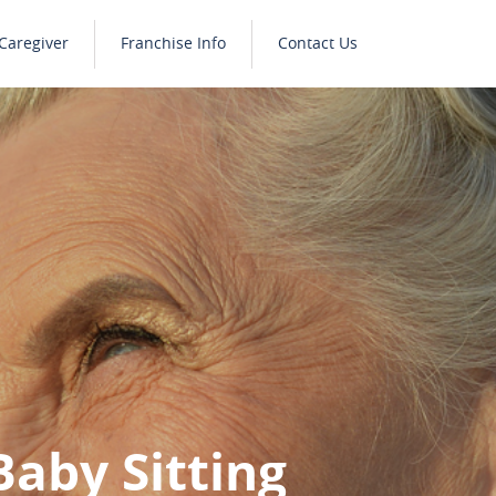
Caregiver
Franchise Info
Contact Us
Baby Sitting