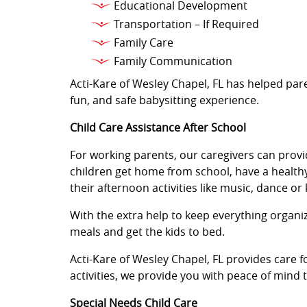
Educational Development
Transportation – If Required
Family Care
Family Communication
Acti-Kare of Wesley Chapel, FL has helped pare
fun, and safe babysitting experience.
Child Care Assistance After School
For working parents, our caregivers can provi
children get home from school, have a healthy
their afternoon activities like music, dance or
With the extra help to keep everything organ
meals and get the kids to bed.
Acti-Kare of Wesley Chapel, FL provides care 
activities, we provide you with peace of mind
Special Needs Child Care