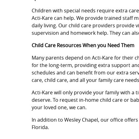
Children with special needs require extra car
Acti-Kare can help. We provide trained staff 
daily living. Our child care providers provide 
supervision and homework help. They can also
Child Care Resources When you Need Them
Many parents depend on Acti-Kare for their chil
for the long-term, providing extra support an
schedules and can benefit from our extra servi
care, child care, and all your family care needs
Acti-Kare will only provide your family with a 
deserve. To request in-home child care or baby
your loved one, we can.
In addition to Wesley Chapel, our office offers
Florida.