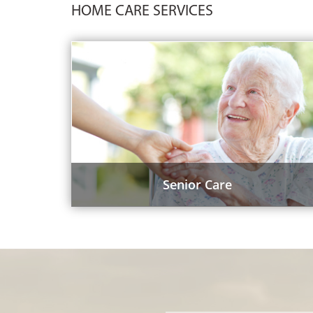
HOME CARE SERVICES
Senior Care