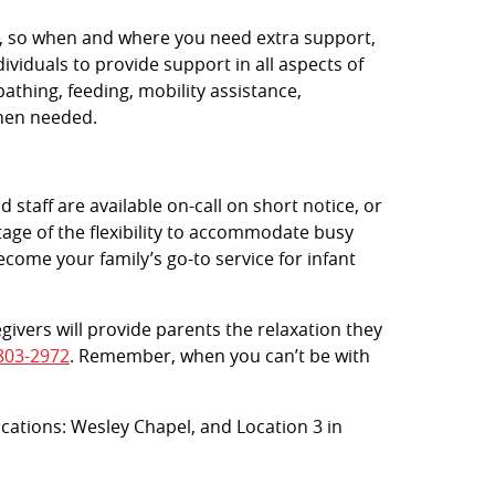
rs, so when and where you need extra support,
viduals to provide support in all aspects of
bathing, feeding, mobility assistance,
when needed.
 staff are available on-call on short notice, or
age of the flexibility to accommodate busy
ecome your family’s go-to service for infant
egivers will provide parents the relaxation they
803-2972
. Remember, when you can’t be with
locations: Wesley Chapel, and Location 3 in