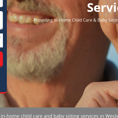
Servi
Providing In-Home Child Care & Baby Sittin
-
 in-home child care and baby sitting services in Wesle