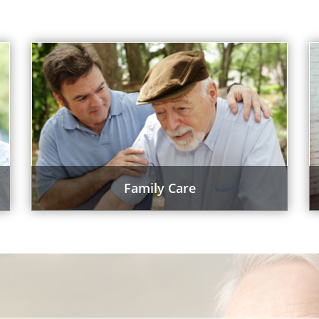
Family Care