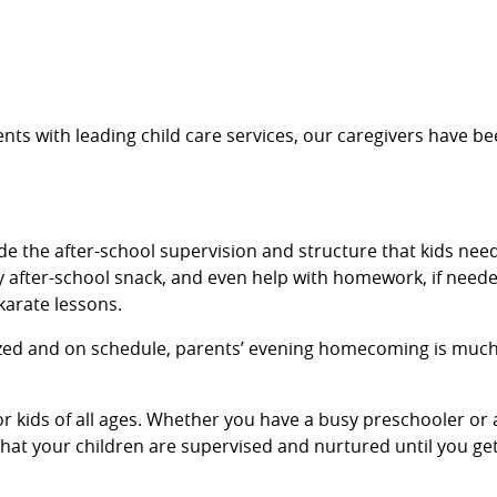
nts with leading child care services, our caregivers have be
de the after-school supervision and structure that kids need
 after-school snack, and even help with homework, if needed
 karate lessons.
ized and on schedule, parents’ evening homecoming is much 
for kids of all ages. Whether you have a busy preschooler 
 that your children are supervised and nurtured until you g