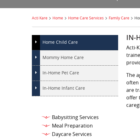
>
>
>
>
Acti Kare
Home
Home Care Services
Family Care
Ho
IN-
Home Child Care
Acti-
train
Mommy Home Care
provi
In-Home Pet Care
The a
often
In-Home Infant Care
are t
offer 
caregi
Babysitting Services
Meal Preparation
Daycare Services