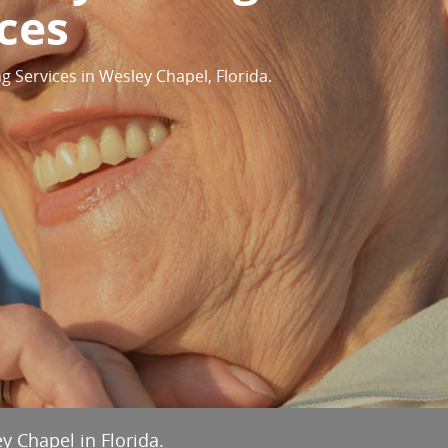
ces
g Services in Wesley Chapel, Florida.
y Chapel in Florida.