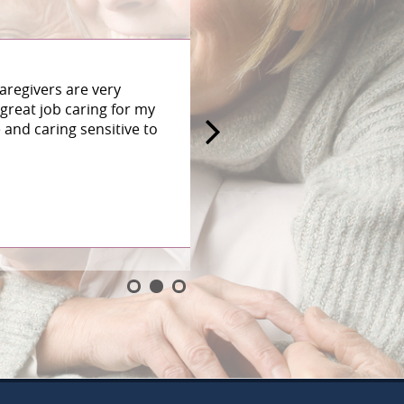
aregivers are very
great job caring for my
and caring sensitive to