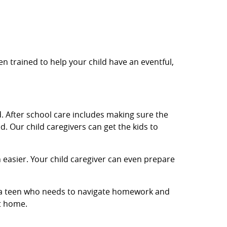
en trained to help your child have an eventful,
. After school care includes making sure the
. Our child caregivers can get the kids to
easier. Your child caregiver can even prepare
or a teen who needs to navigate homework and
et home.