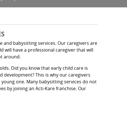
ES
re and babysitting services. Our caregivers are
will have a professional caregiver that will
ot around.
olds. Did you know that early child care is
ld development? This is why our caregivers
ur young one. Many babysitting services do not
ives by joining an Acti-Kare franchise. Our