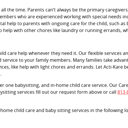
e all the time. Parents can’t always be the primary caregive
members who are experienced working with special needs indi
vital help to parents with ongoing care for the child, such as 
 help with other chores like laundry or running errands, 
d care help whenever they need it. Our flexible services and
d service to your family members. Many families take advant
ces, like help with light chores and errands. Let Acti-Kare b
.
tier one babysitting, and in-home child care service. Our Car
sitting services fill out our request form above or call
813-
 home child care and baby sitting services in the following 