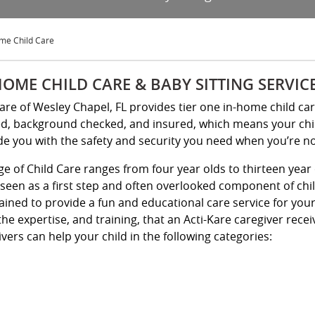
me Child Care
HOME CHILD CARE & BABY SITTING SERVIC
Kare of Wesley Chapel, FL provides tier one in-home child ca
ed, background checked, and insured, which means your child 
de you with the safety and security you need when you’re n
ge of Child Care ranges from four year olds to thirteen year 
 seen as a first step and often overlooked component of chi
rained to provide a fun and educational care service for yo
the expertise, and training, that an Acti-Kare caregiver rece
vers can help your child in the following categories: