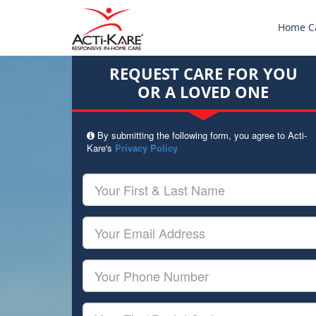
Home C
REQUEST CARE FOR YOU
OR A LOVED ONE
By submitting the following form, you agree to Acti-
Kare's
Privacy Policy
Your
First
&
Last
Your
Name
Email
Your
Phone
Number
Your