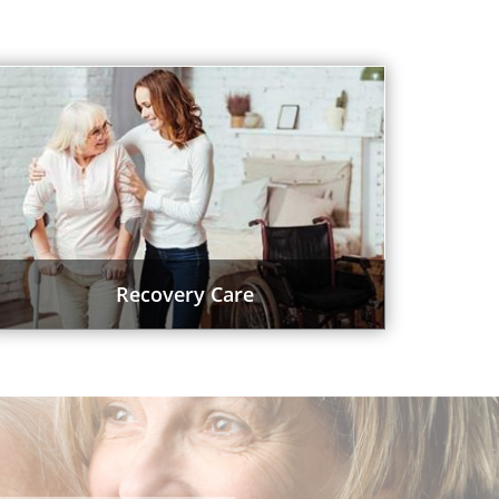
Recovery Care