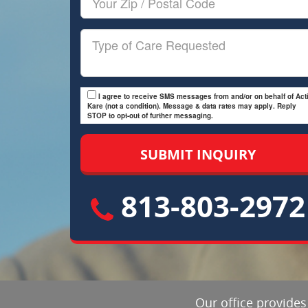
Zip/Postal
Code
Type
of
Care
I agree to receive SMS messages from and/or on behalf of Acti
Kare (not a condition). Message & data rates may apply. Reply
STOP to opt-out of further messaging.
813-803-2972
Our office provides