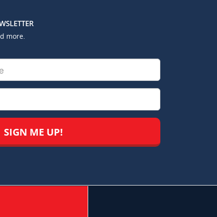
EWSLETTER
nd more.