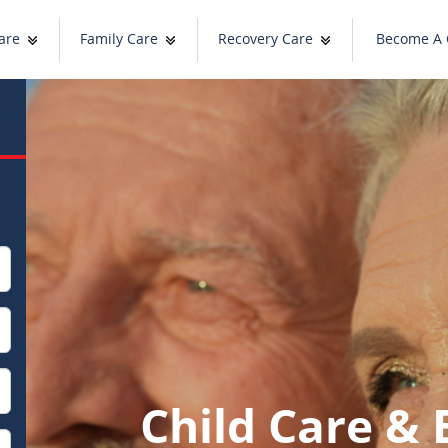
are
Family Care
Recovery Care
Become A 
Child Care & 