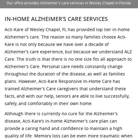
Our office provides Alzheimer's care services in Wesley Chapel in Florida.
IN-HOME ALZHEIMER’S CARE SERVICES
Acti-Kare of Wesley Chapel, FL has provided top tier in-home
Alzheimer’s care. The reason so many families choose Acti-
Kare is not only because we have over a decade of
Alzheimer’s care experience, but because we understand ALZ
Care. The truth is that there is no one size fits all approach to
Alzheimer’s Care. Personal care needs constantly change
throughout the duration of the disease, as well as families
plans. However, Acti-Kare Responsive In-Home Care has
trained Alzheimer’s Care caregivers that understand these
facts, and with our help, seniors are able to live successfully,
safely, and comfortably in their own home.
Although there is currently no cure for the Alzheimer’s
disease, Acti-Kare’s in-home Alzheimer’s care plan can
provide a caring hand and confidence to maintain a high
quality of life. Memory loss can be even more traumatic when