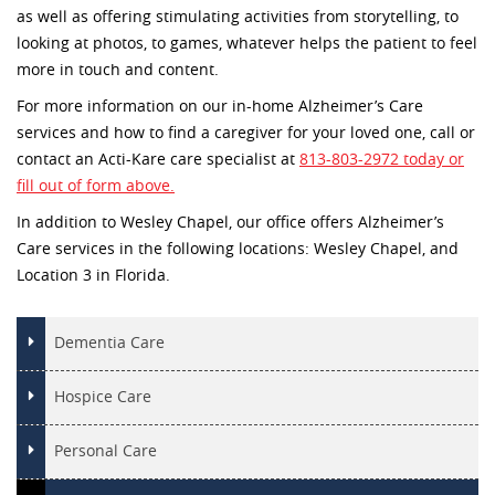
as well as offering stimulating activities from storytelling, to
looking at photos, to games, whatever helps the patient to feel
more in touch and content.
For more information on our in-home Alzheimer’s Care
services and how to find a caregiver for your loved one, call or
contact an Acti-Kare care specialist at
813-803-2972 today or
fill out of form above.
In addition to Wesley Chapel, our office offers Alzheimer’s
Care services in the following locations: Wesley Chapel, and
Location 3 in Florida.
Dementia Care
Hospice Care
Personal Care