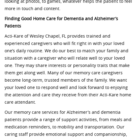
looking at photos, to games, whatever helps the patient to feel
more in touch and content.
Finding Good Home Care for Dementia and Alzheimer’s
Patients
Acti-Kare of Wesley Chapel, FL provides trained and
experienced caregivers who will fit right in with your loved
one’s daily routine. We do our best to match your family and
situation with a caregiver who will relate well to your loved
one. They may share interests or personality traits that make
them get along well. Many of our memory care caregivers
become long-term, trusted members of the family. We want
your loved one to respond well and look forward to enjoying
the attention and care they receive from their Acti-Kare home
care attendant.
Our memory care services for Alzheimer’s and dementia
patients provide a range of support activities, from meals and
medication reminders, to mobility and transportation. Our
caring staff provide emotional support and companionship,