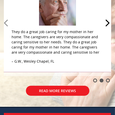
They do a great job caring for my mother in her
home. The caregivers are very compassionate and
caring sensitive to her needs. They do a great job
caring for my mother in her home. The caregivers
are very compassionate and caring sensitive to her
– G.W., Wesley Chapel, FL
READ MORE REVIEWS