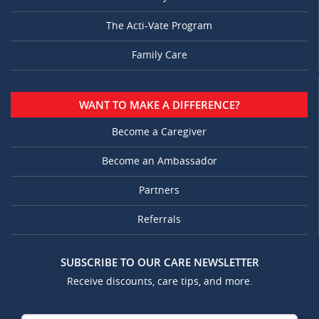
The Acti-Vate Program
Family Care
WANT TO MAKE A DIFFERENCE?
Become a Caregiver
Become an Ambassador
Partners
Referrals
SUBSCRIBE TO OUR CARE NEWSLETTER
Receive discounts, care tips, and more.