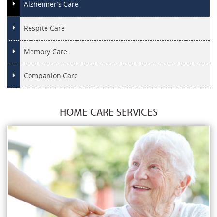
Alzheimer’s Care
Respite Care
Memory Care
Companion Care
HOME CARE SERVICES