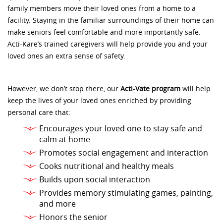
family members move their loved ones from a home to a
facility. Staying in the familiar surroundings of their home can
make seniors feel comfortable and more importantly safe.
Acti-Kare’s trained caregivers will help provide you and your
loved ones an extra sense of safety.
However, we don’t stop there, our
Acti-Vate program
will help
keep the lives of your loved ones enriched by providing
personal care that:
Encourages your loved one to stay safe and
calm at home
Promotes social engagement and interaction
Cooks nutritional and healthy meals
Builds upon social interaction
Provides memory stimulating games, painting,
and more
Honors the senior