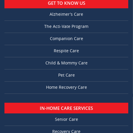
GET TO KNOW US
Alzheimer’s Care
The Acti-Vate Program
Companion Care
Respite Care
Child & Mommy Care
Pet Care
Home Recovery Care
IN-HOME CARE SERVICES
Senior Care
Recovery Care