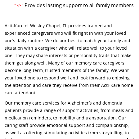
Provides lasting support to all family members
Acti-Kare of Wesley Chapel, FL provides trained and
experienced caregivers who will fit right in with your loved
one’s daily routine. We do our best to match your family and
situation with a caregiver who will relate well to your loved
one. They may share interests or personality traits that make
them get along well. Many of our memory care caregivers
become long-term, trusted members of the family. We want
your loved one to respond well and look forward to enjoying
the attention and care they receive from their Acti-Kare home
care attendant.
Our memory care services for Alzheimer’s and dementia
patients provide a range of support activities, from meals and
medication reminders, to mobility and transportation. Our
caring staff provide emotional support and companionship,
as well as offering stimulating activities from storytelling, to