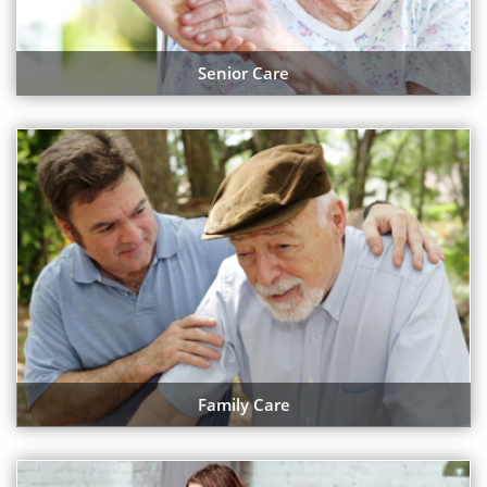
Senior Care
Family Care