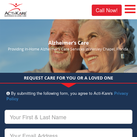
Call Now!
Alzheimer’s Care
Providing In-Home Alzheimer’s Care Services in Wesley Chapel, Florida.
REQUEST CARE FOR YOU OR A LOVED ONE
By submitting the following form, you agree to Acti-Kare's
Privacy
Policy
Your
First
&
Last
Your