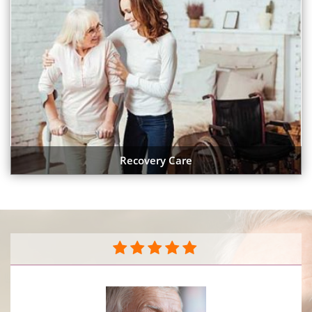
Recovery Care