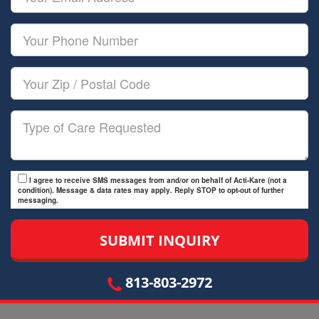
Name
Email
Your
Phone
Number
Your
Zip/Postal
Code
Type
of
Care
I agree to receive SMS messages from and/or on behalf of Acti-Kare (not a
condition). Message & data rates may apply. Reply STOP to opt-out of further
messaging.
813-803-2972