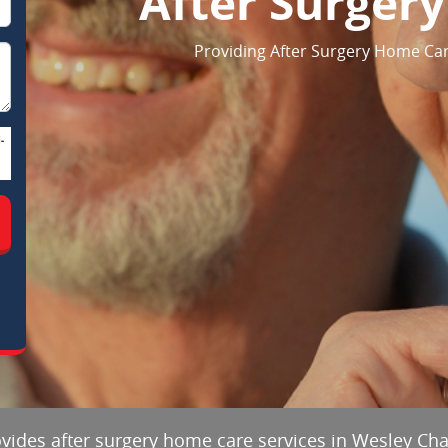
After Surger
Providing After Surgery Home Care
-
ovides after surgery home care services in Wesley Chap