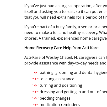
If you’ve just had a surgical operation, after y
itself and asking you to rest, so it can put e
that you will need extra help for a period of ti
If you’re part of a busy family, a senior or a 
need to make a full and healthy recovery. Wha
chores. A trained, experienced home caregiver
Home Recovery Care Help from Acti-Kare
Acti-Kare of Wesley Chapel, FL caregivers can 
provide assistance with day-to-day needs and
bathing, grooming and dental hygien
toileting assistance
turning and positioning
dressing and getting in and out of be
bedding changes
medication reminders