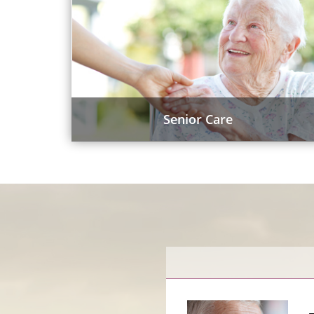
Senior Care