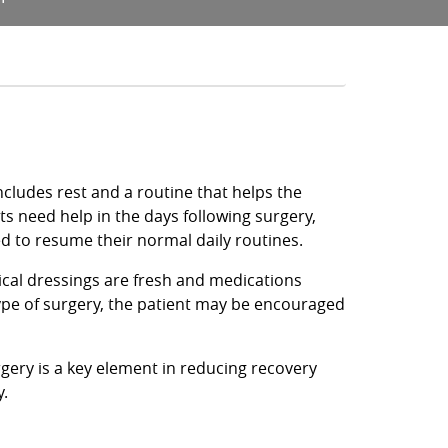
cludes rest and a routine that helps the
ts need help in the days following surgery,
ed to resume their normal daily routines.
gical dressings are fresh and medications
ype of surgery, the patient may be encouraged
rgery is a key element in reducing recovery
y.