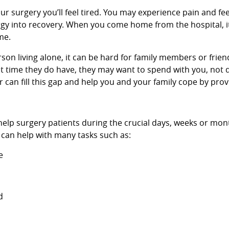
our surgery you’ll feel tired. You may experience pain and fee
nergy into recovery. When you come home from the hospital, i
me.
person living alone, it can be hard for family members or frie
t time they do have, they may want to spend with you, not 
 can fill this gap and help you and your family cope by prov
help surgery patients during the crucial days, weeks or mon
 can help with many tasks such as:
e
d