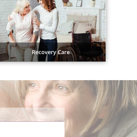
Recovery Care