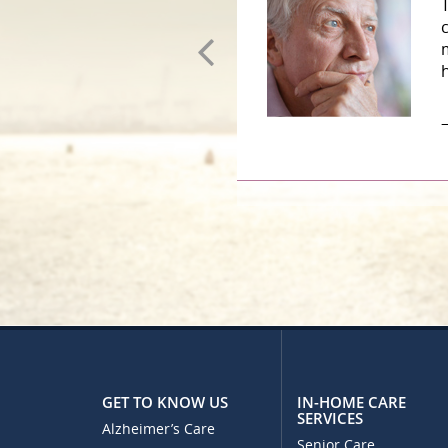
GET TO KNOW US
IN-HOME CARE
SERVICES
Alzheimer’s Care
Senior Care