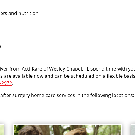
iets and nutrition
s
egiver from Acti-Kare of Wesley Chapel, FL spend time with y
s are available now and can be scheduled on a flexible basi
-2972
.
 after surgery home care services in the following locations: