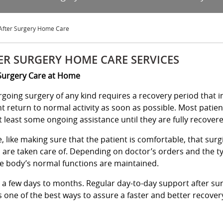
After Surgery Home Care
ER SURGERY HOME CARE SERVICES
Surgery Care at Home
going surgery of any kind requires a recovery period that in
nt return to normal activity as soon as possible. Most patien
t least some ongoing assistance until they are fully recover
 like making sure that the patient is comfortable, that sur
s are taken care of. Depending on doctor’s orders and the t
e body’s normal functions are maintained.
m a few days to months. Regular day-to-day support after su
 one of the best ways to assure a faster and better recover