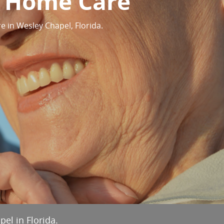
y Home Care
 in Wesley Chapel, Florida.
el in Florida.