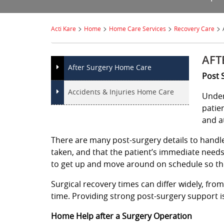
>
>
>
>
Acti Kare
Home
Home Care Services
Recovery Care
AFT
After Surgery Home Care
Post 
Accidents & Injuries Home Care
Under
patie
and a
There are many post-surgery details to handle,
taken, and that the patient’s immediate need
to get up and move around on schedule so th
Surgical recovery times can differ widely, fro
time. Providing strong post-surgery support is
Home Help after a Surgery Operation