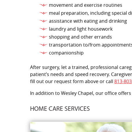
movement and exercise routines
meal preparation, including special d
assistance with eating and drinking
laundry and light housework
shopping and other errands
transportation to/from appointment
companionship
After surgery, let a trained, professional car
patient’s needs and speed recovery. Caregiver
fill out our request form above or call
813-803
In addition to Wesley Chapel, our office offers
HOME CARE SERVICES