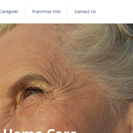
Caregiver
Franchise Info
Contact Us