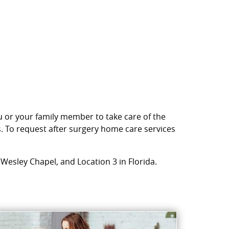
ou or your family member to take care of the
s. To request after surgery home care services
 Wesley Chapel, and Location 3 in Florida.