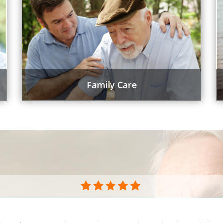
Family Care