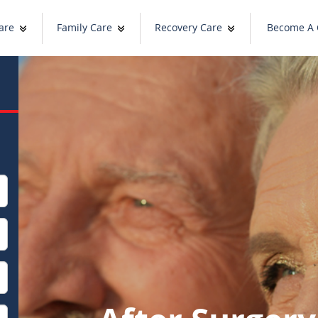
are
Family Care
Recovery Care
Become A 