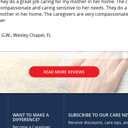
They do a great job caring for my mother in her home. The c
compassionate and caring sensitive to her needs. They do a 
mother in her home. The caregivers are very compassionate 
her
– G.W., Wesley Chapel, FL
READ MORE REVIEWS
WANT TO MAKE A
SUBSCRIBE TO OUR CARE N
DIFFERENCE?
Receive discounts, care tips, a
Become a Caregiver