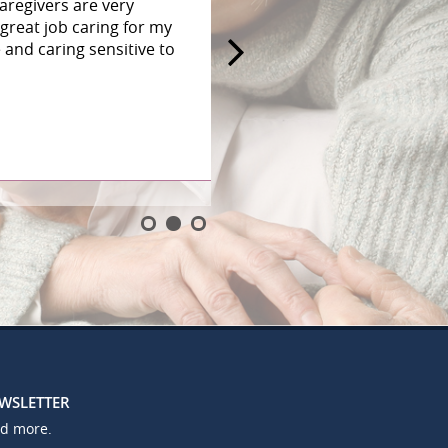
aregivers are very
great job caring for my
and caring sensitive to
EWSLETTER
nd more.