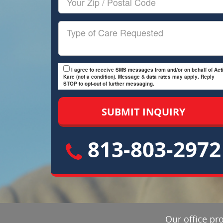
Zip/Postal
Code
Type
of
Care
I agree to receive SMS messages from and/or on behalf of Acti
Kare (not a condition). Message & data rates may apply. Reply
STOP to opt-out of further messaging.
813-803-2972
Our office pr