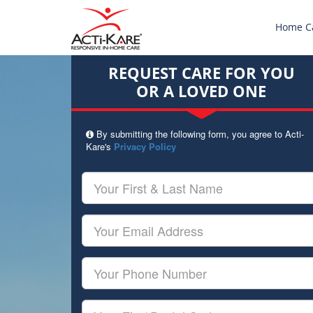
Home C
REQUEST CARE FOR YOU
OR A LOVED ONE
By submitting the following form, you agree to Acti-
Kare's
Privacy Policy
Your
First
&
Last
Your
Name
Email
Your
Phone
Number
Your