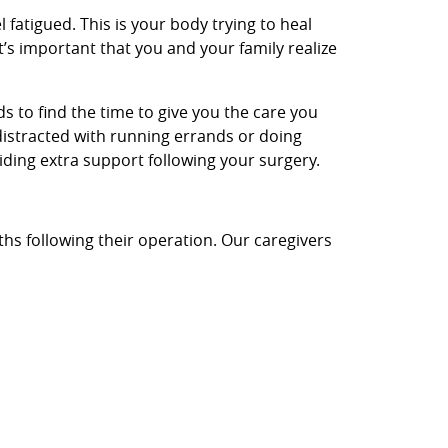
l fatigued. This is your body trying to heal
t’s important that you and your family realize
nds to find the time to give you the care you
distracted with running errands or doing
iding extra support following your surgery.
ths following their operation. Our caregivers