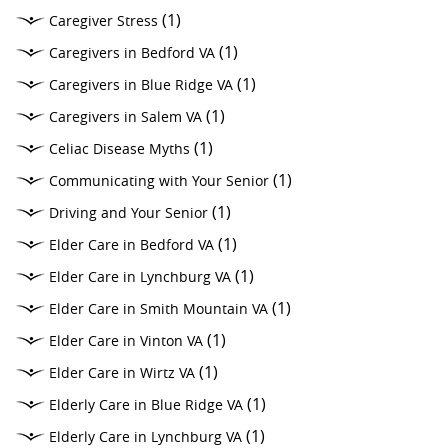
(1)
Caregiver Stress
(1)
Caregivers in Bedford VA
(1)
Caregivers in Blue Ridge VA
(1)
Caregivers in Salem VA
(1)
Celiac Disease Myths
(1)
Communicating with Your Senior
(1)
Driving and Your Senior
(1)
Elder Care in Bedford VA
(1)
Elder Care in Lynchburg VA
(1)
Elder Care in Smith Mountain VA
(1)
Elder Care in Vinton VA
(1)
Elder Care in Wirtz VA
(1)
Elderly Care in Blue Ridge VA
(1)
Elderly Care in Lynchburg VA