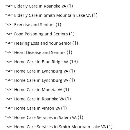
(1)
Elderly Care in Roanoke VA
(1)
Elderly Care in Smith Mountain Lake VA
(1)
Exercise and Seniors
(1)
Food Poisoning and Seniors
(1)
Hearing Loss and Your Senior
(1)
Heart Disease and Seniors
(13)
Home Care in Blue Ridge VA
(1)
Home Care in Lynchburg VA
(1)
Home Care in Lynchburg VA
(1)
Home Care in Moneta VA
(1)
Home Care in Roanoke VA
(1)
Home Care in Vinton VA
(1)
Home Care Services in Salem VA
(1)
Home Care Services in Smith Mountain Lake VA