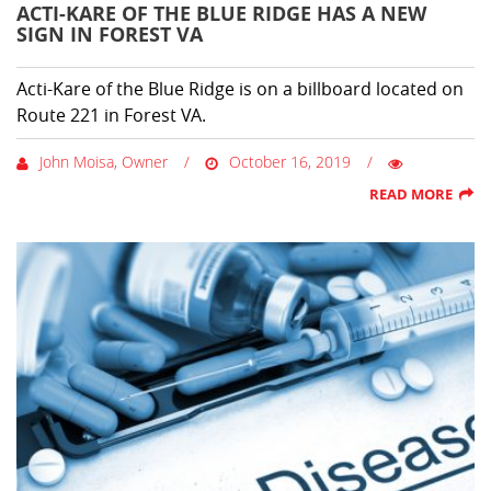
ACTI-KARE OF THE BLUE RIDGE HAS A NEW
SIGN IN FOREST VA
Acti-Kare of the Blue Ridge is on a billboard located on
Route 221 in Forest VA.
John Moisa, Owner
October 16, 2019
READ MORE