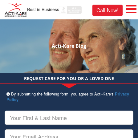
Best in Business
Call Now!
Acti-Kare Blog
REQUEST CARE FOR YOU OR A LOVED ONE
By submitting the following form, you agree to Acti-Kare's
Privacy
Policy
Your
First
&
Last
Your