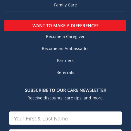
Family Care
WANT TO MAKE A DIFFERENCE?
Become a Caregiver
Become an Ambassador
Partners
Referrals
SUBSCRIBE TO OUR CARE NEWSLETTER
Receive discounts, care tips, and more.
Your
First
&