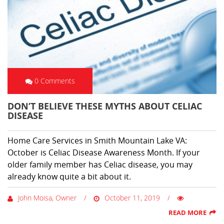
0 Comments
DON’T BELIEVE THESE MYTHS ABOUT CELIAC
DISEASE
Home Care Services in Smith Mountain Lake VA:
October is Celiac Disease Awareness Month. If your
older family member has Celiac disease, you may
already know quite a bit about it.
John Moisa, Owner
October 11, 2019
READ MORE