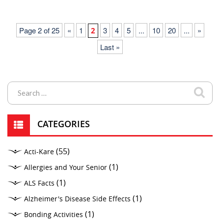
Page 2 of 25
«
1
3
4
5
...
10
20
...
»
2
Last »
CATEGORIES
(55)
Acti-Kare
(1)
Allergies and Your Senior
(1)
ALS Facts
(1)
Alzheimer's Disease Side Effects
(1)
Bonding Activities