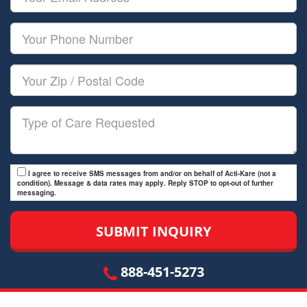
Name
Email
Your
Phone
Number
Your
Zip/Postal
Code
Type
of
Care
I agree to receive SMS messages from and/or on behalf of Acti-Kare (not a
condition). Message & data rates may apply. Reply STOP to opt-out of further
messaging.
888-451-5273