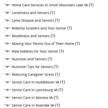
(1)
Home Care Services in Smith Mountain Lake VA
(1)
Loneliness and Seniors
(1)
Lyme Disease and Seniors
(1)
Mobility Scooters and Your Senior
(1)
Moodiness and Seniors
(1)
Moving Your Parent Out of Their Home
(1)
New Hobbies for Your Senior
(1)
Nutrition and Seniors
(1)
Nutrition Tips for Seniors
(1)
Reducing Caregiver Stress
(1)
Senior Care in Huddleston VA
(1)
Senior Care in Lynchburg VA
(1)
Senior Care in Moneta VA
(1)
Senior Care in Roanoke VA