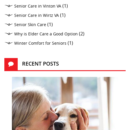
(1)
Senior Care in Vinton VA
(1)
Senior Care in Wirtz VA
(1)
Senior Skin Care
(2)
Why is Elder Care a Good Option
(1)
Winter Comfort for Seniors
RECENT POSTS