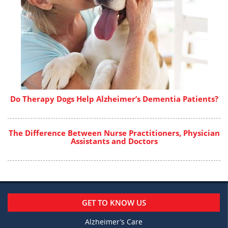
Do Therapy Dogs Help Alzheimer’s Dementia Patients?
The Difference Between Nurse Practitioners, Physician
Assistants and Doctors
GET TO KNOW US
Alzheimer’s Care