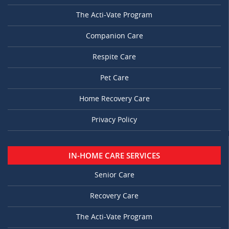
The Acti-Vate Program
Companion Care
Respite Care
Pet Care
Home Recovery Care
Privacy Policy
IN-HOME CARE SERVICES
Senior Care
Recovery Care
The Acti-Vate Program