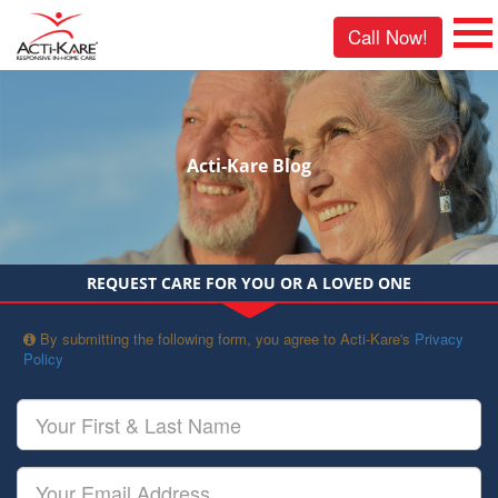
Call Now!
Acti-Kare Blog
REQUEST CARE FOR YOU OR A LOVED ONE
By submitting the following form, you agree to Acti-Kare's
Privacy
Policy
Your
First
&
Last
Your