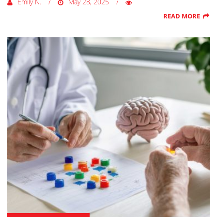
Emily N.
May 28, 2025
READ MORE