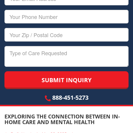
Name
Email
Your
Phone
Number
Your
Zip/Postal
Code
Type
of
Care
888-451-5273
EXPLORING THE CONNECTION BETWEEN IN-
HOME CARE AND MENTAL HEALTH