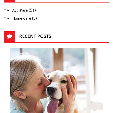
(51)
Acti-Kare
(5)
Home Care
RECENT POSTS