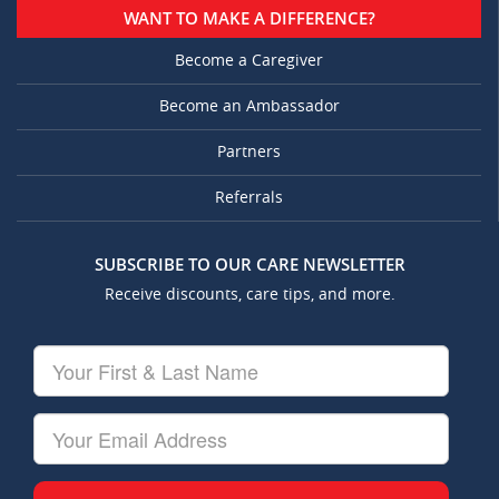
WANT TO MAKE A DIFFERENCE?
Become a Caregiver
Become an Ambassador
Partners
Referrals
SUBSCRIBE TO OUR CARE NEWSLETTER
Receive discounts, care tips, and more.
Your
First
&
Last
Your
Name
Email