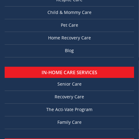
Child & Mommy Care
Pet Care
Home Recovery Care
Blog
IN-HOME CARE SERVICES
Senior Care
Recovery Care
The Acti-Vate Program
Family Care