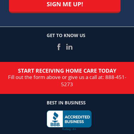
GET TO KNOW US
START RECEIVING HOME CARE TODAY
Fill out the form above or give us a call at:
888-451-
5273
BEST IN BUSINESS