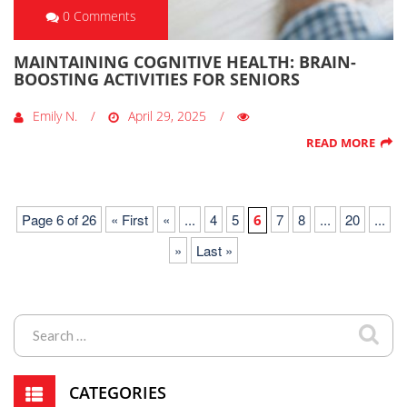
0 Comments
MAINTAINING COGNITIVE HEALTH: BRAIN-
BOOSTING ACTIVITIES FOR SENIORS
Emily N.
April 29, 2025
READ MORE
Page 6 of 26
« First
«
...
4
5
7
8
...
20
...
6
»
Last »
CATEGORIES