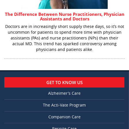
The Difference Between Nurse Practitioners, Physician
Assistants and Doctors
Doctors are in increasingly short supply these days, so it’s not
uncommon for patients to spend more time with physician
assistants (PAs) and nurse practitioners (NPs) than their
actual MD. This trend has sparked controversy among
physicians and patients alike.
GET TO KNOW US
Alzheimer’s Care
The Acti-Vate Program
Companion Care
Respite Care