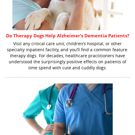
Do Therapy Dogs Help Alzheimer’s Dementia Patients?
Visit any critical care unit, children’s hospital, or other
specialty inpatient facility, and you’ll find a common feature:
therapy dogs. For decades, healthcare practitioners have
understood the surprisingly positive effects on patients of
time spend with cute and cuddly dogs.