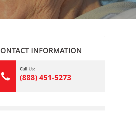
CONTACT INFORMATION
Call Us:
(888) 451-5273