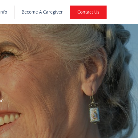
Info
Become A Caregiver
Contact Us
ne.