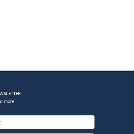
EWSLETTER
nd more.