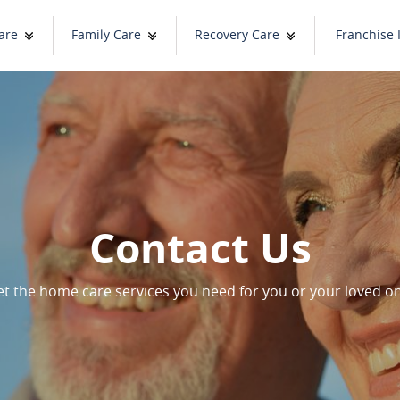
are
Family Care
Recovery Care
Franchise 
Contact Us
t the home care services you need for you or your loved o