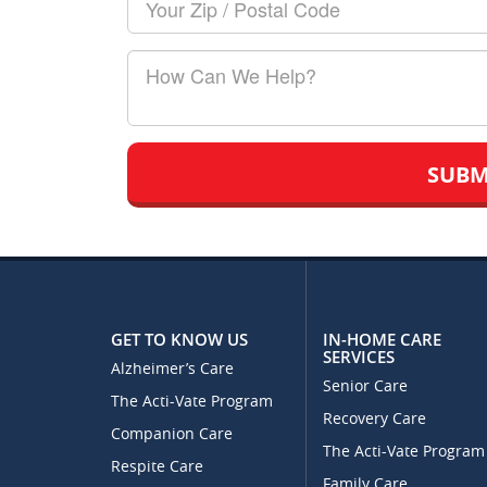
Zip/Postal
Code
How
Can
We
Help?
GET TO KNOW US
IN-HOME CARE
SERVICES
Alzheimer’s Care
Senior Care
The Acti-Vate Program
Recovery Care
Companion Care
The Acti-Vate Program
Respite Care
Family Care