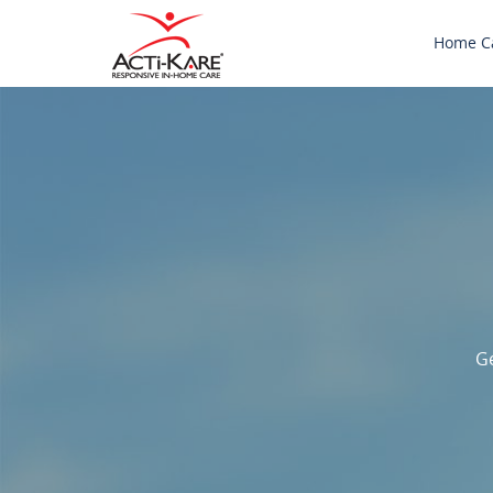
Home C
Ge