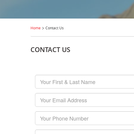
>
Home
Contact Us
CONTACT US
Your
First
&
Last
Your
Name
Email
Your
Phone
Number
Your