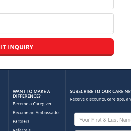
WANT TO MAKE A
SUBSCRIBE TO OUR CARE N
DIFFERENCE?
Receive discounts, care tips, a
Become a Caregiver
Become an Ambassador
Your
First
Partners
&
Referrals