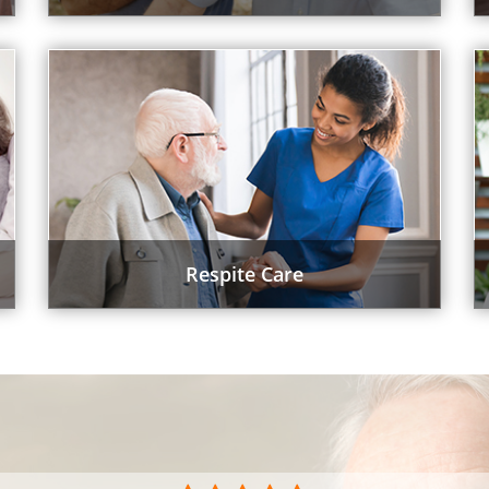
Respite Care