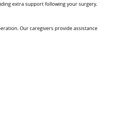
iding extra support following your surgery.
peration. Our caregivers provide assistance