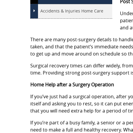
Post 
Accidents & Injuries Home Care
Under
patie
and a
There are many post-surgery details to handle,
taken, and that the patient’s immediate need
to get up and move around on schedule so th
Surgical recovery times can differ widely, fro
time. Providing strong post-surgery support is
Home Help after a Surgery Operation
If you’ve just had a surgical operation, after y
itself and asking you to rest, so it can put e
that you will need extra help for a period of ti
If you’re part of a busy family, a senior or a 
need to make a full and healthy recovery. Wha