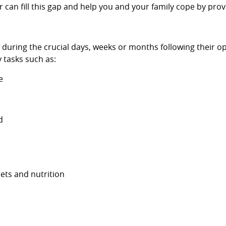
 can fill this gap and help you and your family cope by prov
s during the crucial days, weeks or months following their o
 tasks such as:
e
d
iets and nutrition