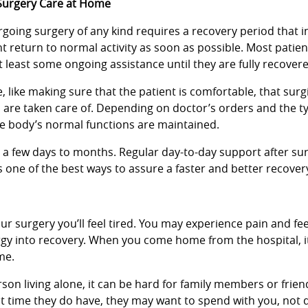
Surgery Care at Home
going surgery of any kind requires a recovery period that in
nt return to normal activity as soon as possible. Most patien
t least some ongoing assistance until they are fully recover
 like making sure that the patient is comfortable, that sur
s are taken care of. Depending on doctor’s orders and the t
e body’s normal functions are maintained.
m a few days to months. Regular day-to-day support after su
 one of the best ways to assure a faster and better recover
our surgery you’ll feel tired. You may experience pain and fee
nergy into recovery. When you come home from the hospital, i
me.
person living alone, it can be hard for family members or frie
t time they do have, they may want to spend with you, not 