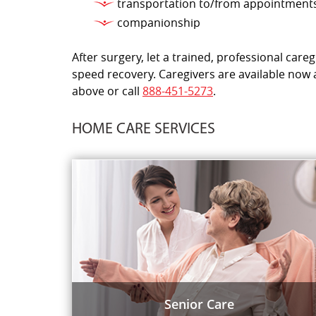
transportation to/from appointment
companionship
After surgery, let a trained, professional car
speed recovery. Caregivers are available now 
above or call
888-451-5273
.
HOME CARE SERVICES
Senior Care