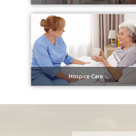
Hospice Care