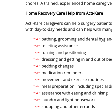
chores. A trained, experienced home caregiver
Home Recovery Care Help from Acti-Kare
Acti-Kare caregivers can help surgery patient
with day-to-day needs and can help with many
bathing, grooming and dental hygien
toileting assistance
turning and positioning
dressing and getting in and out of be
bedding changes
medication reminders
movement and exercise routines
meal preparation, including special d
assistance with eating and drinking
laundry and light housework
shopping and other errands