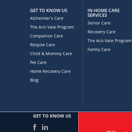
GET TO KNOW US
IN-HOME CARE
SERVICES
Alzheimer’s Care
Senior Care
The Acti-Vate Program
Recovery Care
Companion Care
The Acti-Vate Program
Respite Care
Family Care
Child & Mommy Care
Pet Care
Home Recovery Care
Blog
GET TO KNOW US