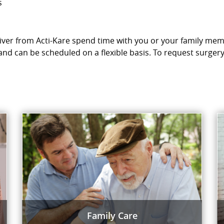
s
egiver from Acti-Kare spend time with you or your family mem
and can be scheduled on a flexible basis. To request surger
Family Care