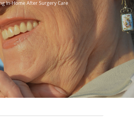
ng In-Home After Surgery Care