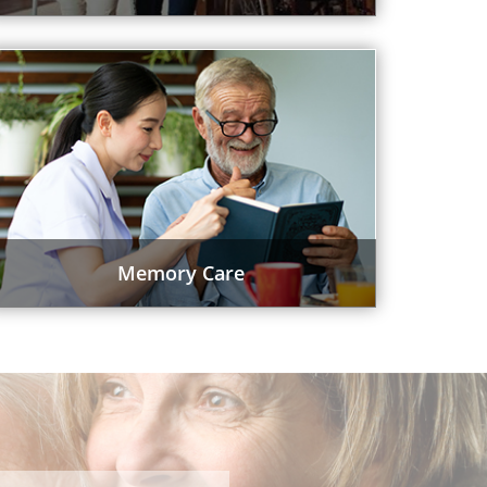
Memory Care