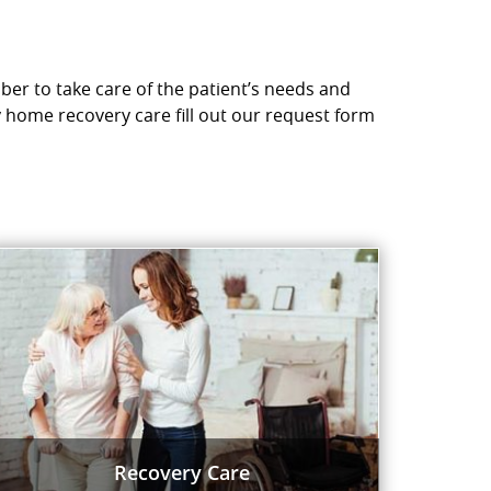
ber to take care of the patient’s needs and
y home recovery care fill out our request form
Recovery Care