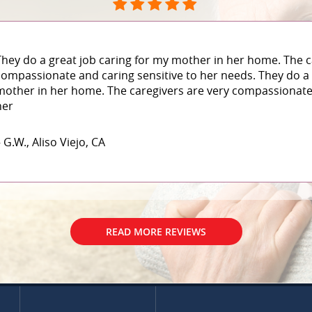
They do a great job caring for my mother in her home. The c
compassionate and caring sensitive to her needs. They do a 
mother in her home. The caregivers are very compassionate 
her
 G.W., Aliso Viejo, CA
READ MORE REVIEWS