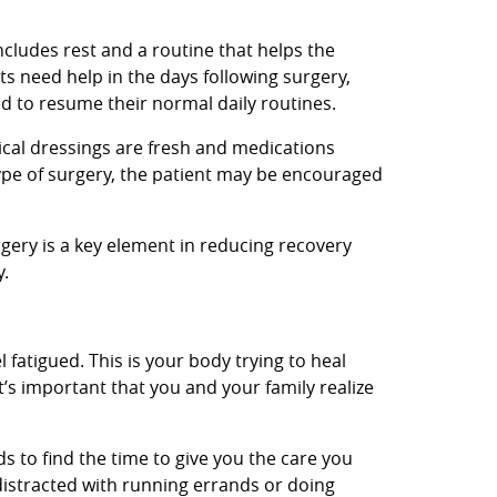
cludes rest and a routine that helps the
ts need help in the days following surgery,
ed to resume their normal daily routines.
gical dressings are fresh and medications
ype of surgery, the patient may be encouraged
rgery is a key element in reducing recovery
y.
l fatigued. This is your body trying to heal
t’s important that you and your family realize
nds to find the time to give you the care you
distracted with running errands or doing