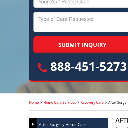
Zip/Postal
Code
Type
of
Care
888-451-5273
>
>
>
Home
Home Care Services
Recovery Care
After Surge
AFT
After Surgery Home Care