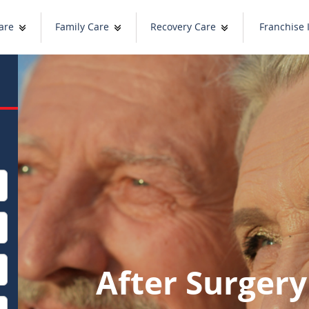
are
Family Care
Recovery Care
Franchise 
After Surger