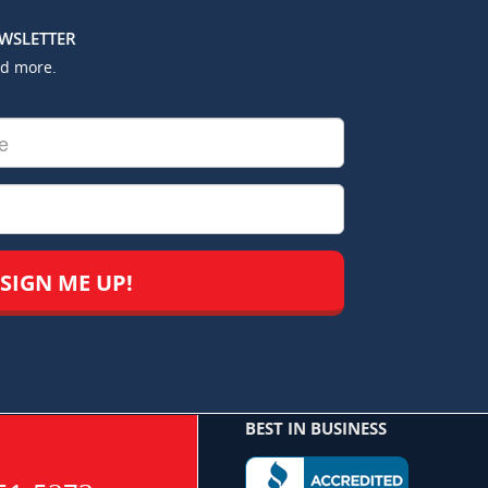
EWSLETTER
nd more.
BEST IN BUSINESS