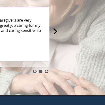
aregivers are very
great job caring for my
and caring sensitive to