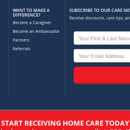
WANT TO MAKE A
SUBSCRIBE TO OUR CARE N
DIFFERENCE?
Receive discounts, care tips, a
Become a Caregiver
Become an Ambassador
Your
First
Partners
&
Referrals
Last
Your
Name
Email
START RECEIVING HOME CARE TODAY