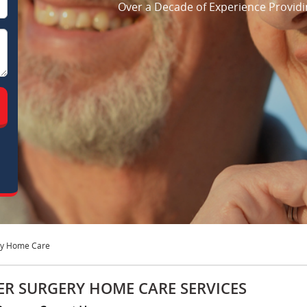
Over a Decade of Experience Providi
ry Home Care
ER SURGERY HOME CARE SERVICES