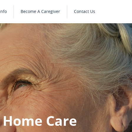
Info
Become A Caregiver
Contact Us
y Home Care