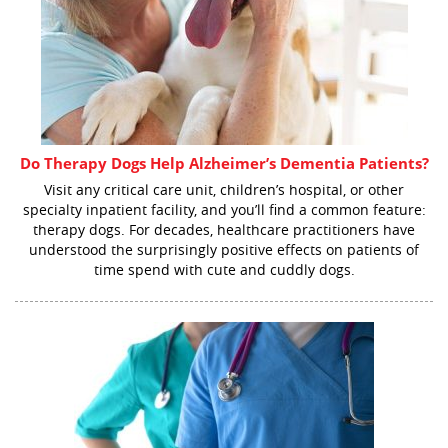
Do Therapy Dogs Help Alzheimer’s Dementia Patients?
Visit any critical care unit, children’s hospital, or other
specialty inpatient facility, and you’ll find a common feature:
therapy dogs. For decades, healthcare practitioners have
understood the surprisingly positive effects on patients of
time spend with cute and cuddly dogs.