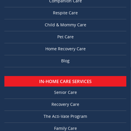
Companion Care
Respite Care
Child & Mommy Care
Pet Care
Home Recovery Care
Blog
IN-HOME CARE SERVICES
Senior Care
Recovery Care
The Acti-Vate Program
Family Care