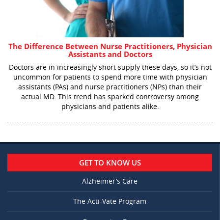
The Difference Between Nurse Practitioners, Physician
Assistants and Doctors
Doctors are in increasingly short supply these days, so it’s not
uncommon for patients to spend more time with physician
assistants (PAs) and nurse practitioners (NPs) than their
actual MD. This trend has sparked controversy among
physicians and patients alike.
GET TO KNOW US
Alzheimer’s Care
The Acti-Vate Program