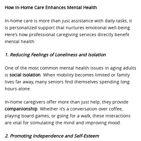
How In-Home Care Enhances Mental Health
In-home care is more than just assistance with daily tasks, it
is personalized support that nurtures emotional well-being.
Here’s how professional caregiving services directly benefit
mental health:
1. Reducing Feelings of Loneliness and Isolation
One of the most common mental health issues in aging adults
is
social isolation
. When mobility becomes limited or family
lives far away, many seniors find themselves spending long
hours alone.
In-home caregivers offer more than just help, they provide
companionship
. Whether it’s a conversation over coffee,
playing board games, or going for a walk, these interactions
are vital for stimulating the mind and improving mood.
2. Promoting Independence and Self-Esteem