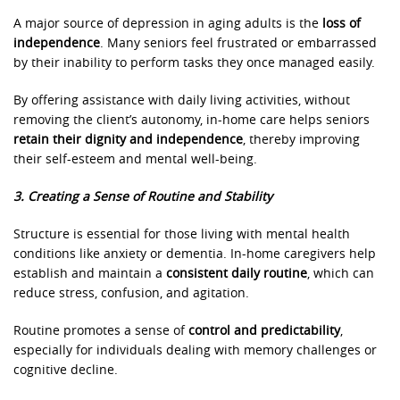
A major source of depression in aging adults is the
loss of
independence
. Many seniors feel frustrated or embarrassed
by their inability to perform tasks they once managed easily.
By offering assistance with daily living activities, without
removing the client’s autonomy, in-home care helps seniors
retain their dignity and independence
, thereby improving
their self-esteem and mental well-being.
3. Creating a Sense of Routine and Stability
Structure is essential for those living with mental health
conditions like anxiety or dementia. In-home caregivers help
establish and maintain a
consistent daily routine
, which can
reduce stress, confusion, and agitation.
Routine promotes a sense of
control and predictability
,
especially for individuals dealing with memory challenges or
cognitive decline.