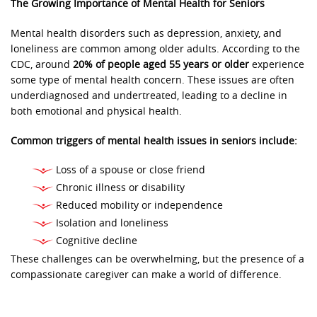
The Growing Importance of Mental Health for Seniors
Mental health disorders such as depression, anxiety, and
loneliness are common among older adults. According to the
CDC, around
20% of people aged 55 years or older
experience
some type of mental health concern. These issues are often
underdiagnosed and undertreated, leading to a decline in
both emotional and physical health.
Common triggers of mental health issues in seniors include:
Loss of a spouse or close friend
Chronic illness or disability
Reduced mobility or independence
Isolation and loneliness
Cognitive decline
These challenges can be overwhelming, but the presence of a
compassionate caregiver can make a world of difference.