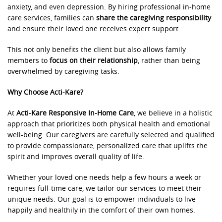
anxiety, and even depression. By hiring professional in-home
care services, families can
share the caregiving responsibility
and ensure their loved one receives expert support.
This not only benefits the client but also allows family
members to
focus on their relationship
, rather than being
overwhelmed by caregiving tasks.
Why Choose Acti-Kare?
At
Acti-Kare Responsive In-Home Care
, we believe in a holistic
approach that prioritizes both physical health and emotional
well-being. Our caregivers are carefully selected and qualified
to provide compassionate, personalized care that uplifts the
spirit and improves overall quality of life.
Whether your loved one needs help a few hours a week or
requires full-time care, we tailor our services to meet their
unique needs. Our goal is to empower individuals to live
happily and healthily in the comfort of their own homes.