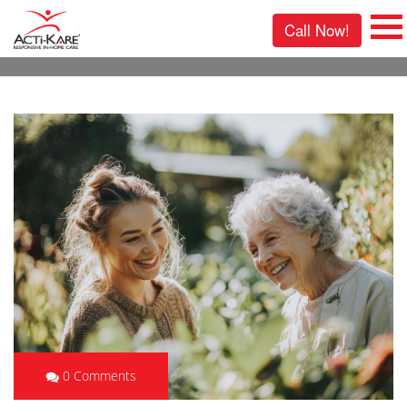
Call Now!
0 Comments