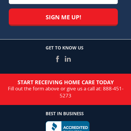
GET TO KNOW US
START RECEIVING HOME CARE TODAY
Fill out the form above or give us a call at:
888-451-
5273
BEST IN BUSINESS