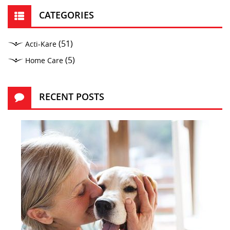
CATEGORIES
(51)
Acti-Kare
(5)
Home Care
RECENT POSTS