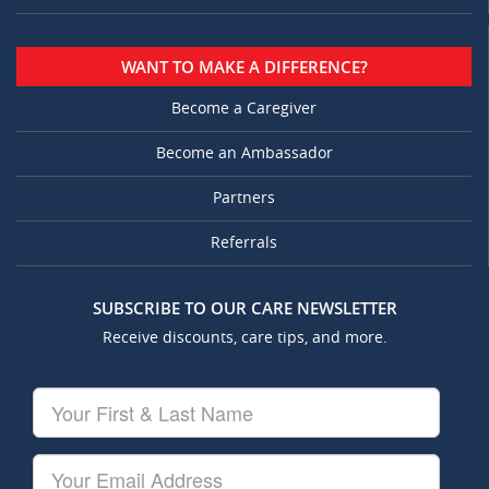
WANT TO MAKE A DIFFERENCE?
Become a Caregiver
Become an Ambassador
Partners
Referrals
SUBSCRIBE TO OUR CARE NEWSLETTER
Receive discounts, care tips, and more.
Your
First
&
Last
Your
Name
Email