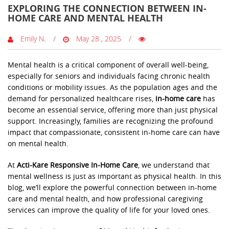
EXPLORING THE CONNECTION BETWEEN IN-
HOME CARE AND MENTAL HEALTH
Emily N.
May 28 , 2025
Mental health is a critical component of overall well-being,
especially for seniors and individuals facing chronic health
conditions or mobility issues. As the population ages and the
demand for personalized healthcare rises,
in-home care
has
become an essential service, offering more than just physical
support. Increasingly, families are recognizing the profound
impact that compassionate, consistent in-home care can have
on mental health.
At
Acti-Kare Responsive In-Home Care
, we understand that
mental wellness is just as important as physical health. In this
blog, we’ll explore the powerful connection between in-home
care and mental health, and how professional caregiving
services can improve the quality of life for your loved ones.