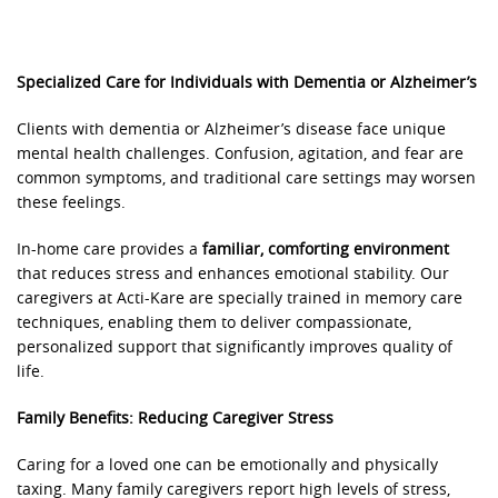
Specialized Care for Individuals with Dementia or Alzheimer’s
Clients with dementia or Alzheimer’s disease face unique
mental health challenges. Confusion, agitation, and fear are
common symptoms, and traditional care settings may worsen
these feelings.
In-home care provides a
familiar, comforting environment
that reduces stress and enhances emotional stability. Our
caregivers at Acti-Kare are specially trained in memory care
techniques, enabling them to deliver compassionate,
personalized support that significantly improves quality of
life.
Family Benefits: Reducing Caregiver Stress
Caring for a loved one can be emotionally and physically
taxing. Many family caregivers report high levels of stress,