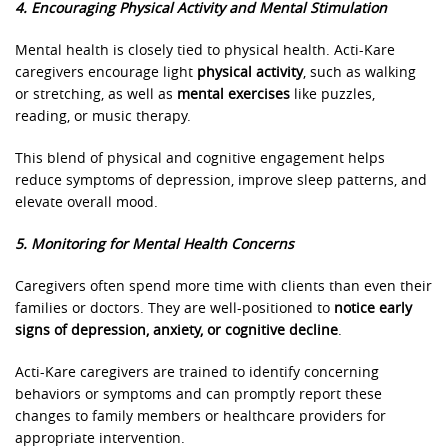
4. Encouraging Physical Activity and Mental Stimulation
Mental health is closely tied to physical health. Acti-Kare
caregivers encourage light
physical activity
, such as walking
or stretching, as well as
mental exercises
like puzzles,
reading, or music therapy.
This blend of physical and cognitive engagement helps
reduce symptoms of depression, improve sleep patterns, and
elevate overall mood.
5. Monitoring for Mental Health Concerns
Caregivers often spend more time with clients than even their
families or doctors. They are well-positioned to
notice early
signs of depression, anxiety, or cognitive decline
.
Acti-Kare caregivers are trained to identify concerning
behaviors or symptoms and can promptly report these
changes to family members or healthcare providers for
appropriate intervention.