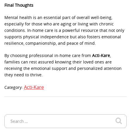
Final Thoughts
Mental health is an essential part of overall well-being,
especially for those who are aging or living with chronic
conditions. In-home care is a powerful resource that not only
supports physical independence but also fosters emotional
resilience, companionship, and peace of mind.
By choosing professional in-home care from
Acti-Kare
,
families can rest assured knowing their loved ones are
receiving the emotional support and personalized attention
they need to thrive.
Acti-Kare
Category: