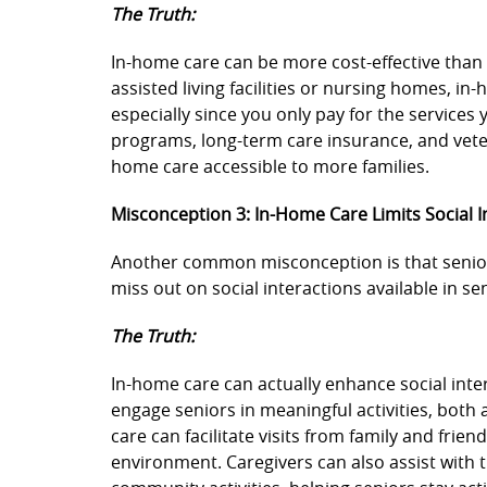
The Truth:
In-home care can be more cost-effective than
assisted living facilities or nursing homes, i
especially since you only pay for the services 
programs, long-term care insurance, and veter
home care accessible to more families.
Misconception 3: In-Home Care Limits Social I
Another common misconception is that senior
miss out on social interactions available in se
The Truth:
In-home care can actually enhance social int
engage seniors in meaningful activities, both
care can facilitate visits from family and frien
environment. Caregivers can also assist with 