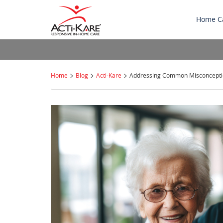
Home C
>
>
>
Home
Blog
Acti-Kare
Addressing Common Misconcepti