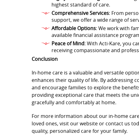
highest standard of care.
Comprehensive Services
: From perso
support, we offer a wide range of ser
Affordable Options
: We work with fami
available financial assistance progra
Peace of Mind
: With Acti-Kare, you c
receiving compassionate and professi
Conclusion
In-home care is a valuable and versatile optio
enhances their quality of life. By addressing
and encourage families to explore the benefit
providing exceptional care that meets the uni
gracefully and comfortably at home.
For more information about our in-home care
loved ones, visit our website or contact us tod
quality, personalized care for your family.