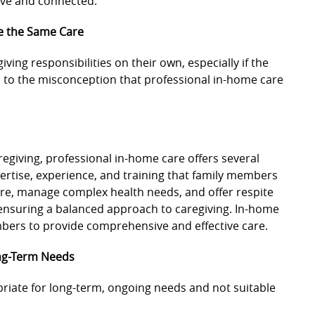
tive and connected.
e the Same Care
ving responsibilities on their own, especially if the
d to the misconception that professional in-home care
regiving, professional in-home care offers several
ertise, experience, and training that family members
are, manage complex health needs, and offer respite
 ensuring a balanced approach to caregiving. In-home
bers to provide comprehensive and effective care.
ong-Term Needs
riate for long-term, ongoing needs and not suitable