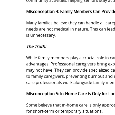
community activities, helping seniors stay ac
Misconception 4: Family Members Can Provid
Many families believe they can handle all caregi
needs are not medical in nature. This can lea
is unnecessary.
The Truth:
While family members play a crucial role in ca
advantages. Professional caregivers bring exp
may not have. They can provide specialized c
to family caregivers, preventing burnout and
care professionals work alongside family mem
Misconception 5: In-Home Care is Only for L
Some believe that in-home care is only approp
for short-term or temporary situations.