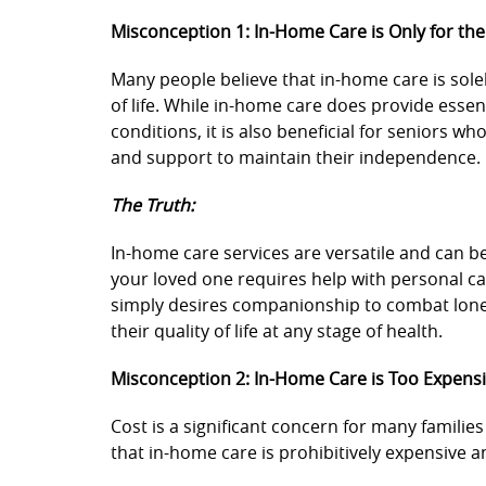
Misconception 1: In-Home Care is Only for the 
Many people believe that in-home care is solel
of life. While in-home care does provide essen
conditions, it is also beneficial for seniors w
and support to maintain their independence.
The Truth:
In-home care services are versatile and can b
your loved one requires help with personal c
simply desires companionship to combat lone
their quality of life at any stage of health.
Misconception 2: In-Home Care is Too Expens
Cost is a significant concern for many famili
that in-home care is prohibitively expensive a