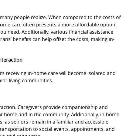
 many people realize. When compared to the costs of
n-home care often presents a more affordable option,
you need. Additionally, various financial assistance
ans’ benefits can help offset the costs, making in-
nteraction
s receiving in-home care will become isolated and
nior living communities.
eraction. Caregivers provide companionship and
 at home and in the community. Additionally, in-home
ds, as seniors remain in a familiar and accessible
transportation to social events, appointments, and