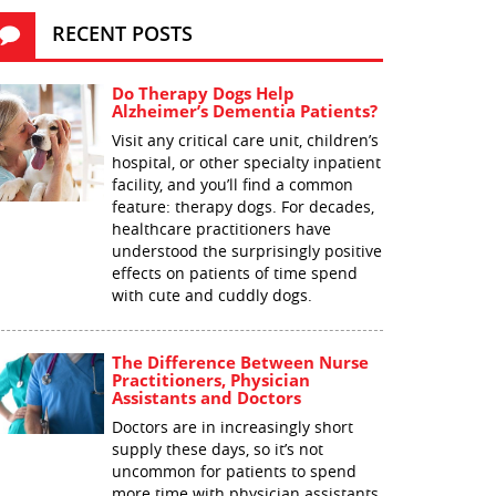
RECENT POSTS
Do Therapy Dogs Help
Alzheimer’s Dementia Patients?
Visit any critical care unit, children’s
hospital, or other specialty inpatient
facility, and you’ll find a common
feature: therapy dogs. For decades,
healthcare practitioners have
understood the surprisingly positive
effects on patients of time spend
with cute and cuddly dogs.
The Difference Between Nurse
Practitioners, Physician
Assistants and Doctors
Doctors are in increasingly short
supply these days, so it’s not
uncommon for patients to spend
more time with physician assistants