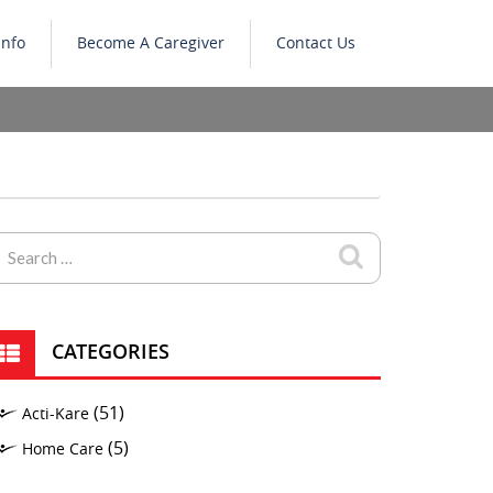
Info
Become A Caregiver
Contact Us
CATEGORIES
(51)
Acti-Kare
(5)
Home Care