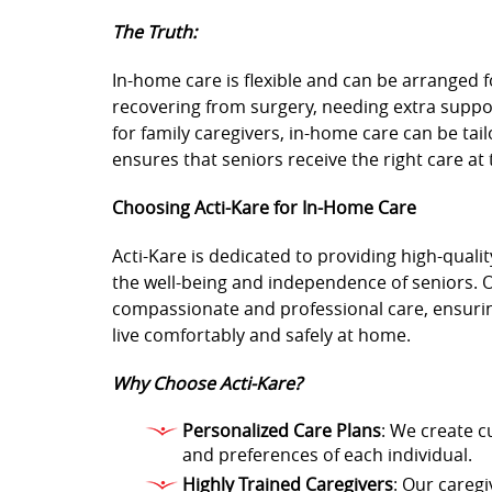
The Truth:
In-home care is flexible and can be arranged
recovering from surgery, needing extra suppor
for family caregivers, in-home care can be tailor
ensures that seniors receive the right care at 
Choosing Acti-Kare for In-Home Care
Acti-Kare is dedicated to providing high-quali
the well-being and independence of seniors. 
compassionate and professional care, ensurin
live comfortably and safely at home.
Why Choose Acti-Kare?
Personalized Care Plans
: We create c
and preferences of each individual.
Highly Trained Caregivers
: Our caregi