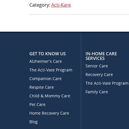
Category:
Acti-Kare
GET TO KNOW US
IN-HOME CARE
SERVICES
Alzheimer’s Care
Senior Care
The Acti-Vate Program
Recovery Care
Companion Care
The Acti-Vate Program
Respite Care
Family Care
Child & Mommy Care
Pet Care
Home Recovery Care
Blog