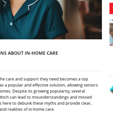
NS ABOUT IN-HOME CARE
 the care and support they need becomes a top
s a popular and effective solution, allowing seniors
homes. Despite its growing popularity, several
which can lead to misunderstandings and missed
 is here to debunk these myths and provide clear,
nd realities of in-home care.