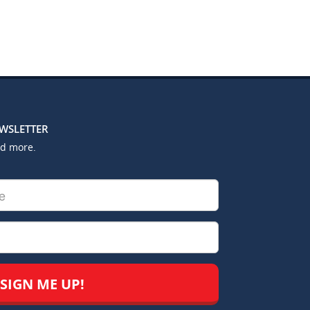
EWSLETTER
nd more.