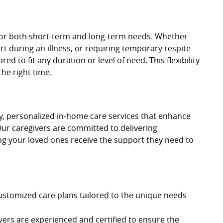
 for both short-term and long-term needs. Whether
t during an illness, or requiring temporary respite
ed to fit any duration or level of need. This flexibility
the right time.
ty, personalized in-home care services that enhance
Our caregivers are committed to delivering
g your loved ones receive the support they need to
ustomized care plans tailored to the unique needs
vers are experienced and certified to ensure the