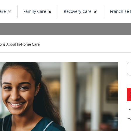
are
Family Care
Recovery Care
Franchise 
ons About In-Home Care