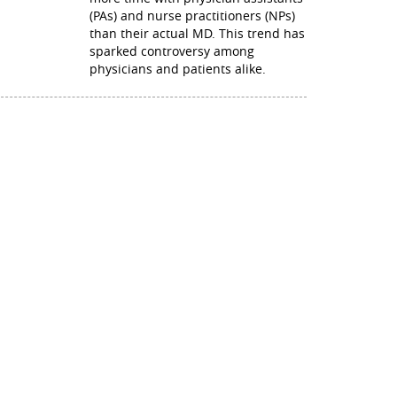
(PAs) and nurse practitioners (NPs)
than their actual MD. This trend has
sparked controversy among
physicians and patients alike.