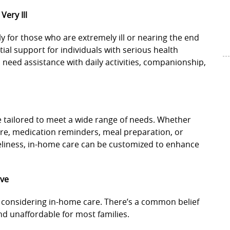
Very Ill
y for those who are extremely ill or nearing the end
tial support for individuals with serious health
ho need assistance with daily activities, companionship,
e tailored to meet a wide range of needs. Whether
are, medication reminders, meal preparation, or
liness, in-home care can be customized to enhance
ive
es considering in-home care. There’s a common belief
nd unaffordable for most families.