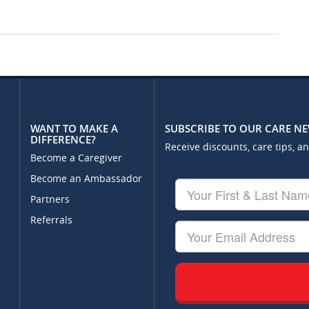
WANT TO MAKE A
SUBSCRIBE TO OUR CARE N
DIFFERENCE?
Receive discounts, care tips, a
Become a Caregiver
Become an Ambassador
Your
First
Partners
&
Referrals
Last
Your
Name
Email