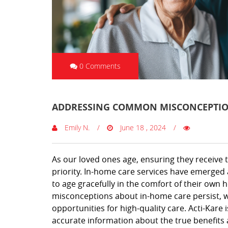
0 Comments
ADDRESSING COMMON MISCONCEPTIO
Emily N.
June 18 , 2024
As our loved ones age, ensuring they receive
priority. In-home care services have emerged a
to age gracefully in the comfort of their own 
misconceptions about in-home care persist, 
opportunities for high-quality care. Acti-Kare
accurate information about the true benefits a