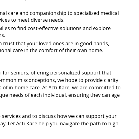
nal care and companionship to specialized medical
vices to meet diverse needs.
lies to find cost-effective solutions and explore
ms.
an trust that your loved ones are in good hands,
onal care in the comfort of their own home.
n for seniors, offering personalized support that
 common misconceptions, we hope to provide clarity
s of in-home care. At Acti-Kare, we are committed to
que needs of each individual, ensuring they can age
 services and to discuss how we can support your
ay. Let Acti-Kare help you navigate the path to high-