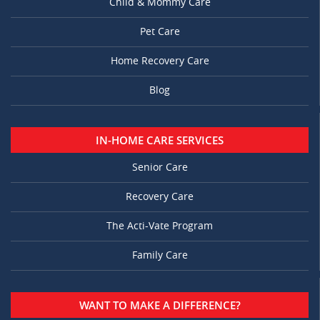
Child & Mommy Care
Pet Care
Home Recovery Care
Blog
IN-HOME CARE SERVICES
Senior Care
Recovery Care
The Acti-Vate Program
Family Care
WANT TO MAKE A DIFFERENCE?