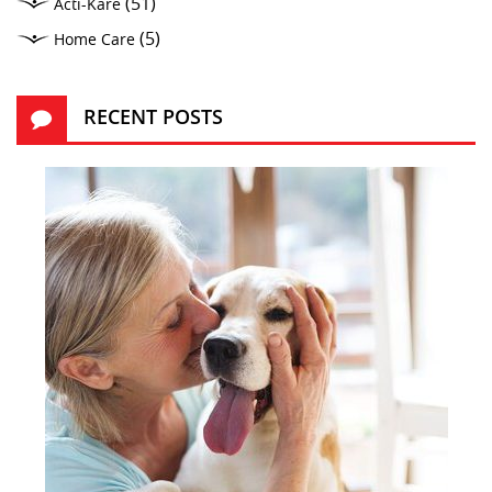
(51)
Acti-Kare
(5)
Home Care
RECENT POSTS