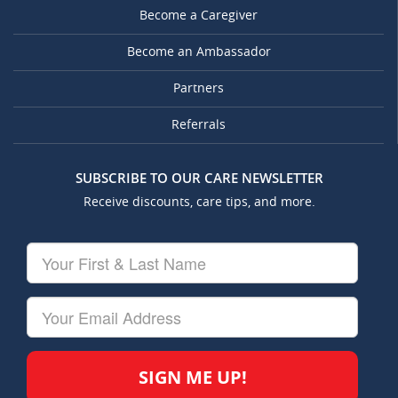
Become a Caregiver
Become an Ambassador
Partners
Referrals
SUBSCRIBE TO OUR CARE NEWSLETTER
Receive discounts, care tips, and more.
Your
First
&
Last
Your
Name
Email