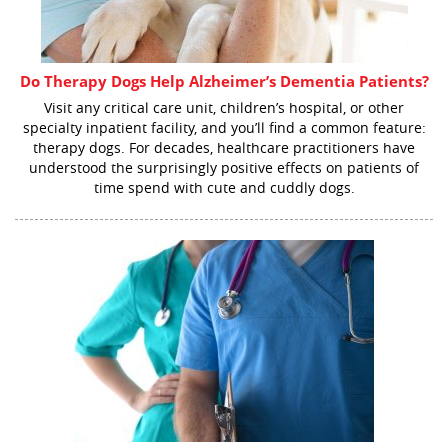
Do Therapy Dogs Help Alzheimer’s Dementia Patients?
Visit any critical care unit, children’s hospital, or other
specialty inpatient facility, and you’ll find a common feature:
therapy dogs. For decades, healthcare practitioners have
understood the surprisingly positive effects on patients of
time spend with cute and cuddly dogs.