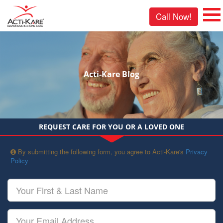
Call Now!
Acti-Kare Blog
REQUEST CARE FOR YOU OR A LOVED ONE
By submitting the following form, you agree to Acti-Kare's
Privacy
Policy
Your
First
&
Last
Your