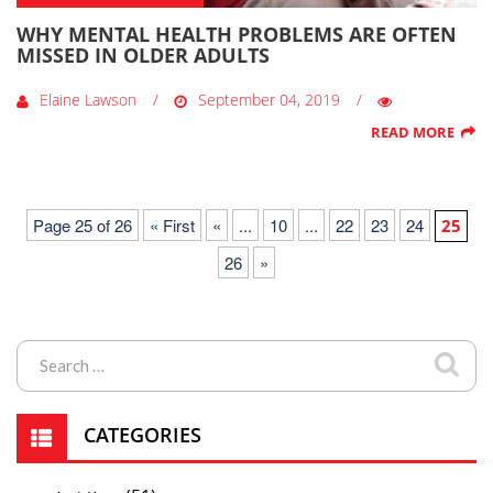
WHY MENTAL HEALTH PROBLEMS ARE OFTEN
MISSED IN OLDER ADULTS
Elaine Lawson
September 04, 2019
READ MORE
Page 25 of 26
« First
«
...
10
...
22
23
24
25
26
»
CATEGORIES