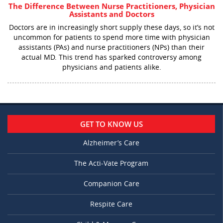
The Difference Between Nurse Practitioners, Physician
Assistants and Doctors
Doctors are in increasingly short supply these days, so it’s not
uncommon for patients to spend more time with physician
assistants (PAs) and nurse practitioners (NPs) than their
actual MD. This trend has sparked controversy among
physicians and patients alike.
GET TO KNOW US
Alzheimer’s Care
The Acti-Vate Program
Companion Care
Respite Care