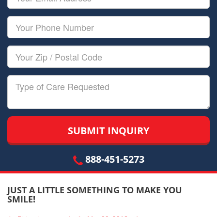
Name
Email
Your
Phone
Number
Your
Zip/Postal
Code
Type
of
Care
888-451-5273
JUST A LITTLE SOMETHING TO MAKE YOU
SMILE!