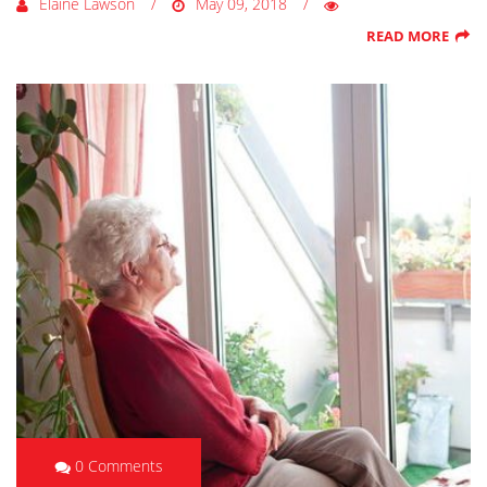
Elaine Lawson
May 09, 2018
READ MORE
0 Comments