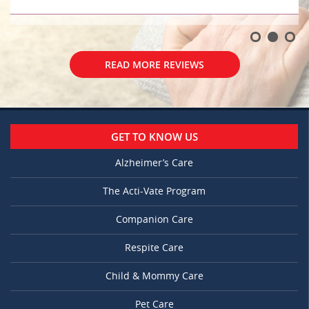
READ MORE REVIEWS
GET TO KNOW US
Alzheimer’s Care
The Acti-Vate Program
Companion Care
Respite Care
Child & Mommy Care
Pet Care