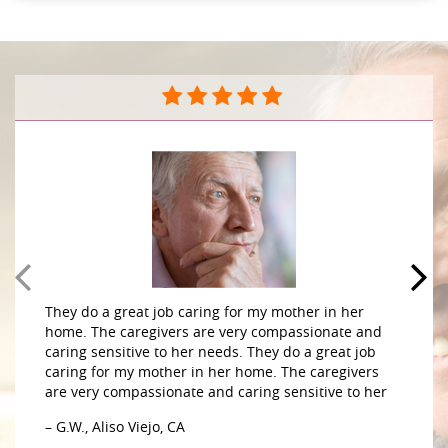
They do a great job caring for my mother in her
home. The caregivers are very compassionate and
caring sensitive to her needs. They do a great job
caring for my mother in her home. The caregivers
are very compassionate and caring sensitive to her
– G.W., Aliso Viejo, CA