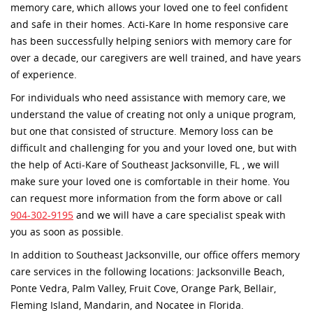
memory care, which allows your loved one to feel confident
and safe in their homes. Acti-Kare In home responsive care
has been successfully helping seniors with memory care for
over a decade, our caregivers are well trained, and have years
of experience.
For individuals who need assistance with memory care, we
understand the value of creating not only a unique program,
but one that consisted of structure. Memory loss can be
difficult and challenging for you and your loved one, but with
the help of Acti-Kare of Southeast Jacksonville, FL , we will
make sure your loved one is comfortable in their home. You
can request more information from the form above or call
904-302-9195
and we will have a care specialist speak with
you as soon as possible.
In addition to Southeast Jacksonville, our office offers memory
care services in the following locations: Jacksonville Beach,
Ponte Vedra, Palm Valley, Fruit Cove, Orange Park, Bellair,
Fleming Island, Mandarin, and Nocatee in Florida.