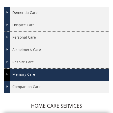
Dementia Care
Hospice Care
Personal Care
Alzheimer’s Care
Respite Care
Memory Care
Companion Care
HOME CARE SERVICES