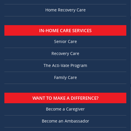
Home Recovery Care
IN-HOME CARE SERVICES
Senior Care
Recovery Care
The Acti-Vate Program
Family Care
WANT TO MAKE A DIFFERENCE?
Become a Caregiver
Become an Ambassador