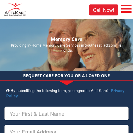
Call Now!
Memory Care
Providing In-Home Memory Care Services in Southeast Jacksonville,
Florida.
REQUEST CARE FOR YOU OR A LOVED ONE
By submitting the following form, you agree to Acti-Kare's
Privacy
Policy
Your
First
&
Last
Your