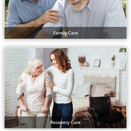
Family Care
Recovery Care