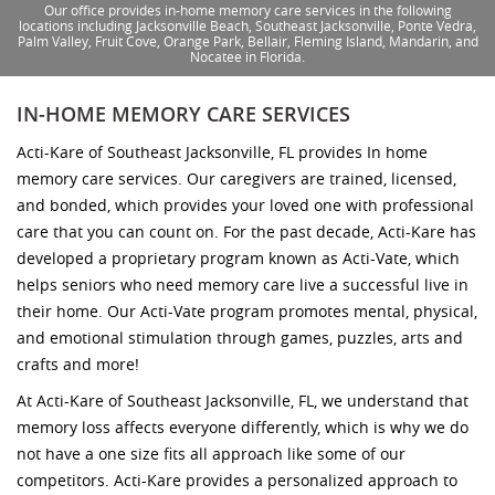
Our office provides in-home memory care services in the following
locations including Jacksonville Beach, Southeast Jacksonville, Ponte Vedra,
Palm Valley, Fruit Cove, Orange Park, Bellair, Fleming Island, Mandarin, and
Nocatee in Florida.
IN-HOME MEMORY CARE SERVICES
Acti-Kare of Southeast Jacksonville, FL provides In home
memory care services. Our caregivers are trained, licensed,
and bonded, which provides your loved one with professional
care that you can count on. For the past decade, Acti-Kare has
developed a proprietary program known as Acti-Vate, which
helps seniors who need memory care live a successful live in
their home. Our Acti-Vate program promotes mental, physical,
and emotional stimulation through games, puzzles, arts and
crafts and more!
At Acti-Kare of Southeast Jacksonville, FL, we understand that
memory loss affects everyone differently, which is why we do
not have a one size fits all approach like some of our
competitors. Acti-Kare provides a personalized approach to