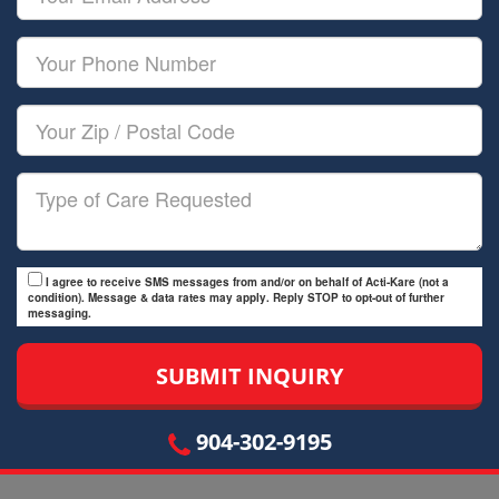
Name
Email
Your
Phone
Number
Your
Zip/Postal
Code
Type
of
Care
I agree to receive SMS messages from and/or on behalf of Acti-Kare (not a
condition). Message & data rates may apply. Reply STOP to opt-out of further
messaging.
904-302-9195