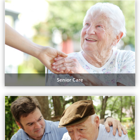
Senior Care