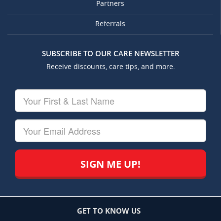
Partners
Referrals
SUBSCRIBE TO OUR CARE NEWSLETTER
Receive discounts, care tips, and more.
Your
First
&
Last
Your
Name
Email
GET TO KNOW US