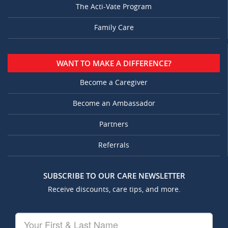
The Acti-Vate Program
Family Care
WANT TO MAKE A DIFFERENCE?
Become a Caregiver
Become an Ambassador
Partners
Referrals
SUBSCRIBE TO OUR CARE NEWSLETTER
Receive discounts, care tips, and more.
Your
First