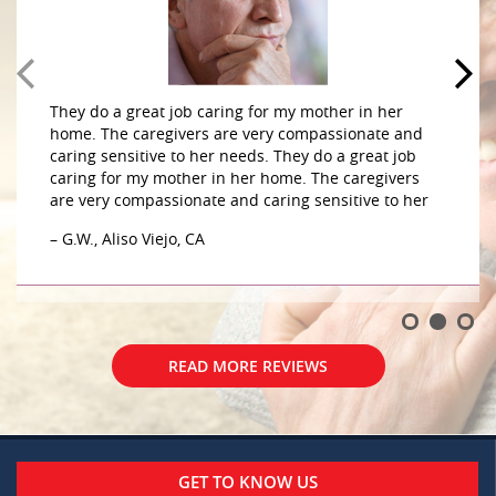
They do a great job caring for my mother in her
home. The caregivers are very compassionate and
caring sensitive to her needs. They do a great job
caring for my mother in her home. The caregivers
are very compassionate and caring sensitive to her
– G.W., Aliso Viejo, CA
READ MORE REVIEWS
GET TO KNOW US