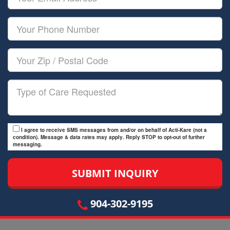
Name
Email
Your
Phone
Number
Your
Zip/Postal
Code
Type
of
Care
I agree to receive SMS messages from and/or on behalf of Acti-Kare (not a
condition). Message & data rates may apply. Reply STOP to opt-out of further
messaging.
904-302-9195