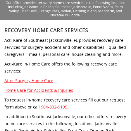
Our office provides recovery home care services in the following locations
including Jacksonville Beach, Southeast Jacksonville, Ponte Vedra, Palm
Valley, Fruit Cove, Orange Park, Bellair, Fleming Island, Mandarin, and
Nocatee in Florida.
RECOVERY HOME CARE SERVICES
Acti-Kare of Southeast Jacksonville, FL provides recovery care
services for surgery, accident and other disabilities – qualified
caregivers – meals, personal care, house cleaning and more.
Acti-Kare In-Home Care offers the following recovery care
services:
After Surgery Home Care
Home Care for Accidents & Injuries
To request in-home recovery care services fill out our request
form above or call
904-302-9195
.
In addition to Southeast Jacksonville, our office offers recovery
home care services in the following locations: Jacksonville
Beach, Ponte Vedra, Palm Valley, Fruit Cove, Orange Park,