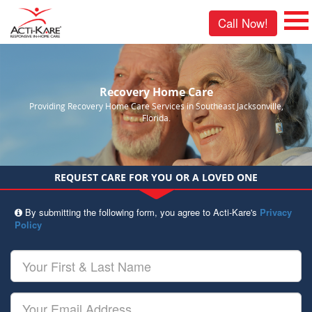
Call Now!
Recovery Home Care
Providing Recovery Home Care Services in Southeast Jacksonville,
Florida.
REQUEST CARE FOR YOU OR A LOVED ONE
By submitting the following form, you agree to Acti-Kare's
Privacy
Policy
Your
First
&
Last
Your