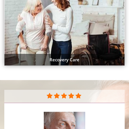
Recovery Care