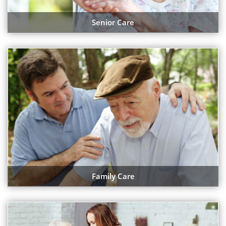
Senior Care
Family Care