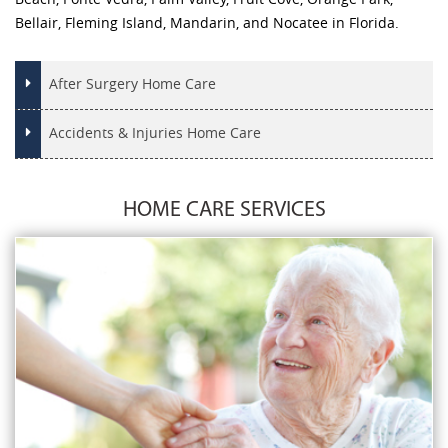
Bellair, Fleming Island, Mandarin, and Nocatee in Florida.
After Surgery Home Care
Accidents & Injuries Home Care
HOME CARE SERVICES