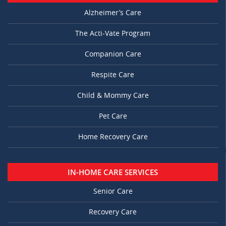
Alzheimer’s Care
The Acti-Vate Program
Companion Care
Respite Care
Child & Mommy Care
Pet Care
Home Recovery Care
IN-HOME CARE SERVICES
Senior Care
Recovery Care