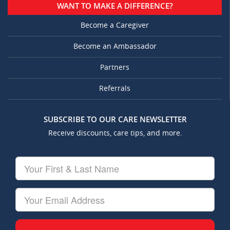
WANT TO MAKE A DIFFERENCE?
Become a Caregiver
Become an Ambassador
Partners
Referrals
SUBSCRIBE TO OUR CARE NEWSLETTER
Receive discounts, care tips, and more.
Your
First
&
Last
Your
Name
Email