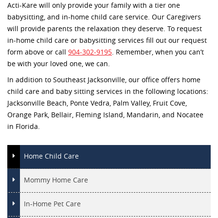
Acti-Kare will only provide your family with a tier one
babysitting, and in-home child care service. Our Caregivers
will provide parents the relaxation they deserve. To request
in-home child care or babysitting services fill out our request
form above or call
904-302-9195
. Remember, when you can’t
be with your loved one, we can.
In addition to Southeast Jacksonville, our office offers home
child care and baby sitting services in the following locations:
Jacksonville Beach, Ponte Vedra, Palm Valley, Fruit Cove,
Orange Park, Bellair, Fleming Island, Mandarin, and Nocatee
in Florida.
Home Child Care
Mommy Home Care
In-Home Pet Care