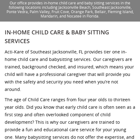
Our office provides in-home child care and baby sitting services in the
following locations including Jacksonville Beach, Southeast Jacksonville,
Ponte Vedra, Palm Valley, Fruit Cove, Orange Park, Bellair, Fleming Island,
Mandarin, and Nocatee in Florida.
IN-HOME CHILD CARE & BABY SITTING
SERVICES
Acti-Kare of Southeast Jacksonville, FL provides tier one in-
home child care and babysitting services. Our caregivers are
trained, background checked, and insured, which means your
child will have a professional caregiver that will provide you
with the safety and security you need when you’re not
around.
The age of Child Care ranges from four year olds to thirteen
year olds. Did you know that early child care is often seen as a
first step and often overlooked component of child
development? This is why our caregivers are trained to
provide a fun and educational care service for your young
one. Many babysitting services do not offer the expertise, and