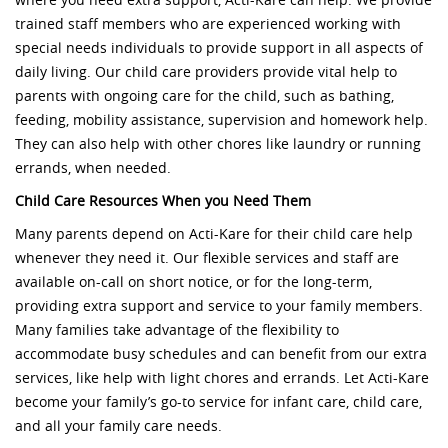
where you need extra support, Acti-Kare can help. We provide
trained staff members who are experienced working with
special needs individuals to provide support in all aspects of
daily living. Our child care providers provide vital help to
parents with ongoing care for the child, such as bathing,
feeding, mobility assistance, supervision and homework help.
They can also help with other chores like laundry or running
errands, when needed.
Child Care Resources When you Need Them
Many parents depend on Acti-Kare for their child care help
whenever they need it. Our flexible services and staff are
available on-call on short notice, or for the long-term,
providing extra support and service to your family members.
Many families take advantage of the flexibility to
accommodate busy schedules and can benefit from our extra
services, like help with light chores and errands. Let Acti-Kare
become your family’s go-to service for infant care, child care,
and all your family care needs.