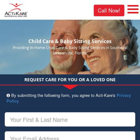
Call Now!
Child Care & Baby Sitting Services
Providing In-Home Child Care & Baby Sitting Services in Southeast
Jacksonville, Florida.
REQUEST CARE FOR YOU OR A LOVED ONE
By submitting the following form, you agree to Acti-Kare's
Privacy
Policy
Your
First
&
Last
Your