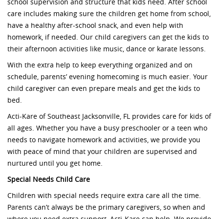
school supervision and structure that kids need. After school
care includes making sure the children get home from school,
have a healthy after-school snack, and even help with
homework, if needed. Our child caregivers can get the kids to
their afternoon activities like music, dance or karate lessons.
With the extra help to keep everything organized and on
schedule, parents’ evening homecoming is much easier. Your
child caregiver can even prepare meals and get the kids to
bed.
Acti-Kare of Southeast Jacksonville, FL provides care for kids of
all ages. Whether you have a busy preschooler or a teen who
needs to navigate homework and activities, we provide you
with peace of mind that your children are supervised and
nurtured until you get home.
Special Needs Child Care
Children with special needs require extra care all the time.
Parents can’t always be the primary caregivers, so when and