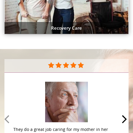
Recovery Care
They do a great job caring for my mother in her