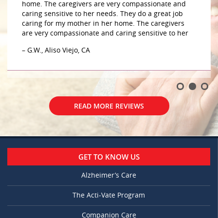
home. The caregivers are very compassionate and
caring sensitive to her needs. They do a great job
caring for my mother in her home. The caregivers
are very compassionate and caring sensitive to her
– G.W., Aliso Viejo, CA
READ MORE REVIEWS
GET TO KNOW US
Alzheimer’s Care
The Acti-Vate Program
Companion Care