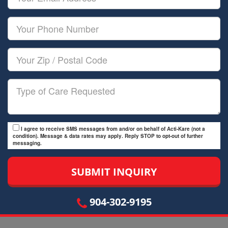
Name
Email
Your
Phone
Number
Your
Zip/Postal
Code
Type
of
Care
I agree to receive SMS messages from and/or on behalf of Acti-Kare (not a
condition). Message & data rates may apply. Reply STOP to opt-out of further
messaging.
904-302-9195