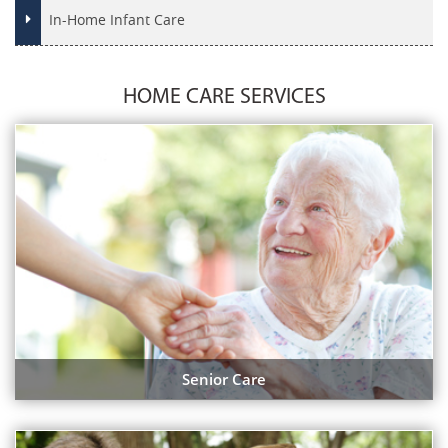
In-Home Infant Care
HOME CARE SERVICES
Senior Care