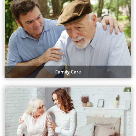
Family Care