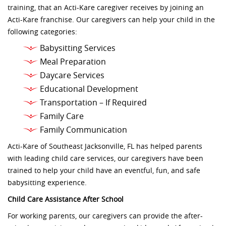
training, that an Acti-Kare caregiver receives by joining an
Acti-Kare franchise. Our caregivers can help your child in the
following categories:
Babysitting Services
Meal Preparation
Daycare Services
Educational Development
Transportation – If Required
Family Care
Family Communication
Acti-Kare of Southeast Jacksonville, FL has helped parents
with leading child care services, our caregivers have been
trained to help your child have an eventful, fun, and safe
babysitting experience.
Child Care Assistance After School
For working parents, our caregivers can provide the after-