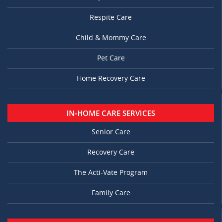
Respite Care
Child & Mommy Care
Pet Care
Home Recovery Care
IN-HOME CARE SERVICES
Senior Care
Recovery Care
The Acti-Vate Program
Family Care