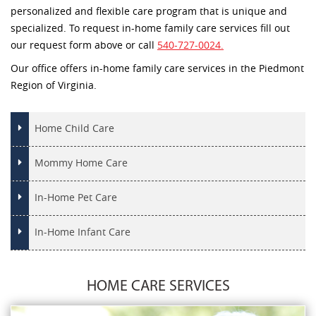
personalized and flexible care program that is unique and
specialized. To request in-home family care services fill out
our request form above or call
540-727-0024.
Our office offers in-home family care services in the Piedmont
Region of Virginia.
Home Child Care
Mommy Home Care
In-Home Pet Care
In-Home Infant Care
HOME CARE SERVICES