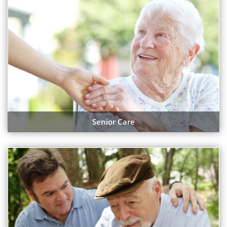
Senior Care