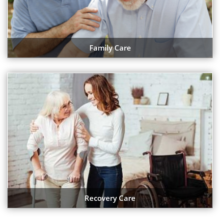
Family Care
Recovery Care