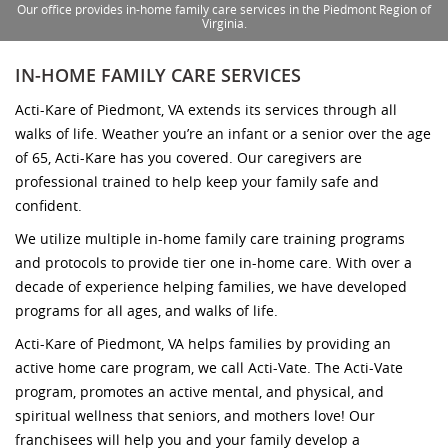
Our office provides in-home family care services in the Piedmont Region of
Virginia.
IN-HOME FAMILY CARE SERVICES
Acti-Kare of Piedmont, VA extends its services through all
walks of life. Weather you’re an infant or a senior over the age
of 65, Acti-Kare has you covered. Our caregivers are
professional trained to help keep your family safe and
confident.
We utilize multiple in-home family care training programs
and protocols to provide tier one in-home care. With over a
decade of experience helping families, we have developed
programs for all ages, and walks of life.
Acti-Kare of Piedmont, VA helps families by providing an
active home care program, we call Acti-Vate. The Acti-Vate
program, promotes an active mental, and physical, and
spiritual wellness that seniors, and mothers love! Our
franchisees will help you and your family develop a