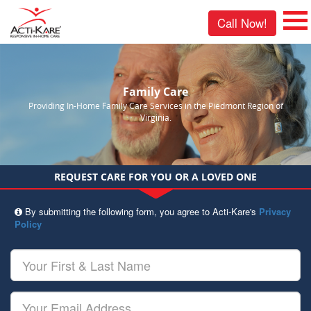
Call Now!
Family Care
Providing In-Home Family Care Services in the Piedmont Region of
Virginia.
REQUEST CARE FOR YOU OR A LOVED ONE
By submitting the following form, you agree to Acti-Kare's
Privacy
Policy
Your
First
&
Last
Your