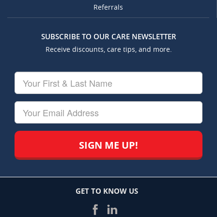
Referrals
SUBSCRIBE TO OUR CARE NEWSLETTER
Receive discounts, care tips, and more.
Your
First
&
Last
Your
Name
Email
GET TO KNOW US