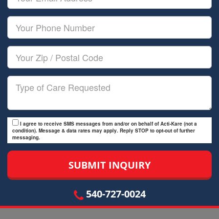
Name
Email
Your
Phone
Number
Your
Zip/Postal
Code
Type
of
Care
I agree to receive SMS messages from and/or on behalf of Acti-Kare (not a
condition). Message & data rates may apply. Reply STOP to opt-out of further
messaging.
540-727-0024