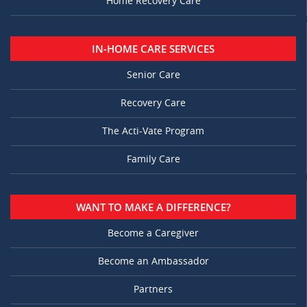
Home Recovery Care
IN-HOME CARE SERVICES
Senior Care
Recovery Care
The Acti-Vate Program
Family Care
WANT TO MAKE A DIFFERENCE?
Become a Caregiver
Become an Ambassador
Partners