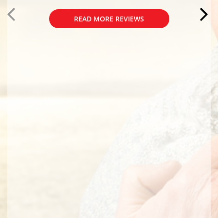
READ MORE REVIEWS