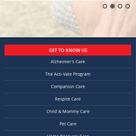
GET TO KNOW US
Alzheimer’s Care
The Acti-Vate Program
Companion Care
Respite Care
Child & Mommy Care
Pet Care