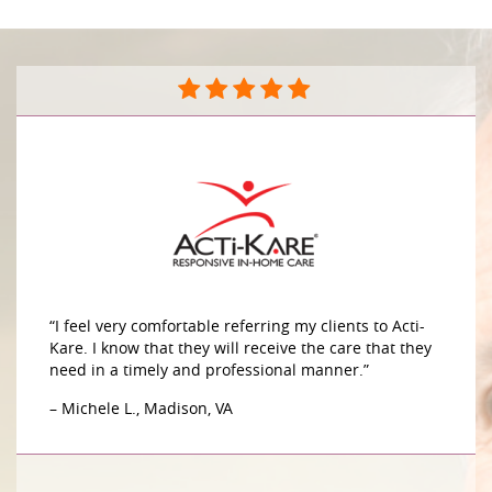
“I feel very comfortable referring my clients to Acti-
Kare. I know that they will receive the care that they
need in a timely and professional manner.”
– Michele L., Madison, VA