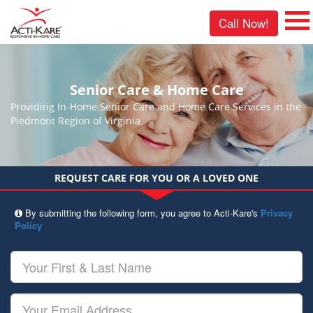
Call Now!
Senior Care & Home Care
Providing In-Home Senior Care and Home Care Services in the
Piedmont Region of Virginia.
REQUEST CARE FOR YOU OR A LOVED ONE
By submitting the following form, you agree to Acti-Kare's
Privacy
Policy
Your
First
&
Last
Your