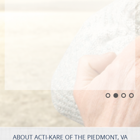
ABOUT ACTI-KARE OF THE PIEDMONT, VA