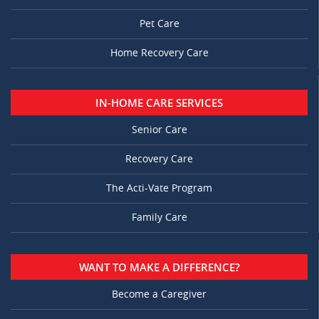
Pet Care
Home Recovery Care
IN-HOME CARE SERVICES
Senior Care
Recovery Care
The Acti-Vate Program
Family Care
WANT TO MAKE A DIFFERENCE?
Become a Caregiver