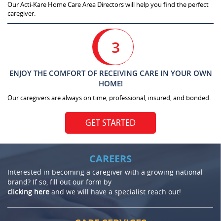
Our Acti-Kare Home Care Area Directors will help you find the perfect
caregiver.
3
ENJOY THE COMFORT OF RECEIVING CARE IN YOUR OWN
HOME!
Our caregivers are always on time, professional, insured, and bonded.
GET STARTED
CAREERS
Interested in becoming a caregiver with a growing national
brand? If so, fill out our form by
clicking here
and we will have a specialist reach out!