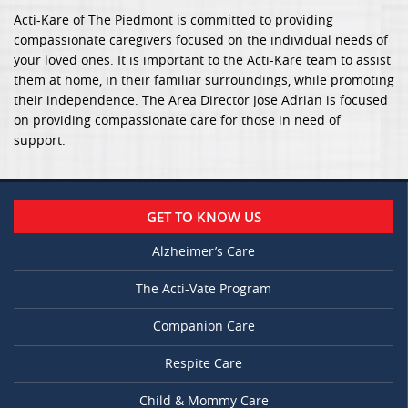
Acti-Kare of The Piedmont is committed to providing
compassionate caregivers focused on the individual needs of
your loved ones. It is important to the Acti-Kare team to assist
them at home, in their familiar surroundings, while promoting
their independence. The Area Director Jose Adrian is focused
on providing compassionate care for those in need of
support.
GET TO KNOW US
Alzheimer’s Care
The Acti-Vate Program
Companion Care
Respite Care
Child & Mommy Care