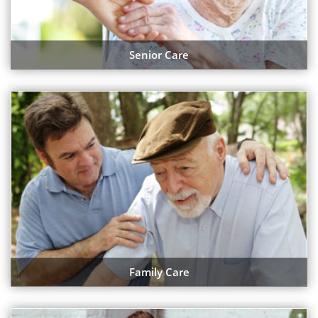
Senior Care
Family Care