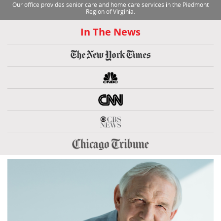
Our office provides senior care and home care services in the Piedmont
Region of Virginia.
In The News