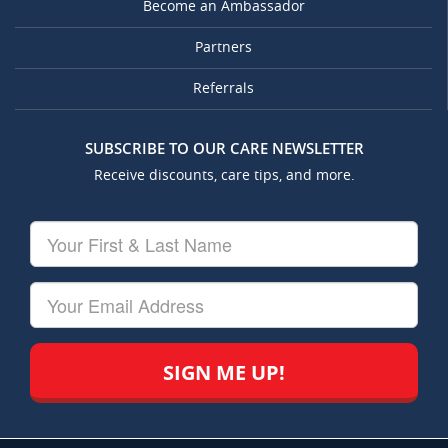
Become an Ambassador
Partners
Referrals
SUBSCRIBE TO OUR CARE NEWSLETTER
Receive discounts, care tips, and more.
Your
First
&
Last
Your
Name
Email