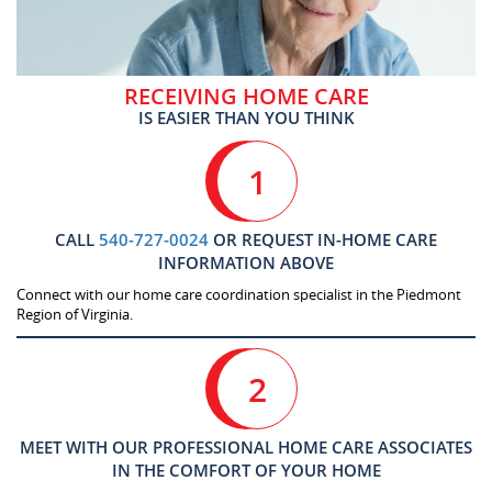
RECEIVING HOME CARE
IS EASIER THAN YOU THINK
1
CALL
540-727-0024
OR REQUEST IN-HOME CARE
INFORMATION ABOVE
Connect with our home care coordination specialist in the Piedmont
Region of Virginia.
2
MEET WITH OUR PROFESSIONAL HOME CARE ASSOCIATES
IN THE COMFORT OF YOUR HOME