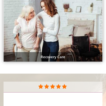
Recovery Care