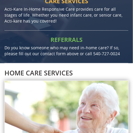
CARE SERVICES
Acti-Kare In-Home Responsive Care provides care for all
stages of life. Whether you need infant care, or senior care,
Acti-kare has you covered!
REFERRALS
Do you know someone who may need in-home care? If so,
please fill out our contact form above or call
540-727-0024
HOME CARE SERVICES