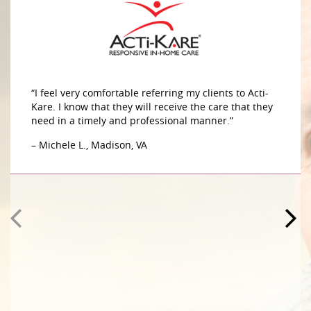
“I feel very comfortable referring my clients to Acti-
Kare. I know that they will receive the care that they
need in a timely and professional manner.”
– Michele L., Madison, VA