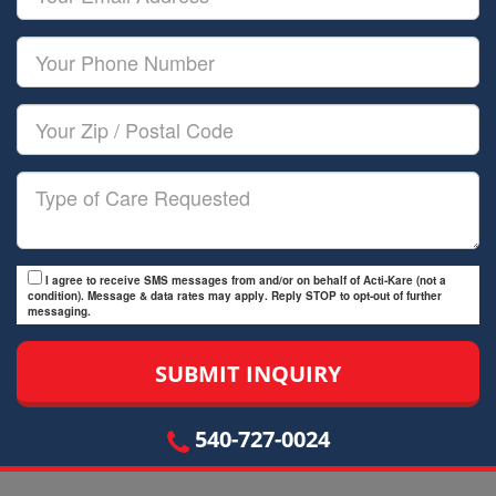
Name
Email
Your
Phone
Number
Your
Zip/Postal
Code
Type
of
Care
I agree to receive SMS messages from and/or on behalf of Acti-Kare (not a
condition). Message & data rates may apply. Reply STOP to opt-out of further
messaging.
540-727-0024