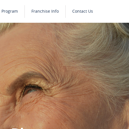
e Program
Franchise Info
Contact Us