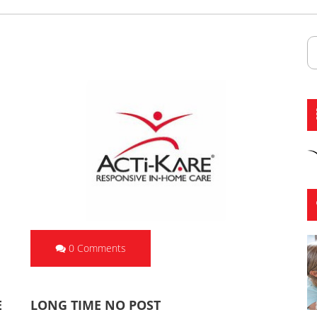
0 Comments
E
LONG TIME NO POST