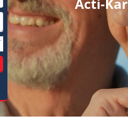
Acti-Kar
-