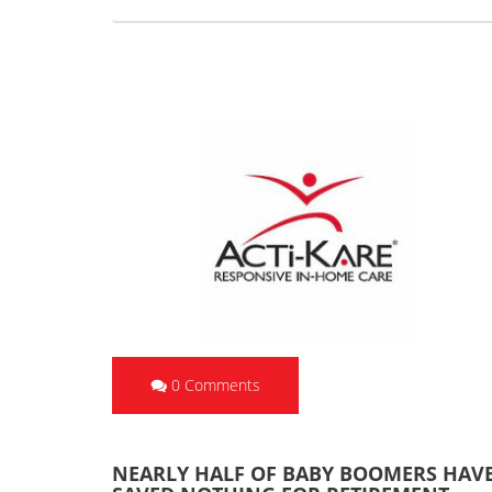
0 Comments
NEARLY HALF OF BABY BOOMERS HAV