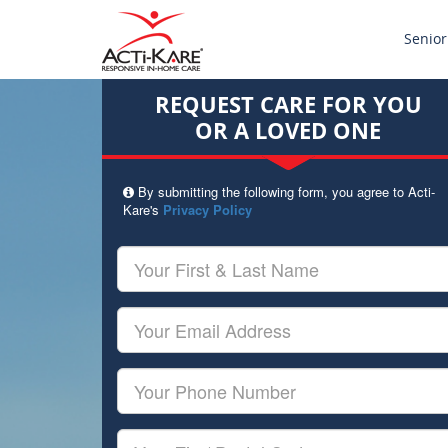
Senior
REQUEST CARE FOR YOU
OR A LOVED ONE
By submitting the following form, you agree to Acti-
Kare's
Privacy Policy
Your
First
&
Last
Your
Name
Email
Your
Phone
Number
Your