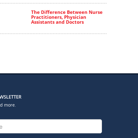
The Difference Between Nurse
Practitioners, Physician
Assistants and Doctors
EWSLETTER
nd more.