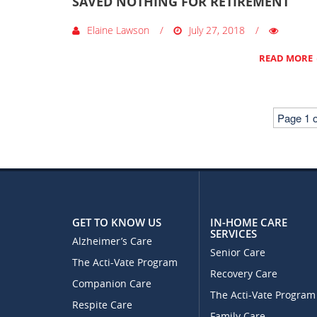
SAVED NOTHING FOR RETIREMENT
Elaine Lawson
July 27, 2018
READ MORE
Page 1 o
GET TO KNOW US
IN-HOME CARE
SERVICES
Alzheimer’s Care
Senior Care
The Acti-Vate Program
Recovery Care
Companion Care
The Acti-Vate Program
Respite Care
Family Care