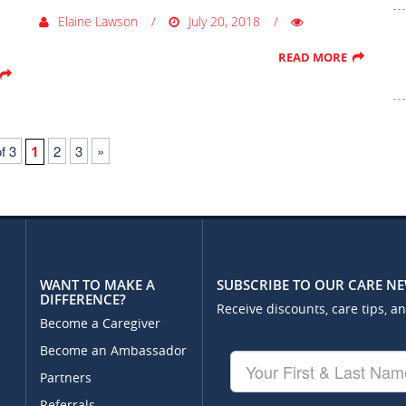
Elaine Lawson
July 20, 2018
READ MORE
f 3
2
3
»
1
WANT TO MAKE A
SUBSCRIBE TO OUR CARE N
DIFFERENCE?
Receive discounts, care tips, a
Become a Caregiver
Become an Ambassador
Your
First
Partners
&
Referrals