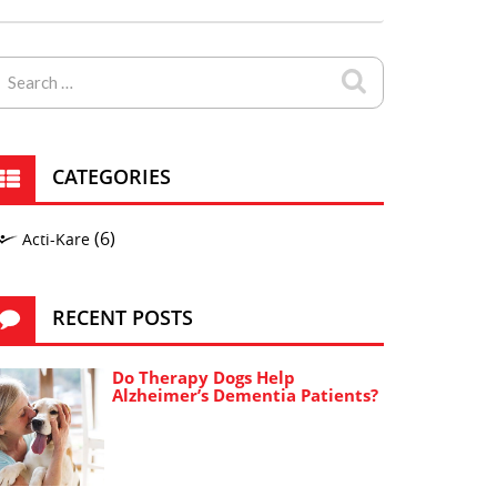
CATEGORIES
(6)
Acti-Kare
RECENT POSTS
Do Therapy Dogs Help
Alzheimer’s Dementia Patients?