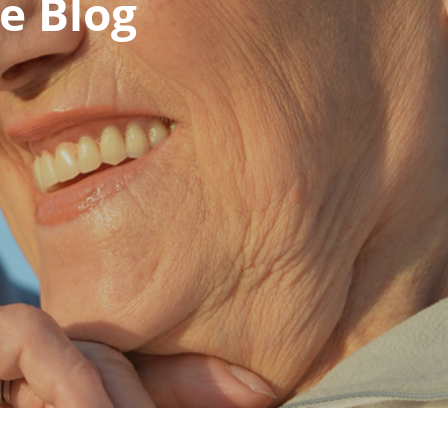
e Blog