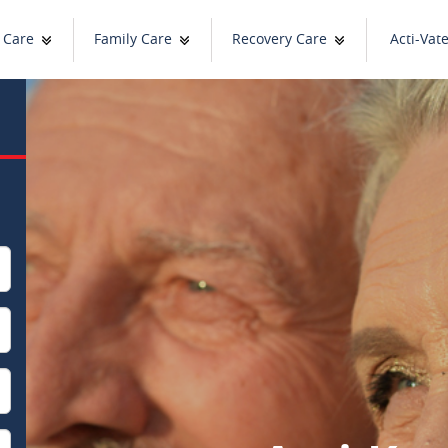
 Care
Family Care
Recovery Care
Acti-Vat