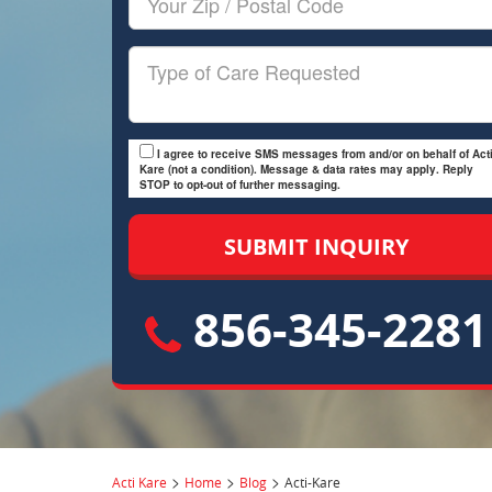
Zip/Postal
Code
Type
of
Care
I agree to receive SMS messages from and/or on behalf of Acti
Kare (not a condition). Message & data rates may apply. Reply
STOP to opt-out of further messaging.
856-345-2281
>
>
>
Acti Kare
Home
Blog
Acti-Kare