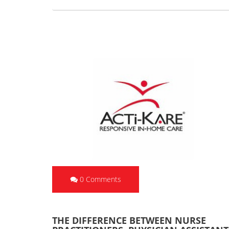
0 Comments
THE DIFFERENCE BETWEEN NURSE