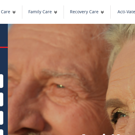
 Care
Family Care
Recovery Care
Acti-Vat