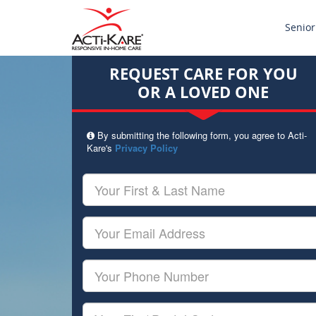
Senior
REQUEST CARE FOR YOU
OR A LOVED ONE
By submitting the following form, you agree to Acti-
Kare's
Privacy Policy
Your
First
&
Last
Your
Name
Email
Your
Phone
Number
Your