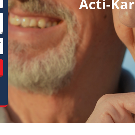
Acti-Kar
-