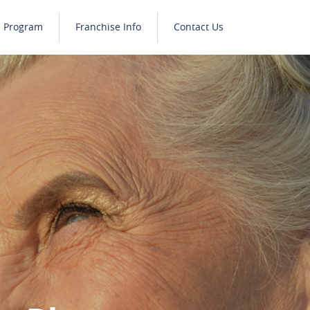
e Program
Franchise Info
Contact Us