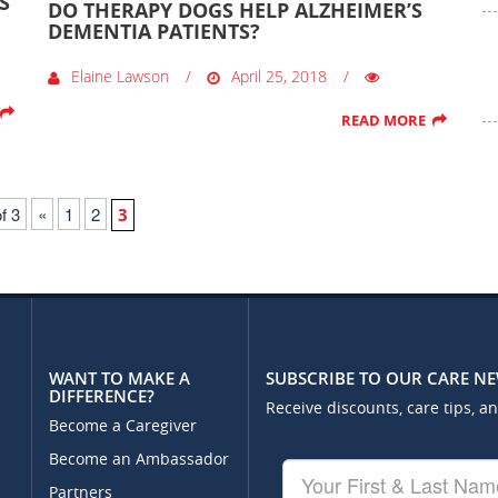
S
DO THERAPY DOGS HELP ALZHEIMER’S
DEMENTIA PATIENTS?
Elaine Lawson
April 25, 2018
READ MORE
f 3
«
1
2
3
WANT TO MAKE A
SUBSCRIBE TO OUR CARE N
DIFFERENCE?
Receive discounts, care tips, a
Become a Caregiver
Become an Ambassador
Your
First
Partners