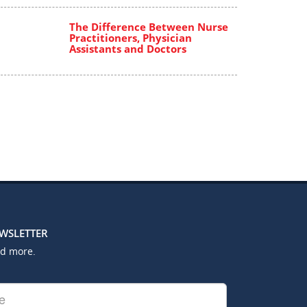
The Difference Between Nurse
Practitioners, Physician
Assistants and Doctors
EWSLETTER
nd more.