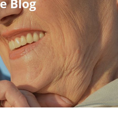
e Blog