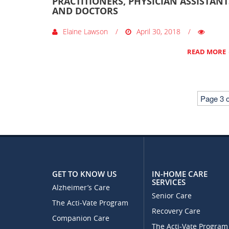
PRACTITIONERS, PHYSICIAN ASSISTANT
AND DOCTORS
Elaine Lawson
April 30, 2018
READ MORE
Page 3 o
GET TO KNOW US
IN-HOME CARE
SERVICES
Alzheimer’s Care
Senior Care
The Acti-Vate Program
Recovery Care
Companion Care
The Acti-Vate Program