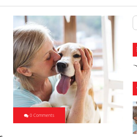
0 Comments