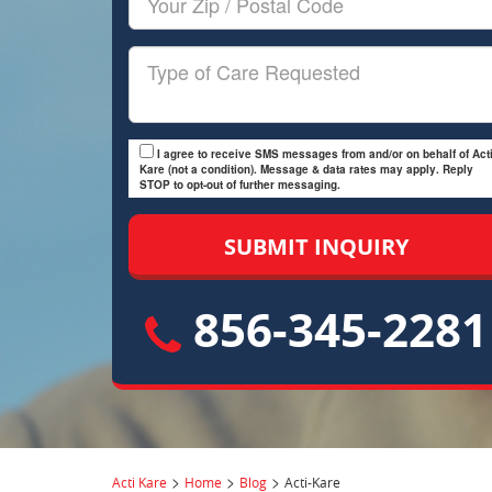
Zip/Postal
Code
Type
of
Care
I agree to receive SMS messages from and/or on behalf of Acti
Kare (not a condition). Message & data rates may apply. Reply
STOP to opt-out of further messaging.
856-345-2281
>
>
>
Acti Kare
Home
Blog
Acti-Kare