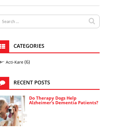
CATEGORIES
(6)
Acti-Kare
RECENT POSTS
Do Therapy Dogs Help
Alzheimer’s Dementia Patients?