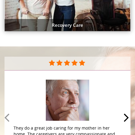
Recovery Care
“Moving so far away was very difficult. I can now
sleep at night knowing that my mother is safe .”