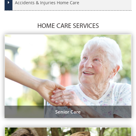
Accidents & Injuries Home Care
HOME CARE SERVICES
Senior Care