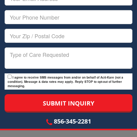
Name
Email
Your
Phone
Number
Your
Zip/Postal
Code
Type
of
Care
I agree to receive SMS messages from and/or on behalf of Acti-Kare (not a
condition). Message & data rates may apply. Reply STOP to opt-out of further
messaging.
856-345-2281