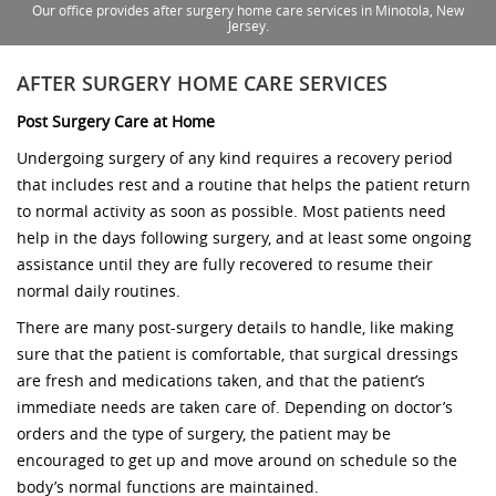
Our office provides after surgery home care services in Minotola, New
Jersey.
AFTER SURGERY HOME CARE SERVICES
Post Surgery Care at Home
Undergoing surgery of any kind requires a recovery period
that includes rest and a routine that helps the patient return
to normal activity as soon as possible. Most patients need
help in the days following surgery, and at least some ongoing
assistance until they are fully recovered to resume their
normal daily routines.
There are many post-surgery details to handle, like making
sure that the patient is comfortable, that surgical dressings
are fresh and medications taken, and that the patient’s
immediate needs are taken care of. Depending on doctor’s
orders and the type of surgery, the patient may be
encouraged to get up and move around on schedule so the
body’s normal functions are maintained.