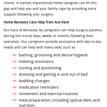
chores. A trained, experienced home caregiver can fill this
gap and help you and your family cope by providing extra
support following your surgery.
Home Recovery Care Help from Acti-Kare
Acti-Kare of Minotola, NJ caregivers can help surgery patients
during the crucial days, weeks or months following their
operation. Our caregivers provide assistance with day-to-day
needs and can help with many tasks such as:
bathing, grooming and dental hygiene
toileting assistance
turning and positioning
dressing and getting in and out of bed
bedding changes
medication reminders
movement and exercise routines
meal preparation, including special diets and
nutrition