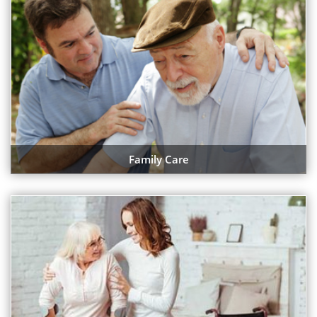
Family Care