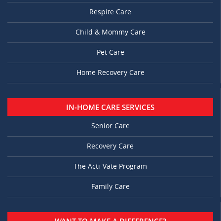
Respite Care
Child & Mommy Care
Pet Care
Home Recovery Care
IN-HOME CARE SERVICES
Senior Care
Recovery Care
The Acti-Vate Program
Family Care