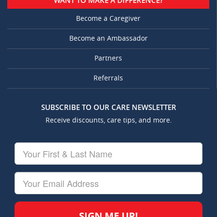
WANT TO MAKE A DIFFERENCE?
Become a Caregiver
Become an Ambassador
Partners
Referrals
SUBSCRIBE TO OUR CARE NEWSLETTER
Receive discounts, care tips, and more.
Your
First
&
Last
Your
Name
Email