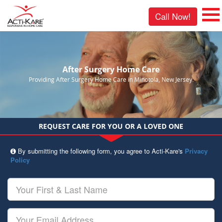
Call Now!
After Surgery Home Care
Providing After Surgery Home Care in Minotola, New Jersey.
REQUEST CARE FOR YOU OR A LOVED ONE
By submitting the following form, you agree to Acti-Kare's
Privacy
Policy
Your
First
&
Last
Your