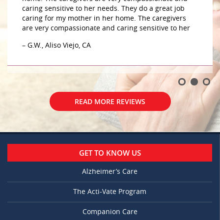
– Mary, OH
READ MORE REVIEWS
GET TO KNOW US
Alzheimer’s Care
The Acti-Vate Program
Companion Care