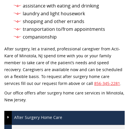
assistance with eating and drinking
laundry and light housework
shopping and other errands
transportation to/from appointments
companionship
After surgery, let a trained, professional caregiver from Acti-
Kare of Minotola, NJ spend time with you or your family
member to take care of the patient’s needs and speed
recovery. Caregivers are available now and can be scheduled
on a flexible basis. To request after surgery home care
services fill out our request form above or call
856-345-2281
.
Our office offers after surgery home care services in Minotola,
New Jersey.
After Surgery Home Care