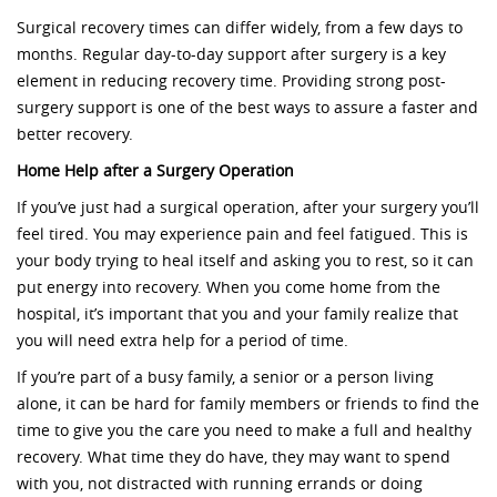
Surgical recovery times can differ widely, from a few days to
months. Regular day-to-day support after surgery is a key
element in reducing recovery time. Providing strong post-
surgery support is one of the best ways to assure a faster and
better recovery.
Home Help after a Surgery Operation
If you’ve just had a surgical operation, after your surgery you’ll
feel tired. You may experience pain and feel fatigued. This is
your body trying to heal itself and asking you to rest, so it can
put energy into recovery. When you come home from the
hospital, it’s important that you and your family realize that
you will need extra help for a period of time.
If you’re part of a busy family, a senior or a person living
alone, it can be hard for family members or friends to find the
time to give you the care you need to make a full and healthy
recovery. What time they do have, they may want to spend
with you, not distracted with running errands or doing