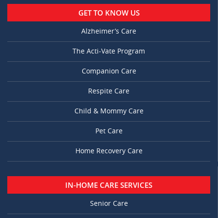
GET TO KNOW US
Alzheimer’s Care
The Acti-Vate Program
Companion Care
Respite Care
Child & Mommy Care
Pet Care
Home Recovery Care
IN-HOME CARE SERVICES
Senior Care