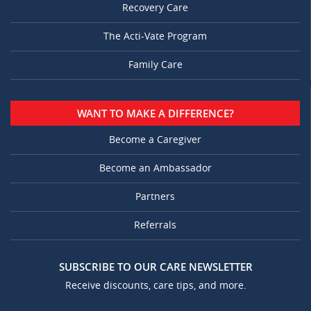
Recovery Care
The Acti-Vate Program
Family Care
WANT TO MAKE A DIFFERENCE?
Become a Caregiver
Become an Ambassador
Partners
Referrals
SUBSCRIBE TO OUR CARE NEWSLETTER
Receive discounts, care tips, and more.