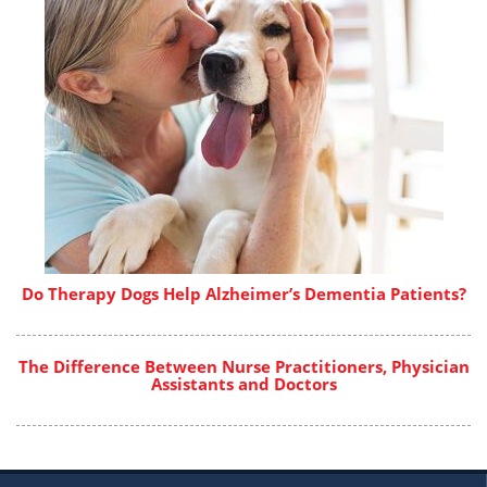
Do Therapy Dogs Help Alzheimer’s Dementia Patients?
The Difference Between Nurse Practitioners, Physician
Assistants and Doctors