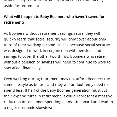
dramatically reduced the ability of workers to put money
aside for retirement.
What will happen to Baby Boomers who haven’t saved for
retirement?
As Boomers without retirement savings retire, they will
quickly learn that social security will only cover about one-
third of their working income. This is because social security
was designed to work in conjunction with pensions and
savings to cover the other two-thirds. Boomers who retire
without a pension or savings will need to continue to work to
stay afloat financially.
Even working during retirement may not afford Boomers the
same lifestyle as before, and they will undoubtedly need to
spend less. If half of the Baby Boomer generation must cut
their expenditures in retirement, it could represent a massive
reduction in consumer spending across the board and lead to
a major economic slowdown.