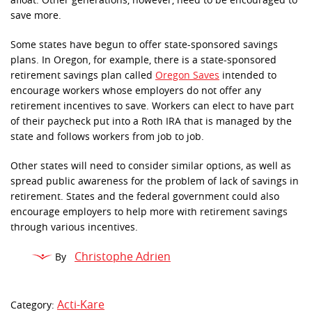
afloat. Other generations, however, need to be encouraged to
save more.
Some states have begun to offer state-sponsored savings
plans. In Oregon, for example, there is a state-sponsored
retirement savings plan called
Oregon Saves
intended to
encourage workers whose employers do not offer any
retirement incentives to save. Workers can elect to have part
of their paycheck put into a Roth IRA that is managed by the
state and follows workers from job to job.
Other states will need to consider similar options, as well as
spread public awareness for the problem of lack of savings in
retirement. States and the federal government could also
encourage employers to help more with retirement savings
through various incentives.
Christophe Adrien
By
Acti-Kare
Category: