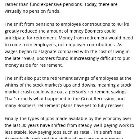
rather than fund expensive pensions. Today, there are
virtually no pension funds.
The shift from pensions to employee contributions to 401k’s
greatly reduced the amount of money Boomers could
anticipate for retirement. Money from retirement would need
to come from employees, not employer contributions. As
wages began to stagnate compared with the cost of living in
the late 1980’s, Boomers found it increasingly difficult to put
money aside for retirement.
The shift also put the retirement savings of employees at the
whims of the stock market’s ups and downs, meaning a stock
market crash could wipe out a person’s retirement savings.
That’s exactly what happened in the Great Recession, and
many Boomers’ retirement plans have yet to fully recover.
Finally, the types of jobs made available by the economy over
the last 30 years have shifted from steady, well-paying work to
less stable, low-paying jobs such as retail. This shift has