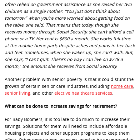
often relied on government assistance as she raised her two
children as a single mother. “You just don’t think about
tomorrow” when you’re more worried about getting food on
the table, she said. That means that today, though she
receives money through Social Security, she can’t afford a cell
phone or a TV. Her rent is $600 a month. She works full-time
at the mobile-home park, despite aches and pains in her back
and feet. Sometimes, when she wakes up, she can’t walk. But,
she says, “I can’t quit. There’s no way I can live on $778 a
month,” the amount she receives from Social Security.
Another problem with senior poverty is that it could stunt the
growth of certain senior care industries, including
home care
,
senior living
, and other
elective healthcare services
.
What can be done to increase savings for retirement?
For Baby Boomers, it is too late to do much to increase their
savings. Solutions for them will need to include affordable
housing projects and other support programs to keep them