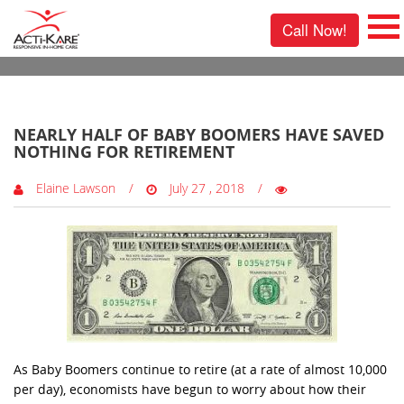
Call Now!
0 Comments
NEARLY HALF OF BABY BOOMERS HAVE SAVED
NOTHING FOR RETIREMENT
Elaine Lawson
July 27 , 2018
As Baby Boomers continue to retire (at a rate of almost 10,000
per day), economists have begun to worry about how their