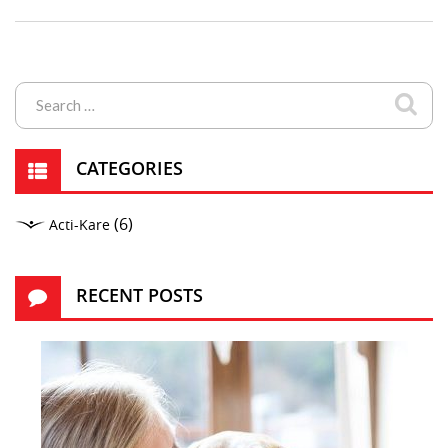
CATEGORIES
(6)
Acti-Kare
RECENT POSTS