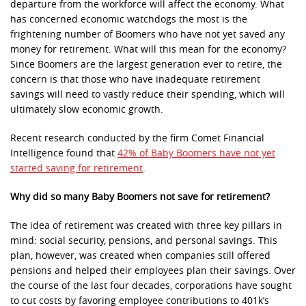
departure from the workforce will affect the economy. What
has concerned economic watchdogs the most is the
frightening number of Boomers who have not yet saved any
money for retirement. What will this mean for the economy?
Since Boomers are the largest generation ever to retire, the
concern is that those who have inadequate retirement
savings will need to vastly reduce their spending, which will
ultimately slow economic growth.
Recent research conducted by the firm Comet Financial
Intelligence found that
42% of Baby Boomers have not yet
started saving for retirement
.
Why did so many Baby Boomers not save for retirement?
The idea of retirement was created with three key pillars in
mind: social security, pensions, and personal savings. This
plan, however, was created when companies still offered
pensions and helped their employees plan their savings. Over
the course of the last four decades, corporations have sought
to cut costs by favoring employee contributions to 401k’s