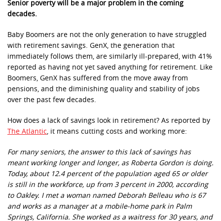
Senior poverty will be a major problem in the coming
decades.
Baby Boomers are not the only generation to have struggled
with retirement savings. GenX, the generation that
immediately follows them, are similarly ill-prepared, with 41%
reported as having not yet saved anything for retirement. Like
Boomers, GenX has suffered from the move away from
pensions, and the diminishing quality and stability of jobs
over the past few decades.
How does a lack of savings look in retirement? As reported by
The Atlantic
, it means cutting costs and working more:
For many seniors, the answer to this lack of savings has
meant working longer and longer, as Roberta Gordon is doing.
Today, about 12.4 percent of the population aged 65 or older
is still in the workforce, up from 3 percent in 2000, according
to Oakley. I met a woman named Deborah Belleau who is 67
and works as a manager at a mobile-home park in Palm
Springs, California. She worked as a waitress for 30 years, and