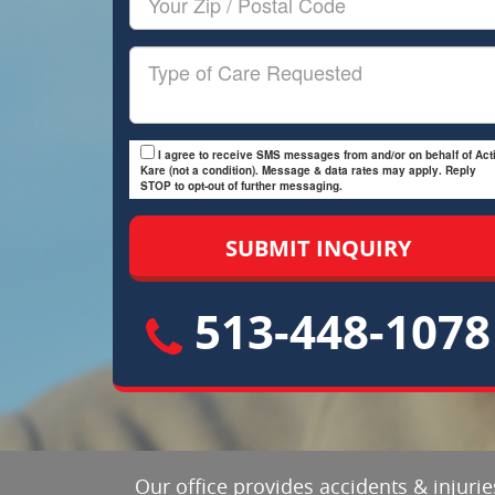
Zip/Postal
Code
Type
of
Care
I agree to receive SMS messages from and/or on behalf of Acti
Kare (not a condition). Message & data rates may apply. Reply
STOP to opt-out of further messaging.
513-448-1078
Our office provides accidents & injuri