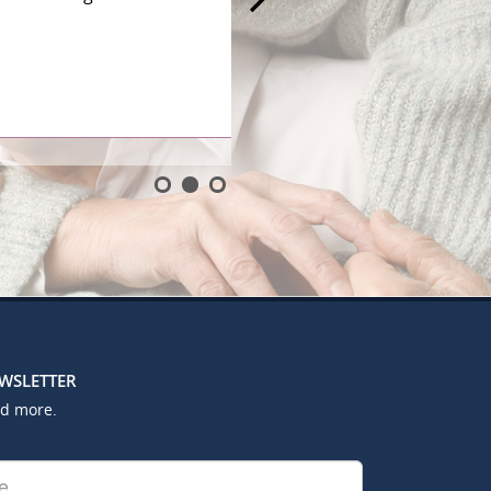
EWSLETTER
nd more.