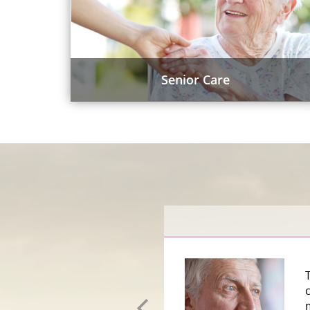
Senior Care