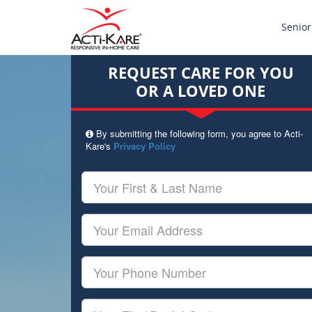
Senior
REQUEST CARE FOR YOU
OR A LOVED ONE
By submitting the following form, you agree to Acti-
Kare's
Privacy Policy
Your
First
&
Last
Your
Name
Email
Your
Phone
Number
Your