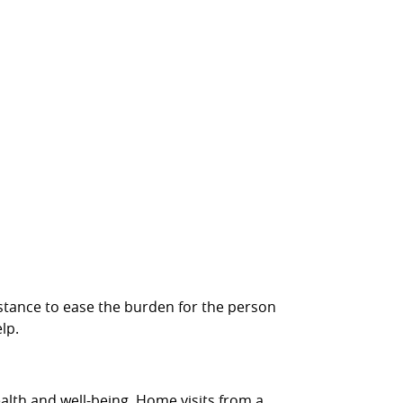
ssistance to ease the burden for the person
lp.
ealth and well-being. Home visits from a