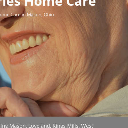
ries Home Care
Home Care in Mason, Ohio.
ding Mason, Loveland, Kings Mills, West