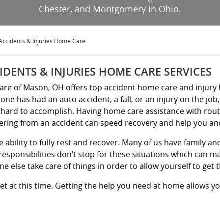
Chester, and Montgomery in Ohio.
Accidents & Injuries Home Care
IDENTS & INJURIES HOME CARE SERVICES
Kare of Mason, OH offers top accident home care and injury ho
one has had an auto accident, a fall, or an injury on the job,
hard to accomplish. Having home care assistance with routi
ering from an accident can speed recovery and help you and 
e ability to fully rest and recover. Many of us have family a
esponsibilities don’t stop for these situations which can ma
e else take care of things in order to allow yourself to get 
et at this time. Getting the help you need at home allows y