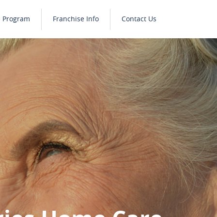
e Program
Franchise Info
Contact Us