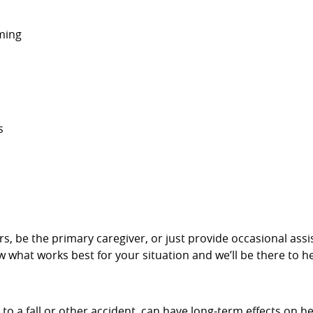
ming
s
givers, be the primary caregiver, or just provide occasional a
w what works best for your situation and we’ll be there to he
 to a fall or other accident, can have long-term effects on h