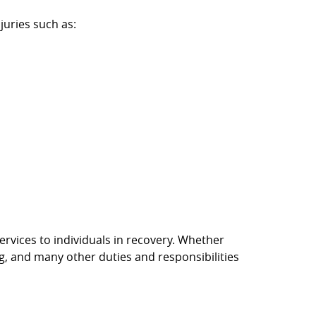
juries such as:
rvices to individuals in recovery. Whether
g, and many other duties and responsibilities