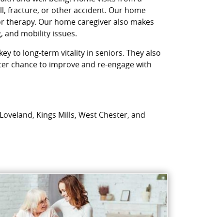
l, fracture, or other accident. Our home
 or therapy. Our home caregiver also makes
, and mobility issues.
ey to long-term vitality in seniors. They also
etter chance to improve and re-engage with
 Loveland, Kings Mills, West Chester, and