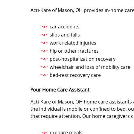
Acti-Kare of Mason, OH provides in-home care 
car accidents
slips and falls
work-related injuries
hip or other fractures
post-hospitalization recovery
wheelchair and loss of mobility care
bed-rest recovery care
Your Home Care Assistant
Acti-Kare of Mason, OH home care assistants a
the individual is mobile or confined to bed, 
that require attention. Our home caregivers ca
prepare meals