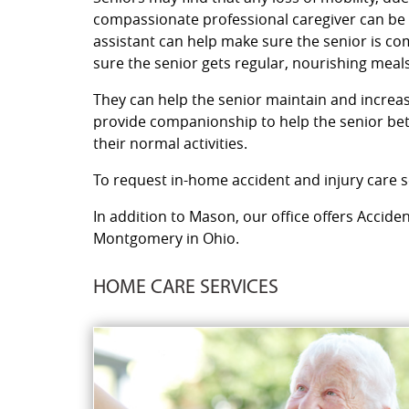
compassionate professional caregiver can be a
assistant can help make sure the senior is c
sure the senior gets regular, nourishing meals
They can help the senior maintain and increase 
provide companionship to help the senior bett
their normal activities.
To request in-home accident and injury care se
In addition to Mason, our office offers Accide
Montgomery in Ohio.
HOME CARE SERVICES