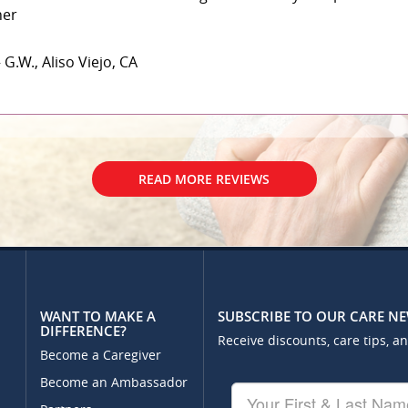
her
 G.W., Aliso Viejo, CA
READ MORE REVIEWS
WANT TO MAKE A
SUBSCRIBE TO OUR CARE N
DIFFERENCE?
Receive discounts, care tips, a
Become a Caregiver
Become an Ambassador
Your