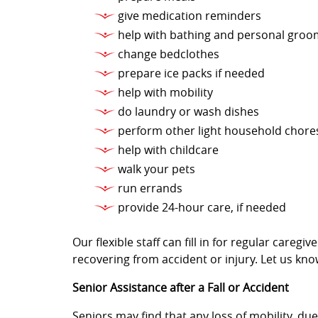
give medication reminders
help with bathing and personal groo
change bedclothes
prepare ice packs if needed
help with mobility
do laundry or wash dishes
perform other light household chore
help with childcare
walk your pets
run errands
provide 24-hour care, if needed
Our flexible staff can fill in for regular care
recovering from accident or injury. Let us kno
Senior Assistance after a Fall or Accident
Seniors may find that any loss of mobility, due