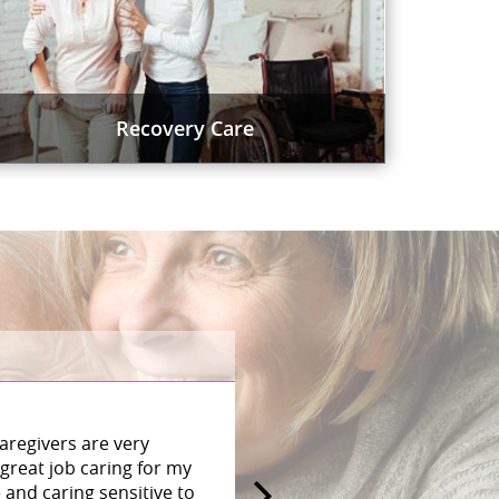
Recovery Care
aregivers are very
great job caring for my
and caring sensitive to