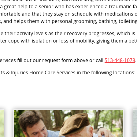
 great help to a senior who has experienced a traumatic fal
omfortable and that they stay on schedule with medications
, and helps them with personal grooming, bathing, toileting
their activity levels as their recovery progresses, which is k
er cope with isolation or loss of mobility, giving them a b
rvices fill out our request form above or call
513-448-1078
.
nts & Injuries Home Care Services in the following locations: