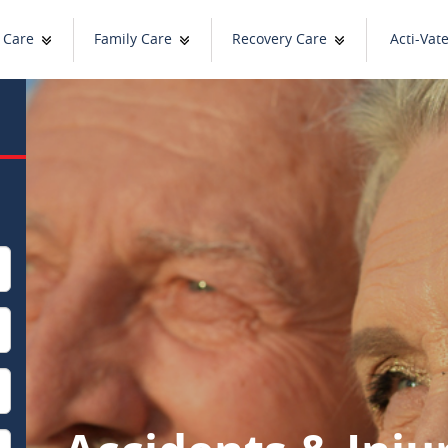
 Care
Family Care
Recovery Care
Acti-Vat