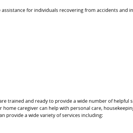
assistance for individuals recovering from accidents and in
re trained and ready to provide a wide number of helpful se
our home caregiver can help with personal care, housekeepin
n provide a wide variety of services including: