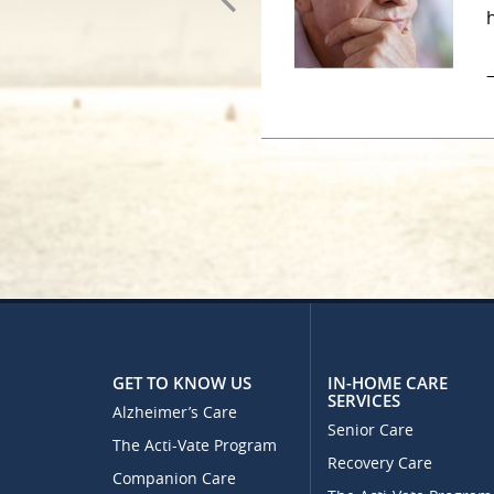
–
GET TO KNOW US
IN-HOME CARE
SERVICES
Alzheimer’s Care
Senior Care
The Acti-Vate Program
Recovery Care
Companion Care