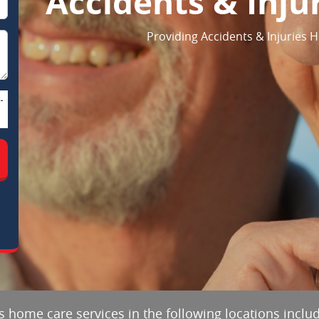
Accidents & Inju
Providing Accidents & Injuries 
-
es home care services in the following locations inclu