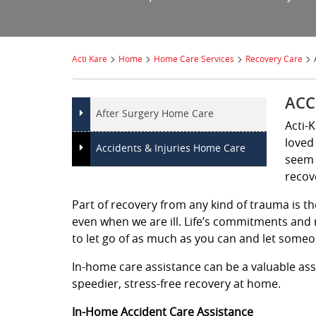
>
>
>
>
Acti Kare
Home
Home Care Services
Recovery Care
ACC
After Surgery Home Care
Acti-
loved 
Accidents & Injuries Home Care
seem 
recov
Part of recovery from any kind of trauma is th
even when we are ill. Life’s commitments and r
to let go of as much as you can and let someon
In-home care assistance can be a valuable ass
speedier, stress-free recovery at home.
In-Home Accident Care Assistance