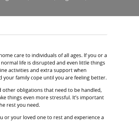
me care to individuals of all ages. If you or a
 normal life is disrupted and even little things
ne activities and extra support when
your family cope until you are feeling better.
nd other obligations that need to be handled,
ke things even more stressful. It’s important
the rest you need.
ou or your loved one to rest and experience a