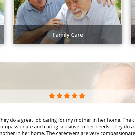
Family Care
They do a great job caring for my mother in her home. The c
compassionate and caring sensitive to her needs. They do a 
mother in her home. The caregivers are very compassionate 