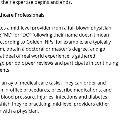
e their expertise begins and ends.
hcare Professionals
tes a mid-level provider from a full-blown physician.
e “MD” or “DO” following their name doesn’t mean
according to Golden. NPs, for example, are typically
m, obtain a doctoral or master’s degree, and go
eat deal of real world experience is gathered
o periodic peer reviews and participate in continuing
ents.
e array of medical care tasks. They can order and
m in-office procedures, prescribe medications, and
 blood pressure, injuries, infections and diabetes.
hich they’re practicing, mid-level providers either
n with a physician.