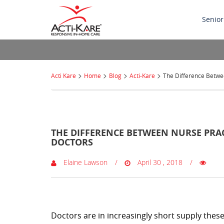
Senior
>
>
>
>
Acti Kare
Home
Blog
Acti-Kare
The Difference Betwee
0 Comments
THE DIFFERENCE BETWEEN NURSE PRAC
DOCTORS
Elaine Lawson
April 30 , 2018
Doctors are in increasingly short supply thes