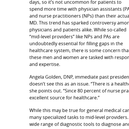
days, so it’s not uncommon for patients to
spend more time with physician assistants (P
and nurse practitioners (NPs) than their actua
MD. This trend has sparked controversy amo
physicians and patients alike. While so-called
“mid-level providers” like NPs and PAs are
undoubtedly essential for filling gaps in the
healthcare system, there is some concern tha
these men and women are tasked with responsib
and expertise.
Angela Golden, DNP, immediate past president
doesn’t see this as an issue. “There is a healt
she points out. “Since 80 percent of nurse pra
excellent source for healthcare.”
While this may be true for general medical ca
many specialized tasks to mid-level providers.
wide range of diagnostic tools to diagnose and