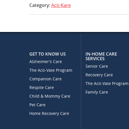
Category:
Acti-Kare
GET TO KNOW US
IN-HOME CARE
SERVICES
Alzheimer’s Care
Senior Care
The Acti-Vate Program
Recovery Care
Companion Care
The Acti-Vate Program
Respite Care
Family Care
Child & Mommy Care
Pet Care
Home Recovery Care