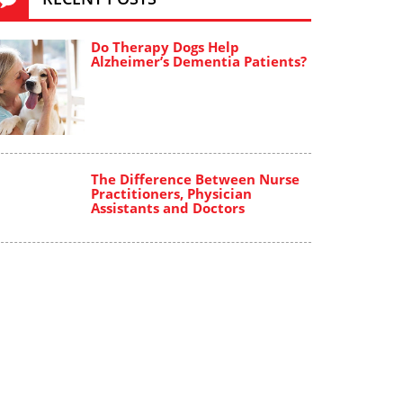
Do Therapy Dogs Help
Alzheimer’s Dementia Patients?
The Difference Between Nurse
Practitioners, Physician
Assistants and Doctors