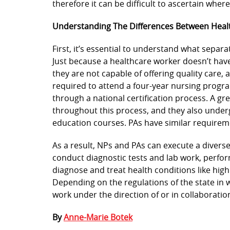
therefore it can be difficult to ascertain wher
Understanding The Differences Between Healt
First, it’s essential to understand what separa
Just because a healthcare worker doesn’t hav
they are not capable of offering quality care, 
required to attend a four-year nursing progra
through a national certification process. A gr
throughout this process, and they also underg
education courses. PAs have similar requirem
As a result, NPs and PAs can execute a divers
conduct diagnostic tests and lab work, perfor
diagnose and treat health conditions like high
Depending on the regulations of the state in w
work under the direction of or in collaboratio
By
Anne-Marie Botek