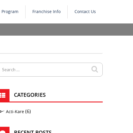
e Program
Franchise Info
Contact Us
CATEGORIES
(6)
Acti-Kare
RECENT POSTS