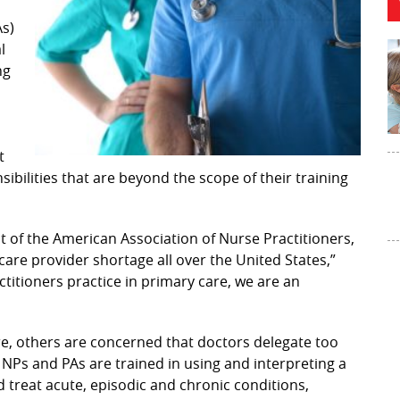
As)
l
ng
t
ilities that are beyond the scope of their training
 of the American Association of Nurse Practitioners,
hcare provider shortage all over the United States,”
ctitioners practice in primary care, we are an
re, others are concerned that doctors delegate too
 NPs and PAs are trained in using and interpreting a
 treat acute, episodic and chronic conditions,