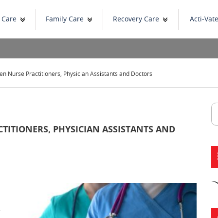
 Care
Family Care
Recovery Care
Acti-Vat
n Nurse Practitioners, Physician Assistants and Doctors
TITIONERS, PHYSICIAN ASSISTANTS AND
e