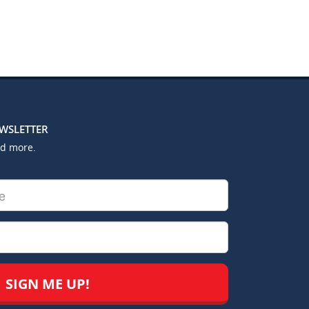
EWSLETTER
nd more.