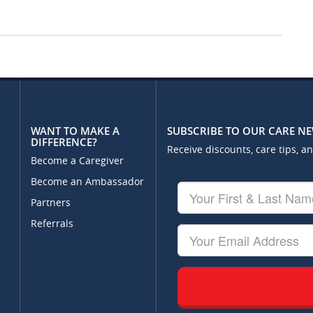
WANT TO MAKE A
SUBSCRIBE TO OUR CARE N
DIFFERENCE?
Receive discounts, care tips, a
Become a Caregiver
Become an Ambassador
Your
First
Partners
&
Referrals
Last
Your
Name
Email