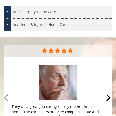
After Surgery Home Care
Accidents & Injuries Home Care
They do a great job caring for my mother in her
home. The caregivers are very compassionate and