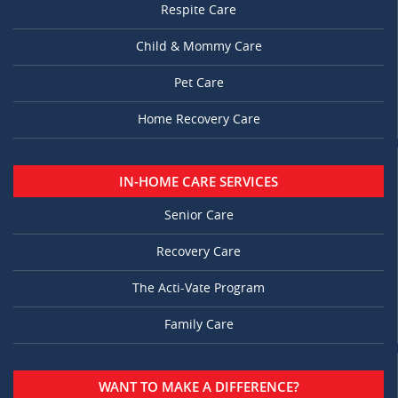
Respite Care
Child & Mommy Care
Pet Care
Home Recovery Care
IN-HOME CARE SERVICES
Senior Care
Recovery Care
The Acti-Vate Program
Family Care
WANT TO MAKE A DIFFERENCE?