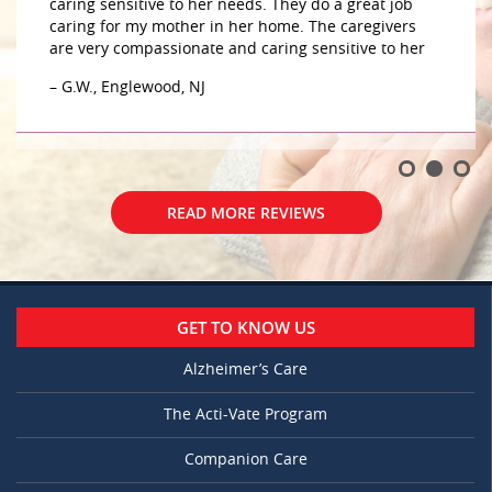
caring sensitive to her needs. They do a great job
caring for my mother in her home. The caregivers
are very compassionate and caring sensitive to her
– G.W., Englewood, NJ
READ MORE REVIEWS
GET TO KNOW US
Alzheimer’s Care
The Acti-Vate Program
Companion Care