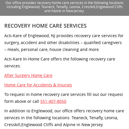
Our office provides recovery home care services in the following locations
including Englewood, Teaneck, Tenafly, Leonia, Cresskill,Englewood Cliffs
and Alpine in New Jersey.
RECOVERY HOME CARE SERVICES
Acti-Kare of Englewood, NJ provides recovery care services for
surgery, accident and other disabilities – qualified caregivers
– meals, personal care, house cleaning and more.
Acti-Kare In-Home Care offers the following recovery care
services:
After Surgery Home Care
Home Care for Accidents & Injuries
To request in-home recovery care services fill out our request
form above or call
551-407-8050
.
In addition to Englewood, our office offers recovery home care
services in the following locations: Teaneck, Tenafly, Leonia,
Cresskill,Englewood Cliffs and Alpine in New Jersey.