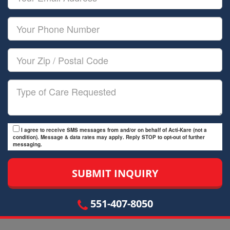
Name
Email
Your
Phone
Number
Your
Zip/Postal
Code
Type
of
Care
I agree to receive SMS messages from and/or on behalf of Acti-Kare (not a
condition). Message & data rates may apply. Reply STOP to opt-out of further
messaging.
551-407-8050