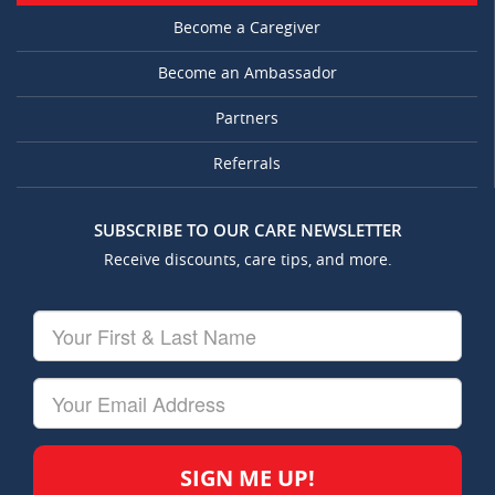
Become a Caregiver
Become an Ambassador
Partners
Referrals
SUBSCRIBE TO OUR CARE NEWSLETTER
Receive discounts, care tips, and more.
Your
First
&
Last
Your
Name
Email