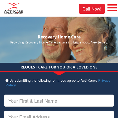
Call Now!
Recovery Home Care
Providing Recovery Home Care Services in Englewood, New Jersey.
REQUEST CARE FOR YOU OR A LOVED ONE
By submitting the following form, you agree to Acti-Kare's
Privacy
Policy
Your
First
&
Last
Your