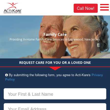
Call Now!
Family Care
Providing In-Home Family Care Services in Englewood, New Jersey.
REQUEST CARE FOR YOU OR A LOVED ONE
By submitting the following form, you agree to Acti-Kare's
Privacy
Policy
Your
First
&
Last
Your