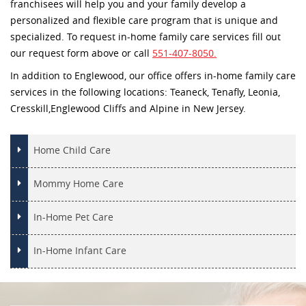
franchisees will help you and your family develop a
personalized and flexible care program that is unique and
specialized. To request in-home family care services fill out
our request form above or call
551-407-8050.
In addition to Englewood, our office offers in-home family care
services in the following locations: Teaneck, Tenafly, Leonia,
Cresskill,Englewood Cliffs and Alpine in New Jersey.
Home Child Care
Mommy Home Care
In-Home Pet Care
In-Home Infant Care