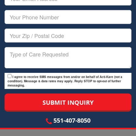
Name
Email
Your
Phone
Number
Your
Zip/Postal
Code
Type
of
Care
I agree to receive SMS messages from and/or on behalf of Acti-Kare (not a
condition). Message & data rates may apply. Reply STOP to opt-out of further
messaging.
551-407-8050