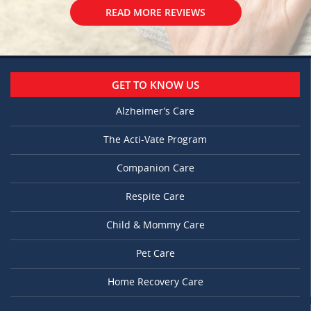
READ MORE REVIEWS
GET TO KNOW US
Alzheimer’s Care
The Acti-Vate Program
Companion Care
Respite Care
Child & Mommy Care
Pet Care
Home Recovery Care