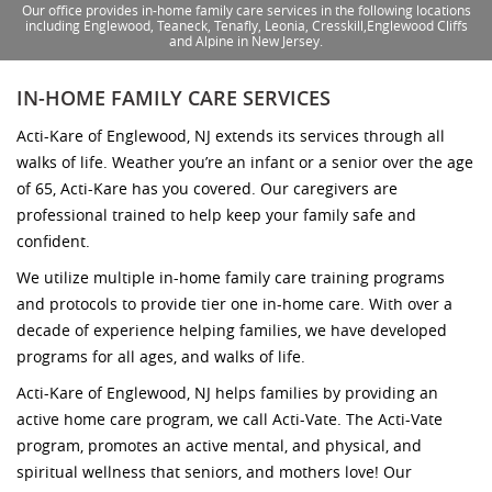
Our office provides in-home family care services in the following locations
including Englewood, Teaneck, Tenafly, Leonia, Cresskill,Englewood Cliffs
and Alpine in New Jersey.
IN-HOME FAMILY CARE SERVICES
Acti-Kare of Englewood, NJ extends its services through all
walks of life. Weather you’re an infant or a senior over the age
of 65, Acti-Kare has you covered. Our caregivers are
professional trained to help keep your family safe and
confident.
We utilize multiple in-home family care training programs
and protocols to provide tier one in-home care. With over a
decade of experience helping families, we have developed
programs for all ages, and walks of life.
Acti-Kare of Englewood, NJ helps families by providing an
active home care program, we call Acti-Vate. The Acti-Vate
program, promotes an active mental, and physical, and
spiritual wellness that seniors, and mothers love! Our