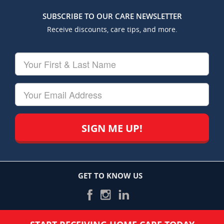
SUBSCRIBE TO OUR CARE NEWSLETTER
Receive discounts, care tips, and more.
Your
First
&
Last
Your
Name
Email
GET TO KNOW US