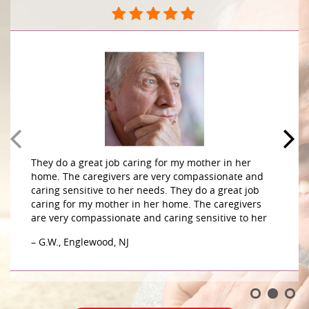
They do a great job caring for my mother in her
home. The caregivers are very compassionate and
caring sensitive to her needs. They do a great job
caring for my mother in her home. The caregivers
are very compassionate and caring sensitive to her
– G.W., Englewood, NJ