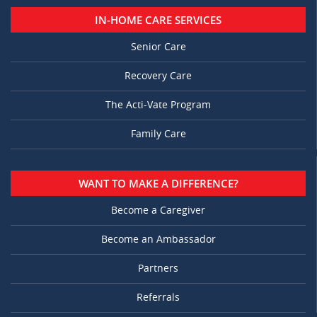
IN-HOME CARE SERVICES
Senior Care
Recovery Care
The Acti-Vate Program
Family Care
WANT TO MAKE A DIFFERENCE?
Become a Caregiver
Become an Ambassador
Partners
Referrals