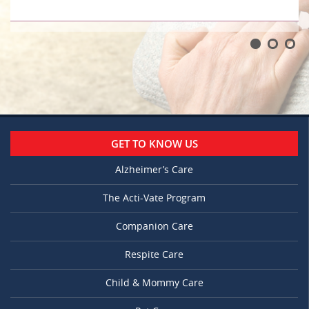
GET TO KNOW US
Alzheimer’s Care
The Acti-Vate Program
Companion Care
Respite Care
Child & Mommy Care