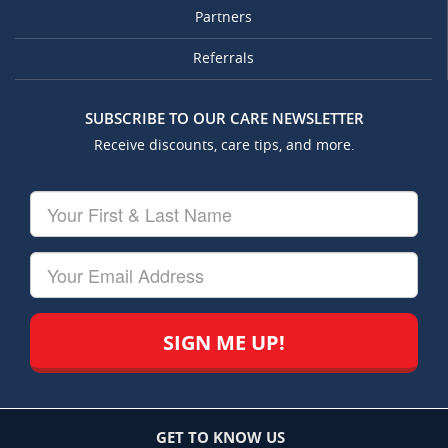
Partners
Referrals
SUBSCRIBE TO OUR CARE NEWSLETTER
Receive discounts, care tips, and more.
Your
First
&
Last
Your
Name
Email
GET TO KNOW US