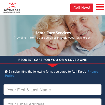
Call Now!
Home Care Services
Providing In-Home Care services in Englewood, New Jersey.
REQUEST CARE FOR YOU OR A LOVED ONE
By submitting the following form, you agree to Acti-Kare's
Privacy
Policy
Your
First
&
Last
Your