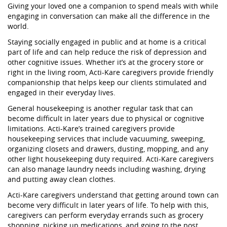
Giving your loved one a companion to spend meals with while
engaging in conversation can make all the difference in the
world.
Staying socially engaged in public and at home is a critical
part of life and can help reduce the risk of depression and
other cognitive issues. Whether it’s at the grocery store or
right in the living room, Acti-Kare caregivers provide friendly
companionship that helps keep our clients stimulated and
engaged in their everyday lives.
General housekeeping is another regular task that can
become difficult in later years due to physical or cognitive
limitations. Acti-Kare’s trained caregivers provide
housekeeping services that include vacuuming, sweeping,
organizing closets and drawers, dusting, mopping, and any
other light housekeeping duty required. Acti-Kare caregivers
can also manage laundry needs including washing, drying
and putting away clean clothes.
Acti-Kare caregivers understand that getting around town can
become very difficult in later years of life. To help with this,
caregivers can perform everyday errands such as grocery
shopping, picking up medications, and going to the post