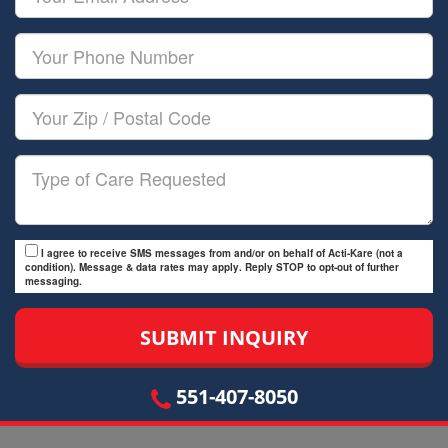
Name
Email
Your
Phone
Number
Your
Zip/Postal
Code
Type
of
Care
I agree to receive SMS messages from and/or on behalf of Acti-Kare (not a
condition). Message & data rates may apply. Reply STOP to opt-out of further
messaging.
551-407-8050