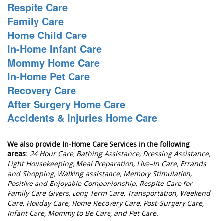
Respite Care
Family Care
Home Child Care
In-Home Infant Care
Mommy Home Care
In-Home Pet Care
Recovery Care
After Surgery Home Care
Accidents & Injuries Home Care
We also provide In-Home Care Services in the following
areas:
24 Hour Care, Bathing Assistance, Dressing Assistance,
Light Housekeeping, Meal Preparation, Live–In Care, Errands
and Shopping, Walking assistance, Memory Stimulation,
Positive and Enjoyable Companionship, Respite Care for
Family Care Givers, Long Term Care, Transportation, Weekend
Care, Holiday Care, Home Recovery Care, Post-Surgery Care,
Infant Care, Mommy to Be Care, and Pet Care.