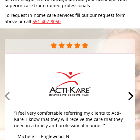
superior care from trained professionals.
To request in-home care services fill out our request form
above or call
551-407-8050
.
“I feel very comfortable referring my clients to Acti-
Kare. I know that they will receive the care that they
need in a timely and professional manner.”
– Michele L., Englewood, NJ