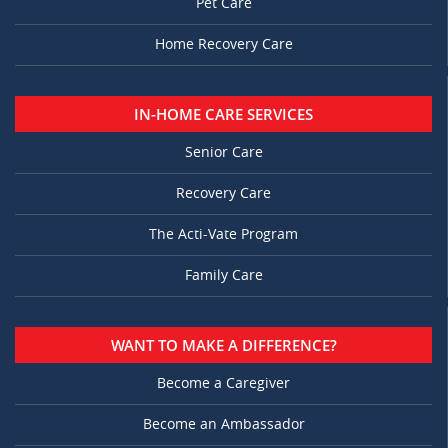
Pet Care
Home Recovery Care
IN-HOME CARE SERVICES
Senior Care
Recovery Care
The Acti-Vate Program
Family Care
WANT TO MAKE A DIFFERENCE?
Become a Caregiver
Become an Ambassador