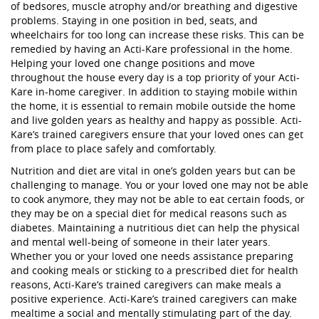
of bedsores, muscle atrophy and/or breathing and digestive
problems. Staying in one position in bed, seats, and
wheelchairs for too long can increase these risks. This can be
remedied by having an Acti-Kare professional in the home.
Helping your loved one change positions and move
throughout the house every day is a top priority of your Acti-
Kare in-home caregiver. In addition to staying mobile within
the home, it is essential to remain mobile outside the home
and live golden years as healthy and happy as possible. Acti-
Kare’s trained caregivers ensure that your loved ones can get
from place to place safely and comfortably.
Nutrition and diet are vital in one’s golden years but can be
challenging to manage. You or your loved one may not be able
to cook anymore, they may not be able to eat certain foods, or
they may be on a special diet for medical reasons such as
diabetes. Maintaining a nutritious diet can help the physical
and mental well-being of someone in their later years.
Whether you or your loved one needs assistance preparing
and cooking meals or sticking to a prescribed diet for health
reasons, Acti-Kare’s trained caregivers can make meals a
positive experience. Acti-Kare’s trained caregivers can make
mealtime a social and mentally stimulating part of the day.