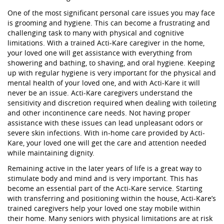
One of the most significant personal care issues you may face
is grooming and hygiene. This can become a frustrating and
challenging task to many with physical and cognitive
limitations. With a trained Acti-Kare caregiver in the home,
your loved one will get assistance with everything from
showering and bathing, to shaving, and oral hygiene. Keeping
up with regular hygiene is very important for the physical and
mental health of your loved one, and with Acti-Kare it will
never be an issue. Acti-Kare caregivers understand the
sensitivity and discretion required when dealing with toileting
and other incontinence care needs. Not having proper
assistance with these issues can lead unpleasant odors or
severe skin infections. With in-home care provided by Acti-
Kare, your loved one will get the care and attention needed
while maintaining dignity.
Remaining active in the later years of life is a great way to
stimulate body and mind and is very important. This has
become an essential part of the Acti-Kare service. Starting
with transferring and positioning within the house, Acti-Kare’s
trained caregivers help your loved one stay mobile within
their home. Many seniors with physical limitations are at risk