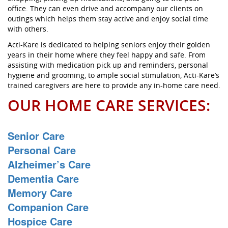
office. They can even drive and accompany our clients on
outings which helps them stay active and enjoy social time
with others.
Acti-Kare is dedicated to helping seniors enjoy their golden
years in their home where they feel happy and safe. From
assisting with medication pick up and reminders, personal
hygiene and grooming, to ample social stimulation, Acti-Kare’s
trained caregivers are here to provide any in-home care need.
OUR HOME CARE SERVICES:
Senior Care
Personal Care
Alzheimer’s Care
Dementia Care
Memory Care
Companion Care
Hospice Care