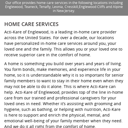
Our office provides home care services in the following locations including
Englewood, Teaneck, Tenafly, Leonia, Cresskill,Englewood Cliffs and Alpine
in New Jersey.
HOME CARE SERVICES
Acti-Kare of Englewood, is a leading in-home care provider
across the United States. For over a decade, our locations
have personalized in-home care services around you, your
loved one and the family. This allows you or your loved one to
receive superior care in the comfort of home.
A home is something you build over years and years of living.
You form bonds, make memories, and experience life in your
home, so it is understandable why it is so important for senior
family members to want to stay in their home even when they
may not be able to do it alone. This is where Acti-Kare can
help. Acti-Kare of Englewood, provides top of the line in-home
care from our trained and professional caregivers for your
loved ones in need. Whether it’s assisting with grooming and
hygiene, such as bathing, or helping with nutrition, Acti-Kare
is here to support and enrich the physical, mental, and
emotional well-being of your family member when they need.
And we do it all right from the comfort of home.