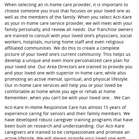
When selecting an in-home care provider, it is important to
choose someone you trust that focuses on your loved one as
well as the members of the family. When you select Acti-Kare
as your in-home care service provider, we will meet with your
family personally, and review all needs. Our franchise owners
are trained to consult with your loved one’s physicians, social
workers, hospitals, nursing home staff and even religious
affiliated communities. We do this to create a complete
picture of your loved one’s current community. This helps us
develop a unique and even more personalized care plan for
your loved one. Our Area Directors are trained to provide you
and your loved one with superior in-home care, while also
promoting an active mental, spiritual, and physical lifestyle.
Our in-home care services will help you or your loved be
comfortable at home while you age or rehab at home.
Remember, when you can’t be with your loved one… We Can.
Acti-Kare In-Home Responsive Care has almost 15 years of
experience caring for seniors and their family members. We
have developed robust caregiver training programs that have
been built on research and understanding. Our Acti-Kare
caregivers are trained to be compassionate and promote an
active lifestyle. We will always provide your loved one with