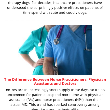
therapy dogs. For decades, healthcare practitioners have
understood the surprisingly positive effects on patients of
time spend with cute and cuddly dogs.
The Difference Between Nurse Practitioners, Physician
Assistants and Doctors
Doctors are in increasingly short supply these days, so it’s not
uncommon for patients to spend more time with physician
assistants (PAs) and nurse practitioners (NPs) than their
actual MD. This trend has sparked controversy among
physicians and patients alike.