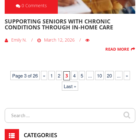
0 Comments
SUPPORTING SENIORS WITH CHRONIC
CONDITIONS THROUGH IN-HOME CARE
Emily N.
March 12, 2026
READ MORE
Page 3 of 26
«
1
2
4
5
...
10
20
...
»
3
Last »
CATEGORIES