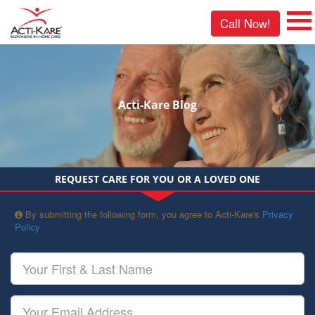
Call Now!
Acti-Kare Blog
REQUEST CARE FOR YOU OR A LOVED ONE
By submitting the following form, you agree to Acti-Kare's
Privacy
Policy
Your
First
&
Last
Your