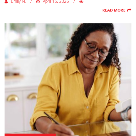
Emily N.
April 15, 2026
READ MORE