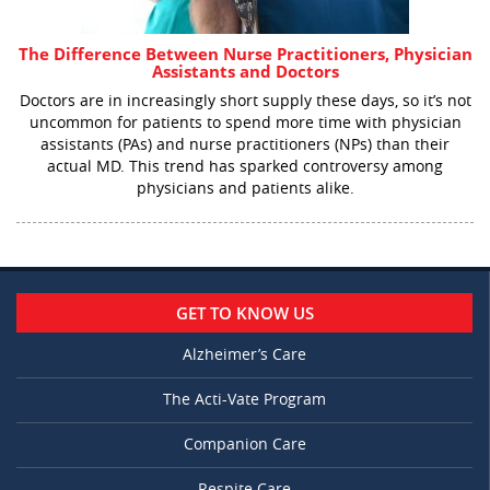
The Difference Between Nurse Practitioners, Physician
Assistants and Doctors
Doctors are in increasingly short supply these days, so it’s not
uncommon for patients to spend more time with physician
assistants (PAs) and nurse practitioners (NPs) than their
actual MD. This trend has sparked controversy among
physicians and patients alike.
GET TO KNOW US
Alzheimer’s Care
The Acti-Vate Program
Companion Care
Respite Care