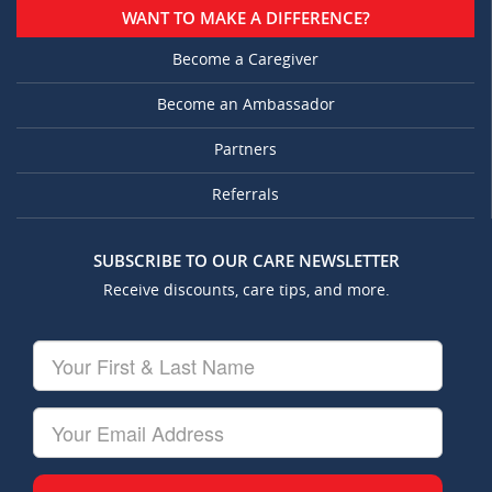
WANT TO MAKE A DIFFERENCE?
Become a Caregiver
Become an Ambassador
Partners
Referrals
SUBSCRIBE TO OUR CARE NEWSLETTER
Receive discounts, care tips, and more.
Your
First
&
Last
Your
Name
Email