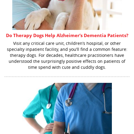
Do Therapy Dogs Help Alzheimer’s Dementia Patients?
Visit any critical care unit, children’s hospital, or other
specialty inpatient facility, and you’ll find a common feature:
therapy dogs. For decades, healthcare practitioners have
understood the surprisingly positive effects on patients of
time spend with cute and cuddly dogs.