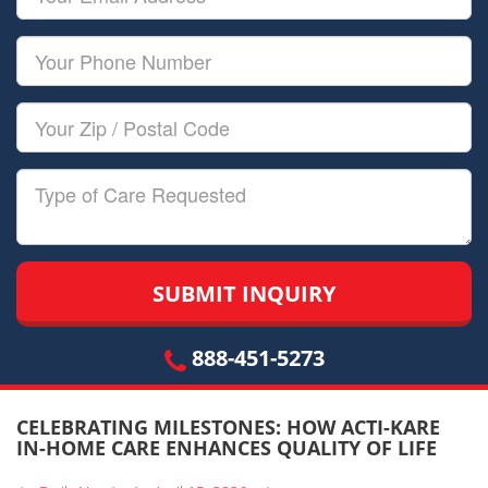
Name
Email
Your
Phone
Number
Your
Zip/Postal
Code
Type
of
Care
888-451-5273
CELEBRATING MILESTONES: HOW ACTI-KARE
IN-HOME CARE ENHANCES QUALITY OF LIFE