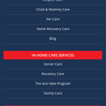
Child & Mommy Care
Pet Care
Home Recovery Care
Blog
IN-HOME CARE SERVICES
Senior Care
Recovery Care
The Acti-Vate Program
Family Care