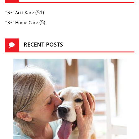
(51)
Acti-Kare
(5)
Home Care
RECENT POSTS