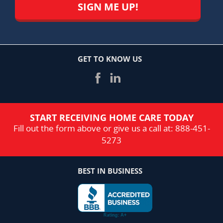
GET TO KNOW US
START RECEIVING HOME CARE TODAY
Fill out the form above or give us a call at:
888-451-
5273
BEST IN BUSINESS