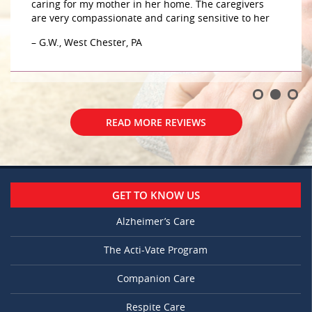
caring for my mother in her home. The caregivers
are very compassionate and caring sensitive to her
– G.W., West Chester, PA
READ MORE REVIEWS
GET TO KNOW US
Alzheimer’s Care
The Acti-Vate Program
Companion Care
Respite Care