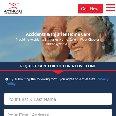
Call Now!
Accidents & Injuries Home Care
Providing Accidents & Injuries Home Care in West Chester,
Pennsylvania.
REQUEST CARE FOR YOU OR A LOVED ONE
By submitting the following form, you agree to Acti-Kare's
Privacy
Policy
Your
First
&
Last
Your