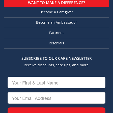
WANT TO MAKE A DIFFERENCE?
Become a Caregiver
Become an Ambassador
Partners
Referrals
SUBSCRIBE TO OUR CARE NEWSLETTER
Receive discounts, care tips, and more.
Your
First
&
Last
Your
Name
Email