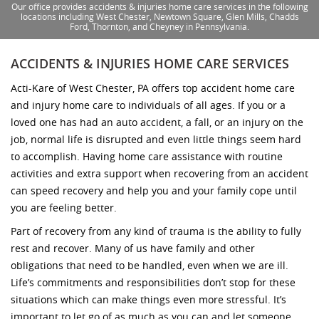
Our office provides accidents & injuries home care services in the following
locations including West Chester, Newtown Square, Glen Mills, Chadds
Ford, Thornton, and Cheyney in Pennsylvania.
ACCIDENTS & INJURIES HOME CARE SERVICES
Acti-Kare of West Chester, PA offers top accident home care
and injury home care to individuals of all ages. If you or a
loved one has had an auto accident, a fall, or an injury on the
job, normal life is disrupted and even little things seem hard
to accomplish. Having home care assistance with routine
activities and extra support when recovering from an accident
can speed recovery and help you and your family cope until
you are feeling better.
Part of recovery from any kind of trauma is the ability to fully
rest and recover. Many of us have family and other
obligations that need to be handled, even when we are ill.
Life’s commitments and responsibilities don’t stop for these
situations which can make things even more stressful. It’s
important to let go of as much as you can and let someone