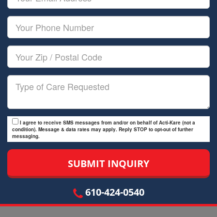
Name
Email
Your
Phone
Number
Your
Zip/Postal
Code
Type
of
Care
I agree to receive SMS messages from and/or on behalf of Acti-Kare (not a
condition). Message & data rates may apply. Reply STOP to opt-out of further
messaging.
610-424-0540