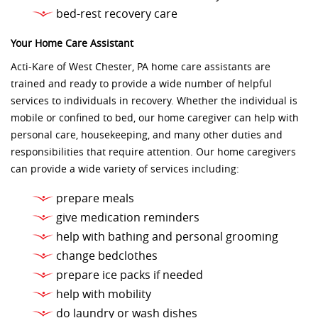
bed-rest recovery care
Your Home Care Assistant
Acti-Kare of West Chester, PA home care assistants are
trained and ready to provide a wide number of helpful
services to individuals in recovery. Whether the individual is
mobile or confined to bed, our home caregiver can help with
personal care, housekeeping, and many other duties and
responsibilities that require attention. Our home caregivers
can provide a wide variety of services including:
prepare meals
give medication reminders
help with bathing and personal grooming
change bedclothes
prepare ice packs if needed
help with mobility
do laundry or wash dishes