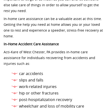
else take care of things in order to allow yourself to get the
rest you need.
In-home care assistance can be a valuable asset at this time.
Getting the help you need at home allows you or your loved
one to rest and experience a speedier, stress-free recovery at
home.
In-Home Accident Care Assistance
Acti-Kare of West Chester, PA provides in-home care
assistance for individuals recovering from accidents and
injuries such as:
car accidents
slips and falls
work-related injuries
hip or other fractures
post-hospitalization recovery
wheelchair and loss of mobility care