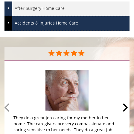
After Surgery Home Care
Accidents & Injuries Home Care
They do a great job caring for my mother in her
home. The caregivers are very compassionate and
caring sensitive to her needs. They do a great job