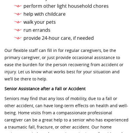
perform other light household chores
help with childcare
walk your pets
run errands
provide 24-hour care, if needed
Our flexible staff can fill in for regular caregivers, be the
primary caregiver, or just provide occasional assistance to
ease the burden for the person recovering from accident or
injury. Let us know what works best for your situation and
we’ll be there to help.
Senior Assistance after a Fall or Accident
Seniors may find that any loss of mobility, due to a fall or
other accident, can have long-term effects on health and well-
being. Home visits from a compassionate professional
caregiver can be a great help to a senior who has experienced
a traumatic fall, fracture, or other accident. Our home