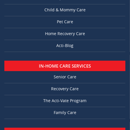
Child & Mommy Care
Pet Care
Home Recovery Care
Acti-Blog
IN-HOME CARE SERVICES
Senior Care
Recovery Care
The Acti-Vate Program
Family Care