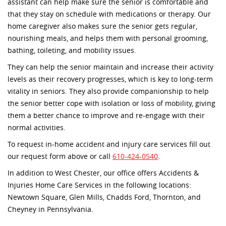
assistant can help make sure the senior is comfortable and
that they stay on schedule with medications or therapy. Our
home caregiver also makes sure the senior gets regular,
nourishing meals, and helps them with personal grooming,
bathing, toileting, and mobility issues.
They can help the senior maintain and increase their activity
levels as their recovery progresses, which is key to long-term
vitality in seniors. They also provide companionship to help
the senior better cope with isolation or loss of mobility, giving
them a better chance to improve and re-engage with their
normal activities.
To request in-home accident and injury care services fill out
our request form above or call
610-424-0540
.
In addition to West Chester, our office offers Accidents &
Injuries Home Care Services in the following locations:
Newtown Square, Glen Mills, Chadds Ford, Thornton, and
Cheyney in Pennsylvania.