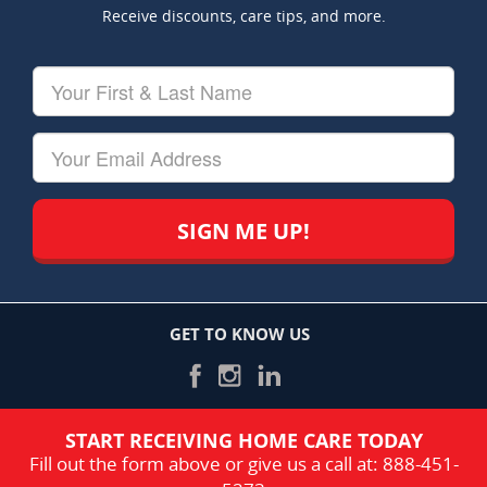
Receive discounts, care tips, and more.
Your
First
&
Last
Your
Name
Email
GET TO KNOW US
START RECEIVING HOME CARE TODAY
Fill out the form above or give us a call at:
888-451-