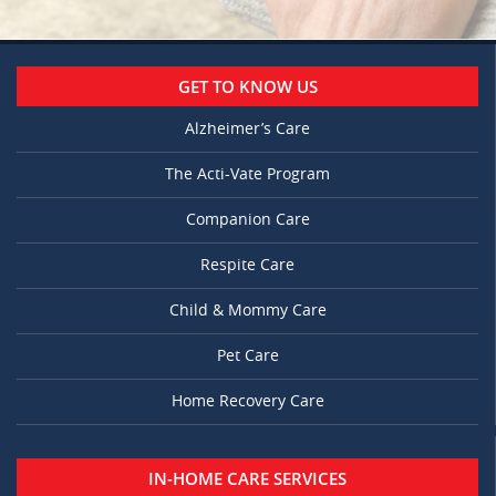
GET TO KNOW US
Alzheimer’s Care
The Acti-Vate Program
Companion Care
Respite Care
Child & Mommy Care
Pet Care
Home Recovery Care
IN-HOME CARE SERVICES