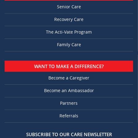
Senior Care
Recovery Care
The Acti-Vate Program
Family Care
WANT TO MAKE A DIFFERENCE?
Become a Caregiver
Become an Ambassador
Partners
Referrals
SUBSCRIBE TO OUR CARE NEWSLETTER