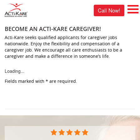
Call Now!
BECOME AN ACTI-KARE CAREGIVER!
Acti-Kare seeks qualified applicants for caregiver jobs
nationwide. Enjoy the flexibility and compensation of a
caregiver job. We encourage all care enthusiasts to be a
caregiver and make a difference in someone’s life.
Loading...
Fields marked with
*
are required.