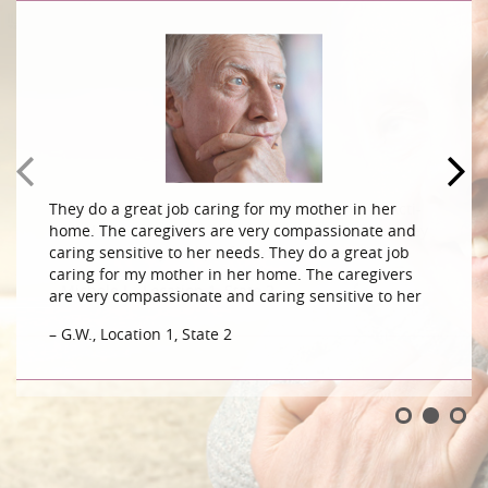
They do a great job caring for my mother in her
home. The caregivers are very compassionate and
caring sensitive to her needs. They do a great job
caring for my mother in her home. The caregivers
are very compassionate and caring sensitive to her
– G.W., Location 1, State 2