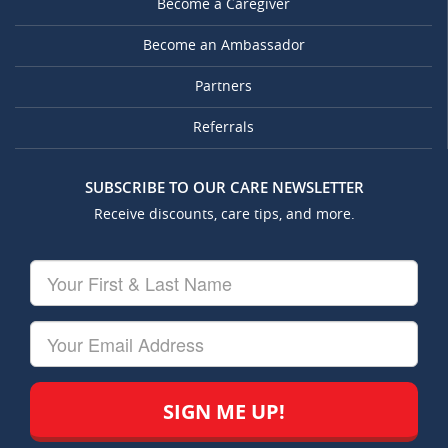
Become a Caregiver
Become an Ambassador
Partners
Referrals
SUBSCRIBE TO OUR CARE NEWSLETTER
Receive discounts, care tips, and more.
Your
First
&
Last
Your
Name
Email