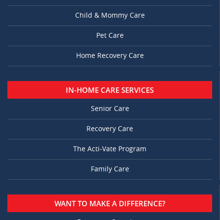
Child & Mommy Care
Pet Care
Home Recovery Care
IN-HOME CARE SERVICES
Senior Care
Recovery Care
The Acti-Vate Program
Family Care
WANT TO MAKE A DIFFERENCE?