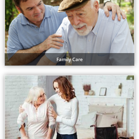
Family Care