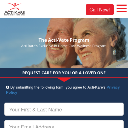
Call Now!
The Acti-Vate Program
Acti-kare’s Exclusive In-Home Care Wellness Program.
REQUEST CARE FOR YOU OR A LOVED ONE
By submitting the following form, you agree to Acti-Kare's
Privacy
Policy
Your
First
&
Last
Your