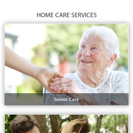
HOME CARE SERVICES
Senior Care