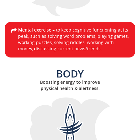
Mental exercise
– to keep cognitive functioning at its
peak, such as solving word problems, playing games,
working puzzles, solving riddles, working with
money, discussing current news/trends.
BODY
Boosting energy to improve
physical health & alertness.