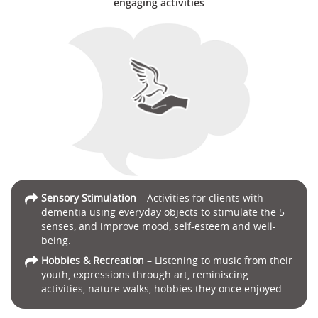
engaging activities
Sensory Stimulation
– Activities for clients with
dementia using everyday objects to stimulate the 5
senses, and improve mood, self-esteem and well-
being.
Hobbies & Recreation
– Listening to music from their
youth, expressions through art, reminiscing
activities, nature walks, hobbies they once enjoyed.