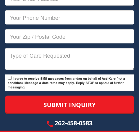
Name
Email
Your
Phone
Number
Your
Zip/Postal
Code
Type
of
Care
I agree to receive SMS messages from and/or on behalf of Acti-Kare (not a
condition). Message & data rates may apply. Reply STOP to opt-out of further
messaging.
262-458-0583