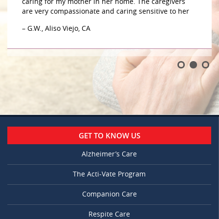
caring for my mother in her home. The caregivers
are very compassionate and caring sensitive to her
– G.W., Aliso Viejo, CA
GET TO KNOW US
Alzheimer’s Care
The Acti-Vate Program
Companion Care
Respite Care