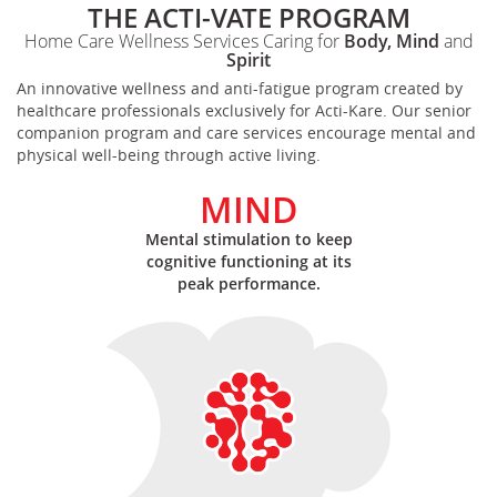
THE ACTI-VATE PROGRAM
Home Care Wellness Services Caring for
Body, Mind
and
Spirit
An innovative wellness and anti-fatigue program created by
healthcare professionals exclusively for Acti-Kare. Our senior
companion program and care services encourage mental and
physical well-being through active living.
MIND
Mental stimulation to keep
cognitive functioning at its
peak performance.