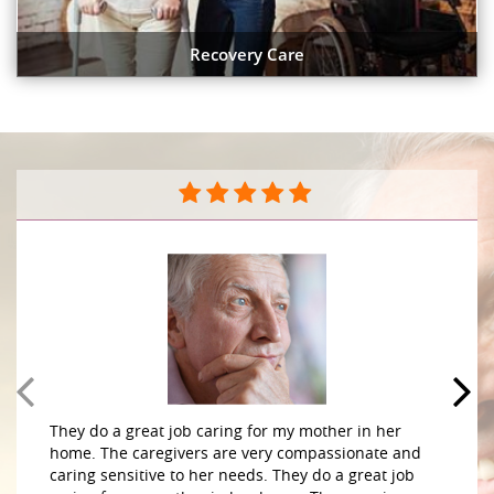
Recovery Care
They do a great job caring for my mother in her
home. The caregivers are very compassionate and
caring sensitive to her needs. They do a great job