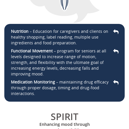
Nutrition
– Education for caregivers and clients on
healthy shopping, label reading, multiple use
ingredients and food preparation.
Functional Movement
– program for seniors at all
levels designed to increase range of motion,
strength, and flexibility with the ultimate goal of
increasing energy levels, decreasing falls and
improving mood.
Medication Monitoring
– maintaining drug efficacy
through proper dosage, timing and drug-food
interactions.
SPIRIT
Enhancing mood through