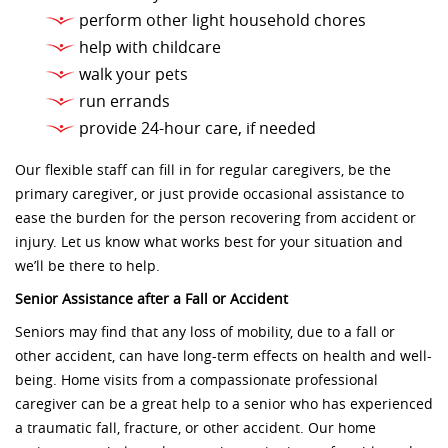
perform other light household chores
help with childcare
walk your pets
run errands
provide 24-hour care, if needed
Our flexible staff can fill in for regular caregivers, be the
primary caregiver, or just provide occasional assistance to
ease the burden for the person recovering from accident or
injury. Let us know what works best for your situation and
we’ll be there to help.
Senior Assistance after a Fall or Accident
Seniors may find that any loss of mobility, due to a fall or
other accident, can have long-term effects on health and well-
being. Home visits from a compassionate professional
caregiver can be a great help to a senior who has experienced
a traumatic fall, fracture, or other accident. Our home