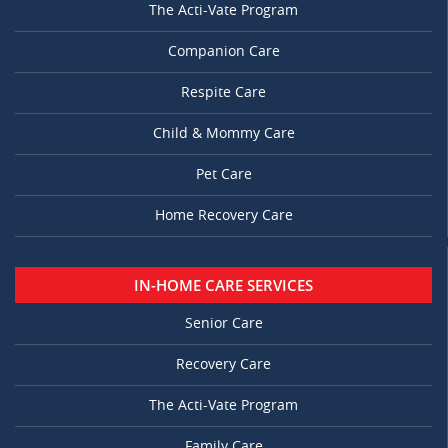
The Acti-Vate Program
Companion Care
Respite Care
Child & Mommy Care
Pet Care
Home Recovery Care
IN-HOME CARE SERVICES
Senior Care
Recovery Care
The Acti-Vate Program
Family Care