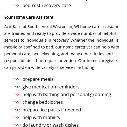
bed-rest recovery care
Your Home Care Assistant
Acti-Kare of Southcentral Wisconsin, WI home care assistants
are trained and ready to provide a wide number of helpful
services to individuals in recovery. Whether the individual is
mobile or confined to bed, our home caregiver can help with
personal care, housekeeping, and many other duties and
responsibilities that require attention. Our home caregivers
can provide a wide variety of services including:
prepare meals
give medication reminders
help with bathing and personal grooming
change bedclothes
prepare ice packs if needed
help with mobility
do laundry or wash dishes