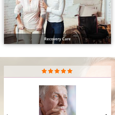
Recovery Care