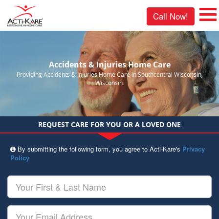
Call Now!
Accidents & Injuries Home Care
Providing Accidents & Injuries Home Care in Southcentral Wisconsin,
Wisconsin.
REQUEST CARE FOR YOU OR A LOVED ONE
By submitting the following form, you agree to Acti-Kare's
Privacy
Policy
Your
First
&
Last
Your