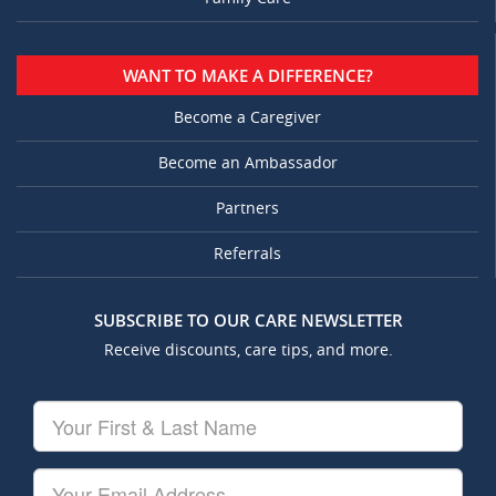
WANT TO MAKE A DIFFERENCE?
Become a Caregiver
Become an Ambassador
Partners
Referrals
SUBSCRIBE TO OUR CARE NEWSLETTER
Receive discounts, care tips, and more.
Your
First
&
Last
Your