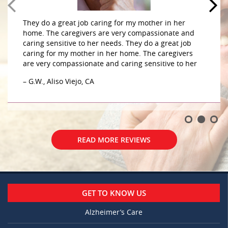
They do a great job caring for my mother in her
home. The caregivers are very compassionate and
caring sensitive to her needs. They do a great job
caring for my mother in her home. The caregivers
are very compassionate and caring sensitive to her
– G.W., Aliso Viejo, CA
READ MORE REVIEWS
GET TO KNOW US
Alzheimer’s Care