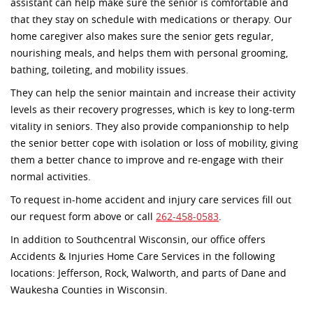
assistant can help make sure the senior is comfortable and
that they stay on schedule with medications or therapy. Our
home caregiver also makes sure the senior gets regular,
nourishing meals, and helps them with personal grooming,
bathing, toileting, and mobility issues.
They can help the senior maintain and increase their activity
levels as their recovery progresses, which is key to long-term
vitality in seniors. They also provide companionship to help
the senior better cope with isolation or loss of mobility, giving
them a better chance to improve and re-engage with their
normal activities.
To request in-home accident and injury care services fill out
our request form above or call
262-458-0583
.
In addition to Southcentral Wisconsin, our office offers
Accidents & Injuries Home Care Services in the following
locations: Jefferson, Rock, Walworth, and parts of Dane and
Waukesha Counties in Wisconsin.