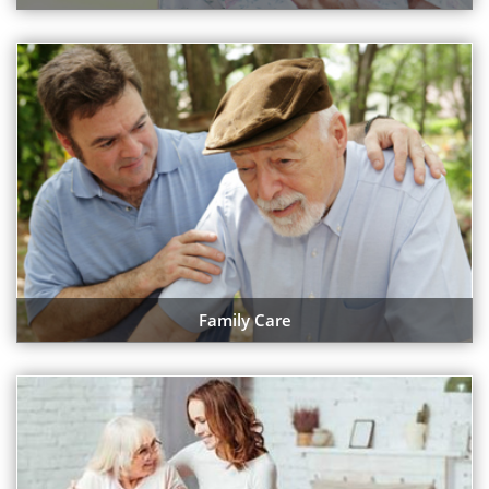
Family Care