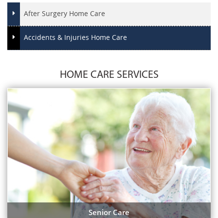
After Surgery Home Care
Accidents & Injuries Home Care
HOME CARE SERVICES
Senior Care