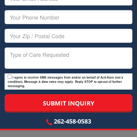
Name
Email
Your
Phone
Number
Your
Zip/Postal
Code
Type
of
Care
I agree to receive SMS messages from and/or on behalf of Acti-Kare (not a
condition). Message & data rates may apply. Reply STOP to opt-out of further
messaging.
262-458-0583