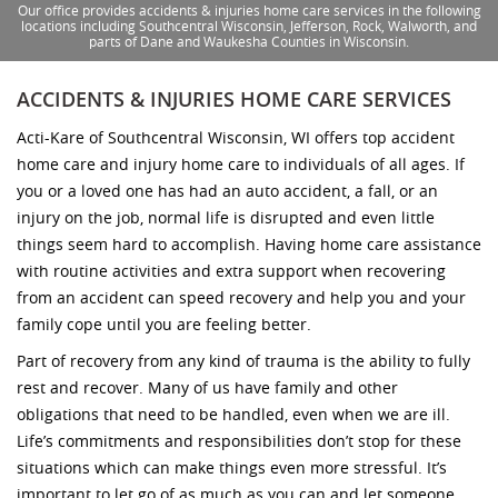
Our office provides accidents & injuries home care services in the following
locations including Southcentral Wisconsin, Jefferson, Rock, Walworth, and
parts of Dane and Waukesha Counties in Wisconsin.
ACCIDENTS & INJURIES HOME CARE SERVICES
Acti-Kare of Southcentral Wisconsin, WI offers top accident
home care and injury home care to individuals of all ages. If
you or a loved one has had an auto accident, a fall, or an
injury on the job, normal life is disrupted and even little
things seem hard to accomplish. Having home care assistance
with routine activities and extra support when recovering
from an accident can speed recovery and help you and your
family cope until you are feeling better.
Part of recovery from any kind of trauma is the ability to fully
rest and recover. Many of us have family and other
obligations that need to be handled, even when we are ill.
Life’s commitments and responsibilities don’t stop for these
situations which can make things even more stressful. It’s
important to let go of as much as you can and let someone