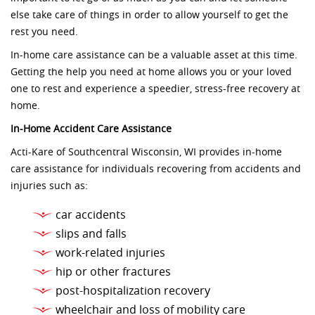
else take care of things in order to allow yourself to get the
rest you need.
In-home care assistance can be a valuable asset at this time.
Getting the help you need at home allows you or your loved
one to rest and experience a speedier, stress-free recovery at
home.
In-Home Accident Care Assistance
Acti-Kare of Southcentral Wisconsin, WI provides in-home
care assistance for individuals recovering from accidents and
injuries such as:
car accidents
slips and falls
work-related injuries
hip or other fractures
post-hospitalization recovery
wheelchair and loss of mobility care