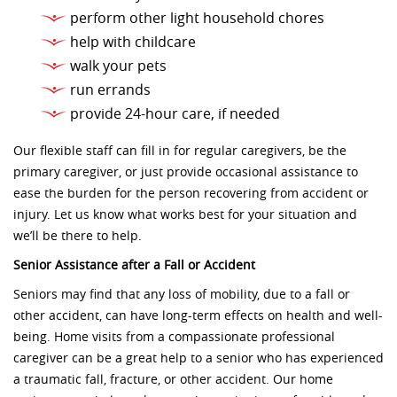
perform other light household chores
help with childcare
walk your pets
run errands
provide 24-hour care, if needed
Our flexible staff can fill in for regular caregivers, be the
primary caregiver, or just provide occasional assistance to
ease the burden for the person recovering from accident or
injury. Let us know what works best for your situation and
we’ll be there to help.
Senior Assistance after a Fall or Accident
Seniors may find that any loss of mobility, due to a fall or
other accident, can have long-term effects on health and well-
being. Home visits from a compassionate professional
caregiver can be a great help to a senior who has experienced
a traumatic fall, fracture, or other accident. Our home