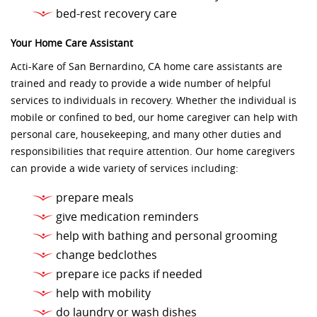
bed-rest recovery care
Your Home Care Assistant
Acti-Kare of San Bernardino, CA home care assistants are
trained and ready to provide a wide number of helpful
services to individuals in recovery. Whether the individual is
mobile or confined to bed, our home caregiver can help with
personal care, housekeeping, and many other duties and
responsibilities that require attention. Our home caregivers
can provide a wide variety of services including:
prepare meals
give medication reminders
help with bathing and personal grooming
change bedclothes
prepare ice packs if needed
help with mobility
do laundry or wash dishes