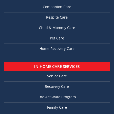
Companion Care
Respite Care
Child & Mommy Care
Pet Care
Home Recovery Care
IN-HOME CARE SERVICES
Senior Care
Recovery Care
The Acti-Vate Program
Family Care