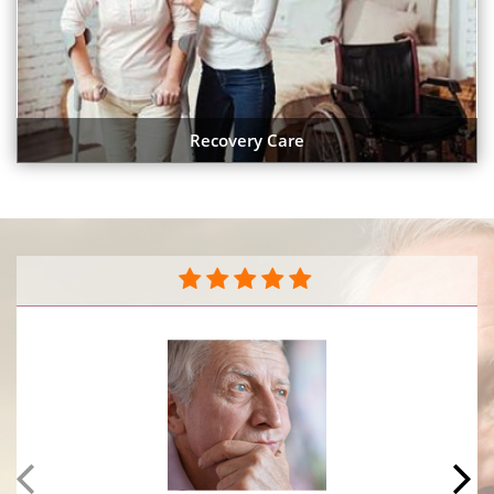
Recovery Care