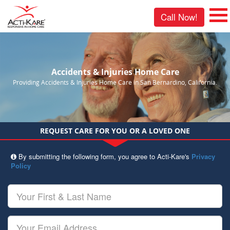
Call Now!
Accidents & Injuries Home Care
Providing Accidents & Injuries Home Care in San Bernardino, California.
REQUEST CARE FOR YOU OR A LOVED ONE
By submitting the following form, you agree to Acti-Kare's
Privacy
Policy
Your
First
&
Last
Your