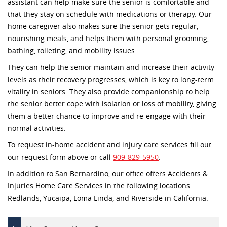
assistant can help make sure the senior is comfortable and
that they stay on schedule with medications or therapy. Our
home caregiver also makes sure the senior gets regular,
nourishing meals, and helps them with personal grooming,
bathing, toileting, and mobility issues.
They can help the senior maintain and increase their activity
levels as their recovery progresses, which is key to long-term
vitality in seniors. They also provide companionship to help
the senior better cope with isolation or loss of mobility, giving
them a better chance to improve and re-engage with their
normal activities.
To request in-home accident and injury care services fill out
our request form above or call
909-829-5950
.
In addition to San Bernardino, our office offers Accidents &
Injuries Home Care Services in the following locations:
Redlands, Yucaipa, Loma Linda, and Riverside in California.