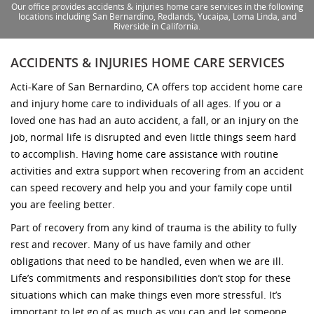
Our office provides accidents & injuries home care services in the following
locations including San Bernardino, Redlands, Yucaipa, Loma Linda, and
Riverside in California.
ACCIDENTS & INJURIES HOME CARE SERVICES
Acti-Kare of San Bernardino, CA offers top accident home care
and injury home care to individuals of all ages. If you or a
loved one has had an auto accident, a fall, or an injury on the
job, normal life is disrupted and even little things seem hard
to accomplish. Having home care assistance with routine
activities and extra support when recovering from an accident
can speed recovery and help you and your family cope until
you are feeling better.
Part of recovery from any kind of trauma is the ability to fully
rest and recover. Many of us have family and other
obligations that need to be handled, even when we are ill.
Life’s commitments and responsibilities don’t stop for these
situations which can make things even more stressful. It’s
important to let go of as much as you can and let someone