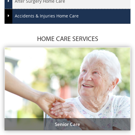
After Surgery Home Care
Accidents & Injuries Home Care
HOME CARE SERVICES
Senior Care