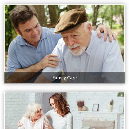
Family Care