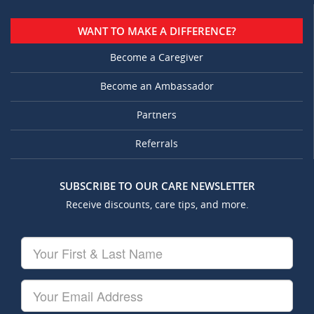
WANT TO MAKE A DIFFERENCE?
Become a Caregiver
Become an Ambassador
Partners
Referrals
SUBSCRIBE TO OUR CARE NEWSLETTER
Receive discounts, care tips, and more.
Your
First
&
Last
Your
Name
Email