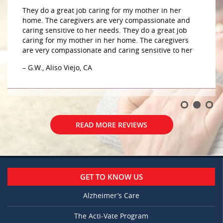
They do a great job caring for my mother in her
home. The caregivers are very compassionate and
caring sensitive to her needs. They do a great job
caring for my mother in her home. The caregivers
are very compassionate and caring sensitive to her
– G.W., Aliso Viejo, CA
READ MORE REVIEWS
GET TO KNOW US
Alzheimer’s Care
The Acti-Vate Program