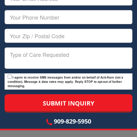
Name
Email
Your
Phone
Number
Your
Zip/Postal
Code
Type
of
Care
I agree to receive SMS messages from and/or on behalf of Acti-Kare (not a
condition). Message & data rates may apply. Reply STOP to opt-out of further
messaging.
909-829-5950