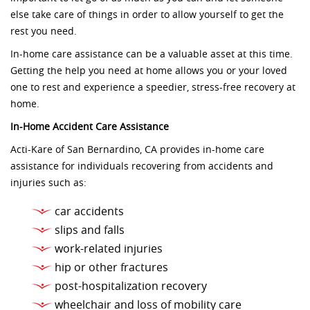
else take care of things in order to allow yourself to get the
rest you need.
In-home care assistance can be a valuable asset at this time.
Getting the help you need at home allows you or your loved
one to rest and experience a speedier, stress-free recovery at
home.
In-Home Accident Care Assistance
Acti-Kare of San Bernardino, CA provides in-home care
assistance for individuals recovering from accidents and
injuries such as:
car accidents
slips and falls
work-related injuries
hip or other fractures
post-hospitalization recovery
wheelchair and loss of mobility care