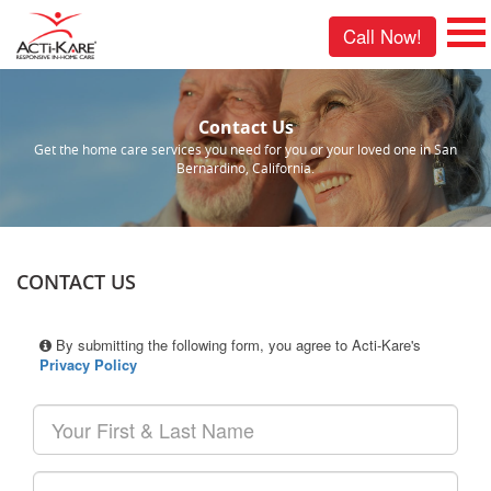
Call Now!
Contact Us
Get the home care services you need for you or your loved one in San
Bernardino, California.
CONTACT US
By submitting the following form, you agree to Acti-Kare's
Privacy Policy
Your
First
&
Last
Your