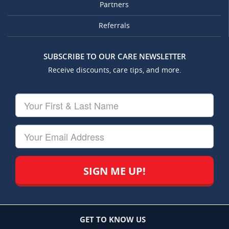
Partners
Referrals
SUBSCRIBE TO OUR CARE NEWSLETTER
Receive discounts, care tips, and more.
Your
First
&
Last
Your
Name
Email
GET TO KNOW US