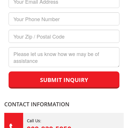
Name
Email
Your
Phone
Number
Your
Zip/Postal
Code
How
can
we
help?
CONTACT INFORMATION
Call Us: