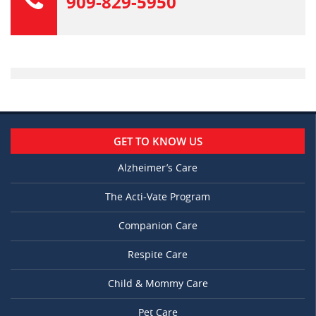
909-829-5950
GET TO KNOW US
Alzheimer’s Care
The Acti-Vate Program
Companion Care
Respite Care
Child & Mommy Care
Pet Care