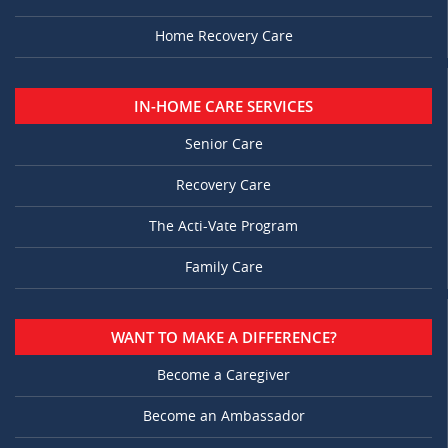
Home Recovery Care
IN-HOME CARE SERVICES
Senior Care
Recovery Care
The Acti-Vate Program
Family Care
WANT TO MAKE A DIFFERENCE?
Become a Caregiver
Become an Ambassador