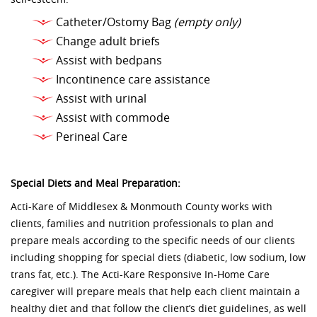
Catheter/Ostomy Bag
(empty only)
Change adult briefs
Assist with bedpans
Incontinence care assistance
Assist with urinal
Assist with commode
Perineal Care
Special Diets and Meal Preparation:
Acti-Kare of Middlesex & Monmouth County works with
clients, families and nutrition professionals to plan and
prepare meals according to the specific needs of our clients
including shopping for special diets (diabetic, low sodium, low
trans fat, etc.). The Acti-Kare Responsive In-Home Care
caregiver will prepare meals that help each client maintain a
healthy diet and that follow the client’s diet guidelines, as well