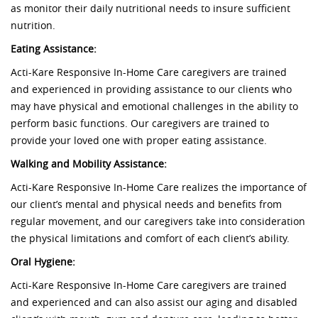
as monitor their daily nutritional needs to insure sufficient
nutrition.
Eating Assistance:
Acti-Kare Responsive In-Home Care caregivers are trained
and experienced in providing assistance to our clients who
may have physical and emotional challenges in the ability to
perform basic functions. Our caregivers are trained to
provide your loved one with proper eating assistance.
Walking and Mobility Assistance:
Acti-Kare Responsive In-Home Care realizes the importance of
our client’s mental and physical needs and benefits from
regular movement, and our caregivers take into consideration
the physical limitations and comfort of each client’s ability.
Oral Hygiene:
Acti-Kare Responsive In-Home Care caregivers are trained
and experienced and can also assist our aging and disabled