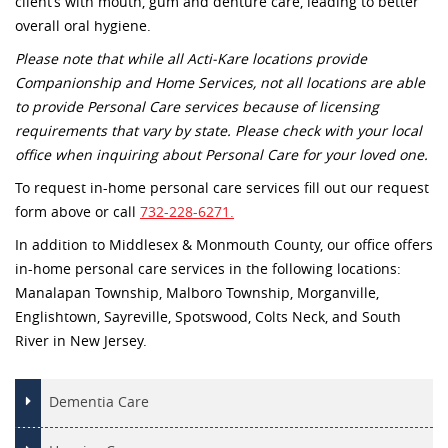
client’s with mouth, gum and denture care, leading to better
overall oral hygiene.
Please note that while all Acti-Kare locations provide
Companionship and Home Services, not all locations are able
to provide Personal Care services because of licensing
requirements that vary by state. Please check with your local
office when inquiring about Personal Care for your loved one.
To request in-home personal care services fill out our request
form above or call
732-228-6271.
In addition to Middlesex & Monmouth County, our office offers
in-home personal care services in the following locations:
Manalapan Township, Malboro Township, Morganville,
Englishtown, Sayreville, Spotswood, Colts Neck, and South
River in New Jersey.
Dementia Care