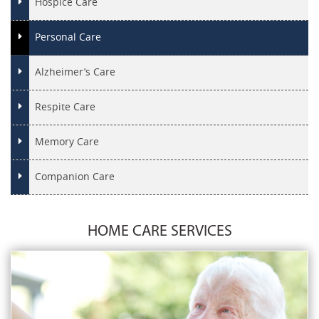
Hospice Care
Personal Care
Alzheimer’s Care
Respite Care
Memory Care
Companion Care
HOME CARE SERVICES