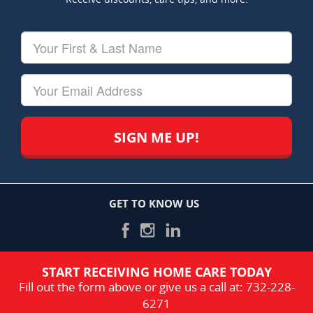
Your
First
&
Last
Your
Name
Email
GET TO KNOW US
START RECEIVING HOME CARE TODAY
Fill out the form above or give us a call at:
732-228-
6271