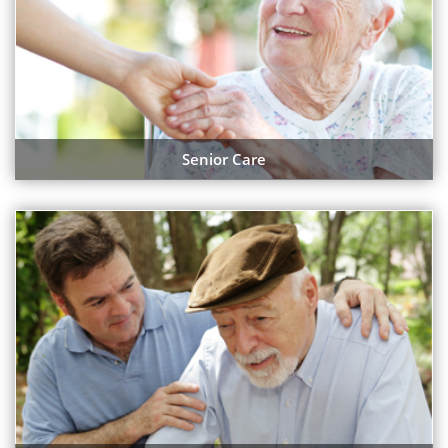
Senior Care