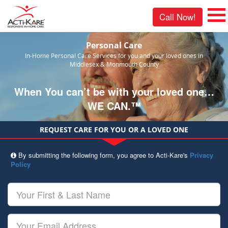
Call Now!
Personal Care
In-Home Personal Care Services for you and your loved ones in
Middlesex & Monmouth County
When You can’t be with your loved one…
WE CAN.™
REQUEST CARE FOR YOU OR A LOVED ONE
By submitting the following form, you agree to Acti-Kare's
Privacy
Policy
Your
First
&
Last
Your