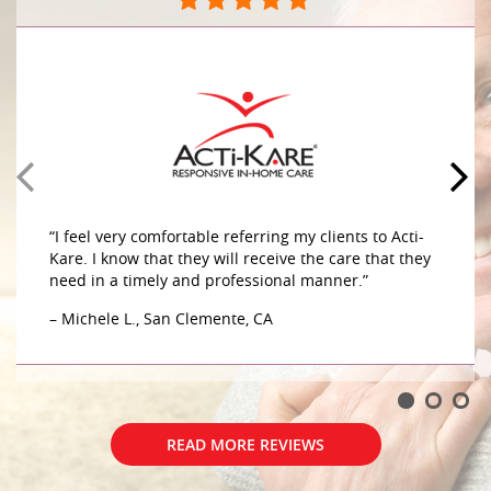
They do a great job caring for my mother in her
home. The caregivers are very compassionate and
caring sensitive to her needs. They do a great job
caring for my mother in her home. The caregivers
are very compassionate and caring sensitive to her
– G.W., Aliso Viejo, CA
“I feel very comfortable referring my clients to Acti-
Kare. I know that they will receive the care that they
need in a timely and professional manner.”
– Michele L., San Clemente, CA
READ MORE REVIEWS
READ MORE REVIEWS