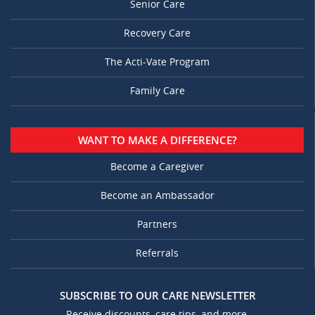
Senior Care
Recovery Care
The Acti-Vate Program
Family Care
WANT TO MAKE A DIFFERENCE?
Become a Caregiver
Become an Ambassador
Partners
Referrals
SUBSCRIBE TO OUR CARE NEWSLETTER
Receive discounts, care tips, and more.