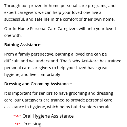
Through our proven in-home personal care programs, and
expert caregivers we can help your loved one live a
successful, and safe life in the comfort of their own home.
Our In-Home Personal Care Caregivers will help your loved
one with:
Bathing Assistance:
From a family perspective, bathing a loved one can be
difficult, and we understand. That’s why Acti-Kare has trained
personal care caregivers to help your loved have great
hygiene, and live comfortably.
Dressing and Grooming Assistance:
It is important for seniors to have grooming and dressing
care, our Caregivers are trained to provide personal care
assistance in hygiene, which helps build seniors morale.
Oral Hygiene Assistance
Dressing