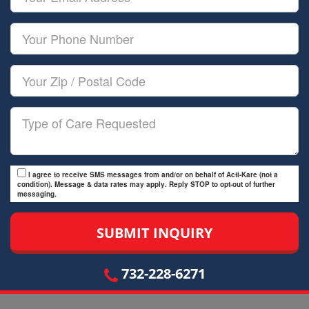
Name
Email
Your
Phone
Number
Your
Zip/Postal
Code
Type
of
Care
I agree to receive SMS messages from and/or on behalf of Acti-Kare (not a
condition). Message & data rates may apply. Reply STOP to opt-out of further
messaging.
732-228-6271