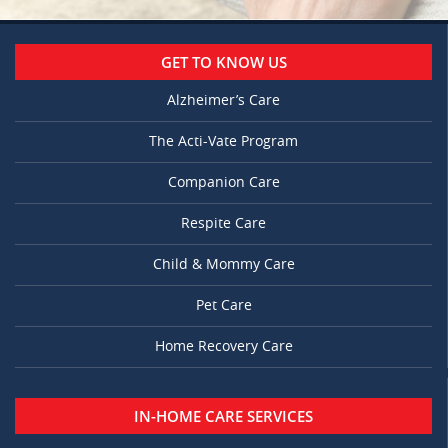
GET TO KNOW US
Alzheimer’s Care
The Acti-Vate Program
Companion Care
Respite Care
Child & Mommy Care
Pet Care
Home Recovery Care
IN-HOME CARE SERVICES