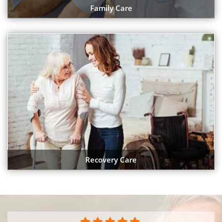
Family Care
Recovery Care