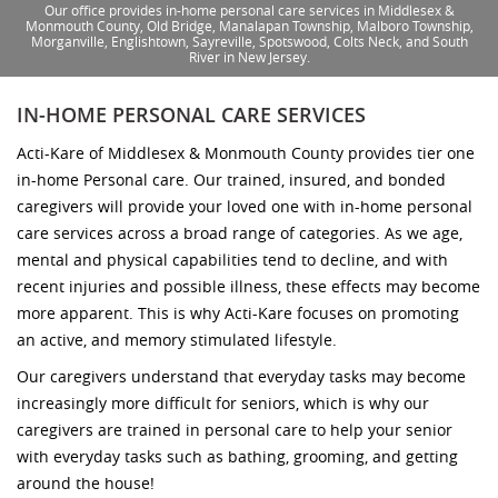
Our office provides in-home personal care services in Middlesex &
Monmouth County, Old Bridge, Manalapan Township, Malboro Township,
Morganville, Englishtown, Sayreville, Spotswood, Colts Neck, and South
River in New Jersey.
IN-HOME PERSONAL CARE SERVICES
Acti-Kare of Middlesex & Monmouth County provides tier one
in-home Personal care. Our trained, insured, and bonded
caregivers will provide your loved one with in-home personal
care services across a broad range of categories. As we age,
mental and physical capabilities tend to decline, and with
recent injuries and possible illness, these effects may become
more apparent. This is why Acti-Kare focuses on promoting
an active, and memory stimulated lifestyle.
Our caregivers understand that everyday tasks may become
increasingly more difficult for seniors, which is why our
caregivers are trained in personal care to help your senior
with everyday tasks such as bathing, grooming, and getting
around the house!