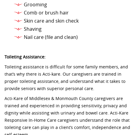
Grooming
Comb or brush hair
Skin care and skin check
Shaving
Nail care (file and clean)
Toileting Assistance:
Toileting assistance is difficult for some family members, and
that’s why there is Acti-kare. Our caregivers are trained in
proper toileting assistance, and understand what it takes to
provide seniors with superior personal care.
Acti-Kare of Middlesex & Monmouth County caregivers are
trained and experienced in providing sensitivity, privacy and
dignity while assisting with urinary and bowel care. Acti-Kare
Responsive In-Home Care caregivers understand the role that
toileting care can play in a client’s comfort, independence and
self-esteem.