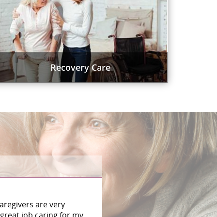
Recovery Care
aregivers are very
great job caring for my