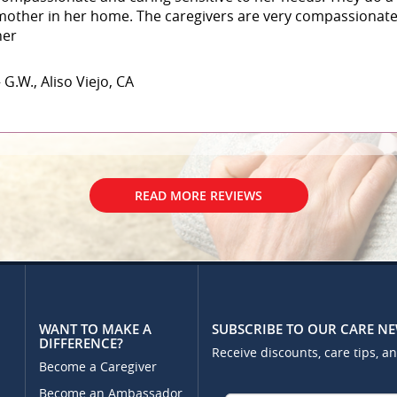
mother in her home. The caregivers are very compassionate 
her
 G.W., Aliso Viejo, CA
READ MORE REVIEWS
WANT TO MAKE A
SUBSCRIBE TO OUR CARE N
DIFFERENCE?
Receive discounts, care tips, a
Become a Caregiver
Become an Ambassador