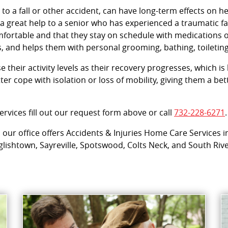
 to a fall or other accident, can have long-term effects on h
 great help to a senior who has experienced a traumatic fal
omfortable and that they stay on schedule with medications
, and helps them with personal grooming, bathing, toileting
their activity levels as their recovery progresses, which is k
er cope with isolation or loss of mobility, giving them a b
rvices fill out our request form above or call
732-228-6271
.
ur office offers Accidents & Injuries Home Care Services i
ishtown, Sayreville, Spotswood, Colts Neck, and South Rive