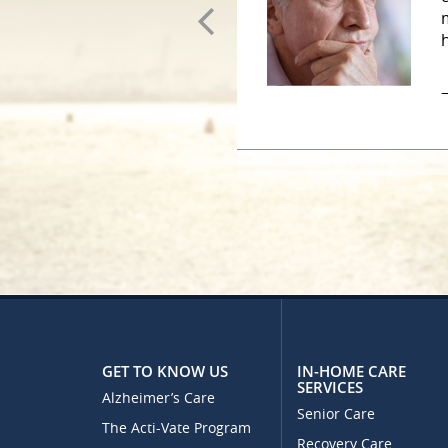
–
GET TO KNOW US
IN-HOME CARE
SERVICES
Alzheimer’s Care
Senior Care
The Acti-Vate Program
Recovery Care