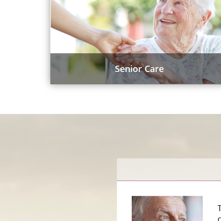
Senior Care