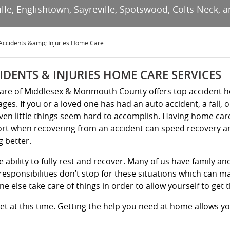
e, Englishtown, Sayreville, Spotswood, Colts Neck, a
Accidents &amp; Injuries Home Care
IDENTS & INJURIES HOME CARE SERVICES
Kare of Middlesex & Monmouth County offers top accident h
 ages. If you or a loved one has had an auto accident, a fall, 
ven little things seem hard to accomplish. Having home care 
rt when recovering from an accident can speed recovery an
g better.
e ability to fully rest and recover. Many of us have family a
esponsibilities don’t stop for these situations which can ma
e else take care of things in order to allow yourself to get 
et at this time. Getting the help you need at home allows y