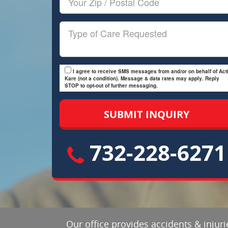
Zip/Postal
Code
Type
of
Care
I agree to receive SMS messages from and/or on behalf of Acti
Kare (not a condition). Message & data rates may apply. Reply
STOP to opt-out of further messaging.
732-228-6271
Our office provides accidents & inju