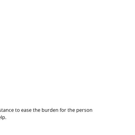
ssistance to ease the burden for the person
lp.