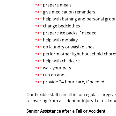
prepare meals
give medication reminders
help with bathing and personal groo
change bedclothes
prepare ice packs if needed
help with mobility
do laundry or wash dishes
perform other light household chore
help with childcare
walk your pets
run errands
provide 24-hour care, if needed
Our flexible staff can fill in for regular care
recovering from accident or injury. Let us kno
Senior Assistance after a Fall or Accident