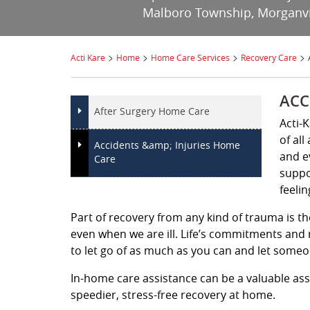
Malboro Township, Morganvill
>
>
>
>
Acti Kare
Home
Home Care Services
Recovery Care
ACC
After Surgery Home Care
Acti-
of all
Accidents &amp; Injuries Home
and e
Care
suppo
feelin
Part of recovery from any kind of trauma is th
even when we are ill. Life’s commitments and r
to let go of as much as you can and let someon
In-home care assistance can be a valuable ass
speedier, stress-free recovery at home.