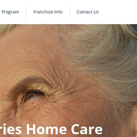
e Program
Franchise Info
Contact Us
ries Home Care