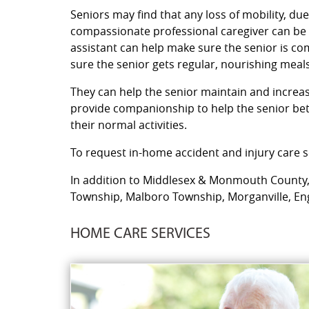
Seniors may find that any loss of mobility, due
compassionate professional caregiver can be a
assistant can help make sure the senior is c
sure the senior gets regular, nourishing meals
They can help the senior maintain and increase 
provide companionship to help the senior bett
their normal activities.
To request in-home accident and injury care se
In addition to Middlesex & Monmouth County, o
Township, Malboro Township, Morganville, Engl
HOME CARE SERVICES