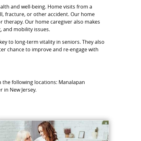
ealth and well-being. Home visits from a
l, fracture, or other accident. Our home
 or therapy. Our home caregiver also makes
, and mobility issues.
ey to long-term vitality in seniors. They also
etter chance to improve and re-engage with
n the following locations: Manalapan
r in New Jersey.