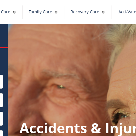
 Care
Family Care
Recovery Care
Acti-Vat
Accidents & Inju