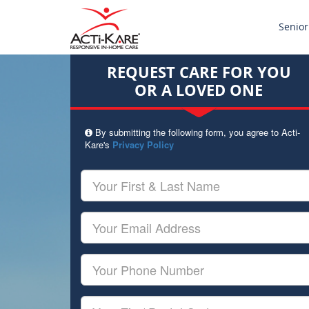
Senior
REQUEST CARE FOR YOU
OR A LOVED ONE
By submitting the following form, you agree to Acti-
Kare's
Privacy Policy
Your
First
&
Last
Your
Name
Email
Your
Phone
Number
Your