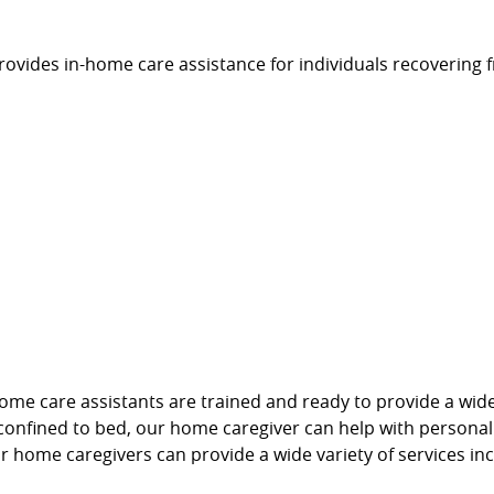
vides in-home care assistance for individuals recovering f
e care assistants are trained and ready to provide a wide n
r confined to bed, our home caregiver can help with persona
ur home caregivers can provide a wide variety of services inc