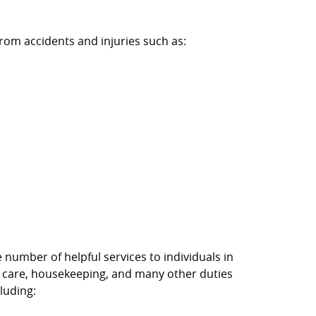
rom accidents and injuries such as:
umber of helpful services to individuals in
l care, housekeeping, and many other duties
luding: