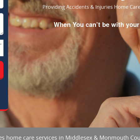
Providing Accidents & Injuries Home Ca
When You can’t be with yo
-
ries home care services in Middlesex & Monmouth Co