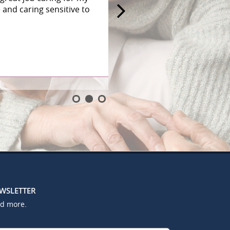
and caring sensitive to
EWSLETTER
nd more.