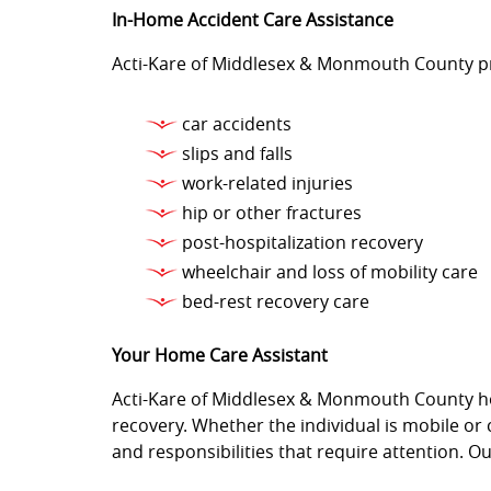
In-Home Accident Care Assistance
Acti-Kare of Middlesex & Monmouth County pro
car accidents
slips and falls
work-related injuries
hip or other fractures
post-hospitalization recovery
wheelchair and loss of mobility care
bed-rest recovery care
Your Home Care Assistant
Acti-Kare of Middlesex & Monmouth County hom
recovery. Whether the individual is mobile o
and responsibilities that require attention. O