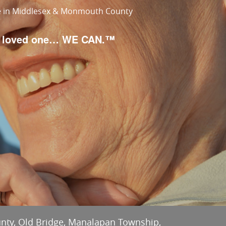
re in Middlesex & Monmouth County
ur loved one… WE CAN.™
unty, Old Bridge, Manalapan Township,