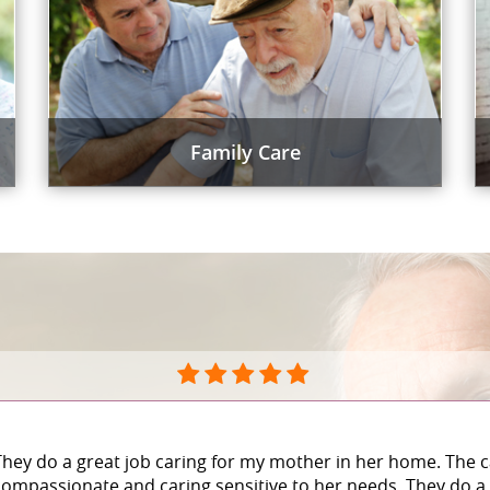
Family Care
They do a great job caring for my mother in her home. The c
compassionate and caring sensitive to her needs. They do a 