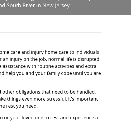
nd South River in New Jersey.
ome care and injury home care to individuals
or an injury on the job, normal life is disrupted
assistance with routine activities and extra
d help you and your family cope until you are
nd other obligations that need to be handled,
ke things even more stressful. It’s important
the rest you need.
ou or your loved one to rest and experience a