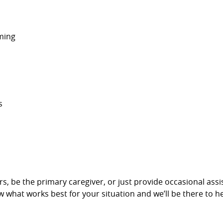
ming
s
givers, be the primary caregiver, or just provide occasional a
w what works best for your situation and we’ll be there to he