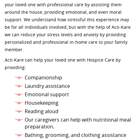
your loved one with professional care by assisting them
around the house, providing emotional, and even moral
support. We understand how stressful this experience may
be for all individuals involved, but with the help of Acti-Kare
we can reduce your stress levels and anxiety by providing
personalized and professional in-home care to your family
member.
Acti-Kare can help your loved one with Hospice Care by
providing:
Companionship
Laundry assistance
Emotional support
Housekeeping
Reading aloud
Our caregivers can help with nutritional meal
preparation.
Bathing, grooming, and clothing assistance