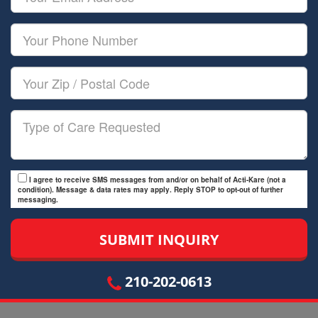
Name
Email
Your
Phone
Number
Your
Zip/Postal
Code
Type
of
Care
I agree to receive SMS messages from and/or on behalf of Acti-Kare (not a
condition). Message & data rates may apply. Reply STOP to opt-out of further
messaging.
210-202-0613