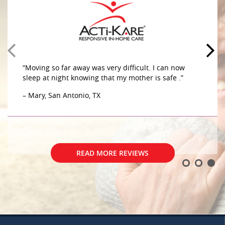
“Moving so far away was very difficult. I can now
sleep at night knowing that my mother is safe .”
– Mary, San Antonio, TX
READ MORE REVIEWS