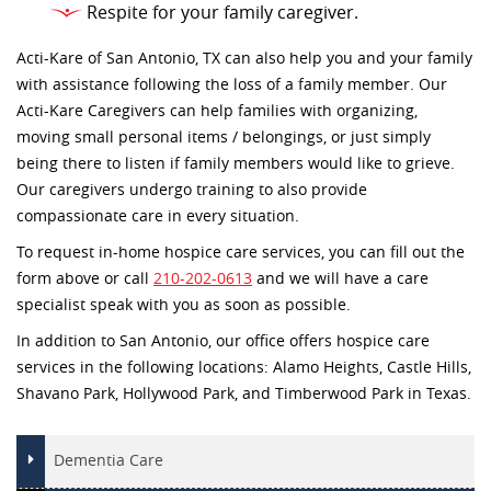
Respite for your family caregiver.
Acti-Kare of San Antonio, TX can also help you and your family
with assistance following the loss of a family member. Our
Acti-Kare Caregivers can help families with organizing,
moving small personal items / belongings, or just simply
being there to listen if family members would like to grieve.
Our caregivers undergo training to also provide
compassionate care in every situation.
To request in-home hospice care services, you can fill out the
form above or call
210-202-0613
and we will have a care
specialist speak with you as soon as possible.
In addition to San Antonio, our office offers hospice care
services in the following locations: Alamo Heights, Castle Hills,
Shavano Park, Hollywood Park, and Timberwood Park in Texas.
Dementia Care