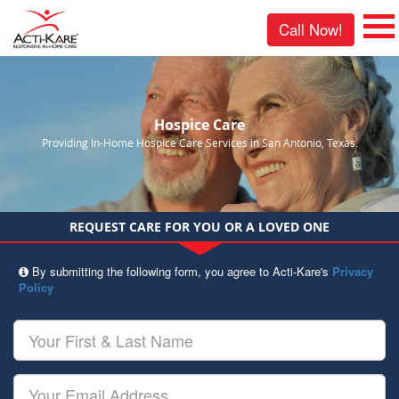
Call Now!
Hospice Care
Providing In-Home Hospice Care Services in San Antonio, Texas.
REQUEST CARE FOR YOU OR A LOVED ONE
By submitting the following form, you agree to Acti-Kare's
Privacy
Policy
Your
First
&
Last
Your