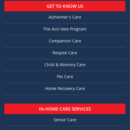
GET TO KNOW US
Alzheimer’s Care
The Acti-Vate Program
Companion Care
Respite Care
Child & Mommy Care
Pet Care
Home Recovery Care
IN-HOME CARE SERVICES
Senior Care