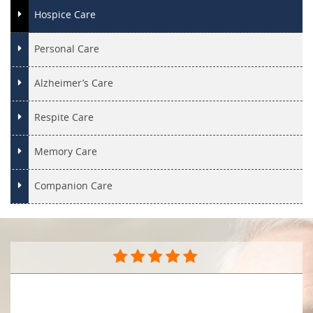
Hospice Care
Personal Care
Alzheimer’s Care
Respite Care
Memory Care
Companion Care