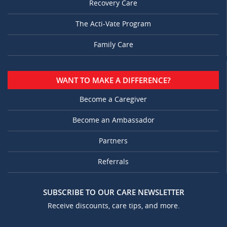
Recovery Care
The Acti-Vate Program
Family Care
WANT TO MAKE A DIFFERENCE?
Become a Caregiver
Become an Ambassador
Partners
Referrals
SUBSCRIBE TO OUR CARE NEWSLETTER
Receive discounts, care tips, and more.