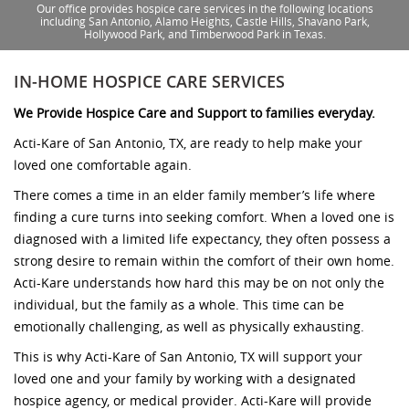
Our office provides hospice care services in the following locations
including San Antonio, Alamo Heights, Castle Hills, Shavano Park,
Hollywood Park, and Timberwood Park in Texas.
IN-HOME HOSPICE CARE SERVICES
We Provide Hospice Care and Support to families everyday.
Acti-Kare of San Antonio, TX, are ready to help make your
loved one comfortable again.
There comes a time in an elder family member’s life where
finding a cure turns into seeking comfort. When a loved one is
diagnosed with a limited life expectancy, they often possess a
strong desire to remain within the comfort of their own home.
Acti-Kare understands how hard this may be on not only the
individual, but the family as a whole. This time can be
emotionally challenging, as well as physically exhausting.
This is why Acti-Kare of San Antonio, TX will support your
loved one and your family by working with a designated
hospice agency, or medical provider. Acti-Kare will provide