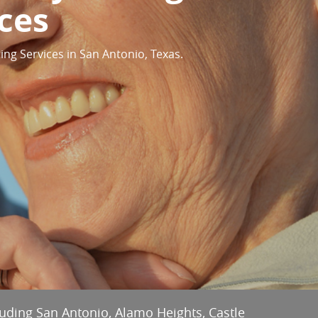
ces
ing Services in San Antonio, Texas.
cluding San Antonio, Alamo Heights, Castle