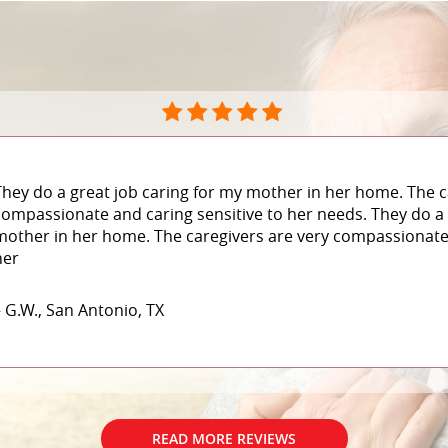
They do a great job caring for my mother in her home. The c
compassionate and caring sensitive to her needs. They do a 
mother in her home. The caregivers are very compassionate 
her
– G.W., San Antonio, TX
READ MORE REVIEWS