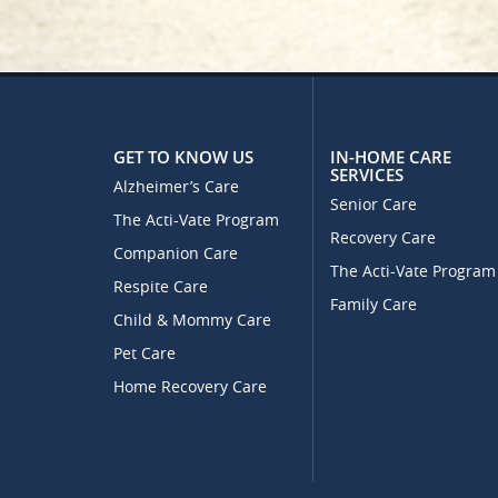
GET TO KNOW US
IN-HOME CARE
SERVICES
Alzheimer’s Care
Senior Care
The Acti-Vate Program
Recovery Care
Companion Care
The Acti-Vate Program
Respite Care
Family Care
Child & Mommy Care
Pet Care
Home Recovery Care