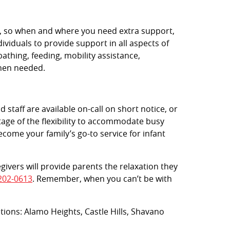
rs, so when and where you need extra support,
viduals to provide support in all aspects of
bathing, feeding, mobility assistance,
when needed.
 staff are available on-call on short notice, or
age of the flexibility to accommodate busy
ecome your family’s go-to service for infant
egivers will provide parents the relaxation they
202-0613
. Remember, when you can’t be with
ations: Alamo Heights, Castle Hills, Shavano