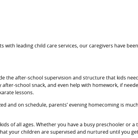
s with leading child care services, our caregivers have been
de the after-school supervision and structure that kids need
 after-school snack, and even help with homework, if needed
 karate lessons.
ized and on schedule, parents’ evening homecoming is much 
r kids of all ages. Whether you have a busy preschooler or
 that your children are supervised and nurtured until you g