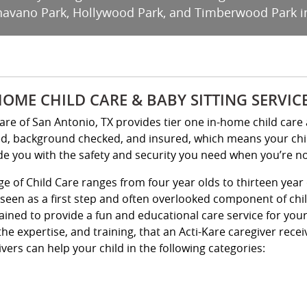
Shavano Park, Hollywood Park, and Timberwood Park i
HOME CHILD CARE & BABY SITTING SERVIC
Kare of San Antonio, TX provides tier one in-home child care 
ed, background checked, and insured, which means your child 
de you with the safety and security you need when you’re n
ge of Child Care ranges from four year olds to thirteen year 
 seen as a first step and often overlooked component of chi
rained to provide a fun and educational care service for yo
the expertise, and training, that an Acti-Kare caregiver rece
vers can help your child in the following categories: