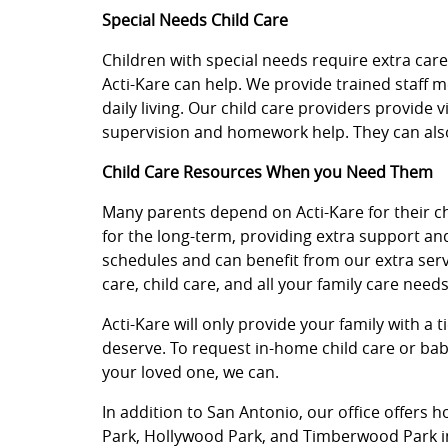
Special Needs Child Care
Children with special needs require extra car
Acti-Kare can help. We provide trained staff 
daily living. Our child care providers provide 
supervision and homework help. They can also
Child Care Resources When you Need Them
Many parents depend on Acti-Kare for their chil
for the long-term, providing extra support an
schedules and can benefit from our extra servi
care, child care, and all your family care needs
Acti-Kare will only provide your family with a 
deserve. To request in-home child care or baby
your loved one, we can.
In addition to San Antonio, our office offers h
Park, Hollywood Park, and Timberwood Park i