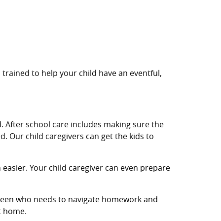
 trained to help your child have an eventful,
. After school care includes making sure the
. Our child caregivers can get the kids to
easier. Your child caregiver can even prepare
 a teen who needs to navigate homework and
et home.