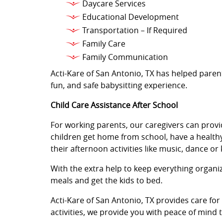
Daycare Services
Educational Development
Transportation – If Required
Family Care
Family Communication
Acti-Kare of San Antonio, TX has helped parent
fun, and safe babysitting experience.
Child Care Assistance After School
For working parents, our caregivers can provi
children get home from school, have a healthy
their afternoon activities like music, dance or
With the extra help to keep everything organ
meals and get the kids to bed.
Acti-Kare of San Antonio, TX provides care fo
activities, we provide you with peace of mind