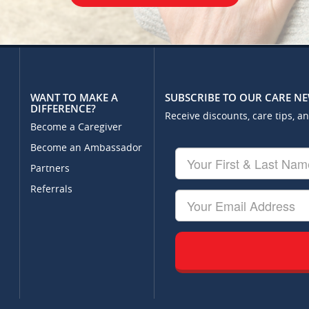
WANT TO MAKE A
SUBSCRIBE TO OUR CARE N
DIFFERENCE?
Receive discounts, care tips, a
Become a Caregiver
Become an Ambassador
Your
First
Partners
&
Referrals
Last
Your
Name
Email