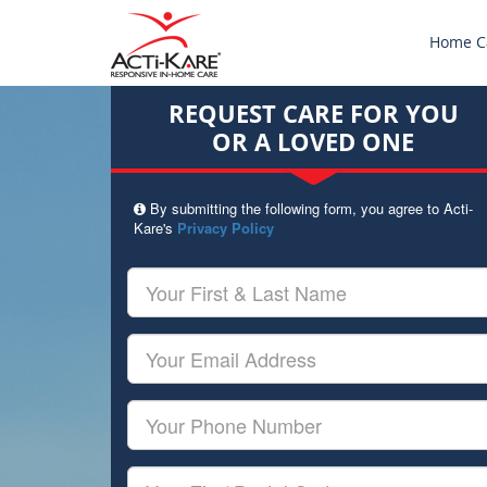
Home C
REQUEST CARE FOR YOU
OR A LOVED ONE
By submitting the following form, you agree to Acti-
Kare's
Privacy Policy
Your
First
&
Last
Your
Name
Email
Your
Phone
Number
Your