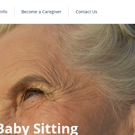
Info
Become a Caregiver
Contact Us
Baby Sitting