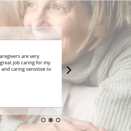
aregivers are very
great job caring for my
and caring sensitive to