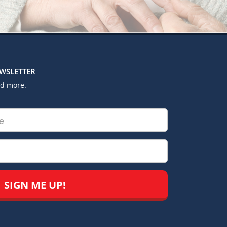
EWSLETTER
nd more.