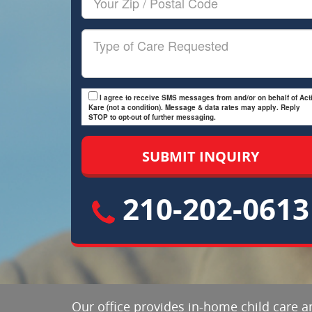
Zip/Postal
Code
Type
of
Care
I agree to receive SMS messages from and/or on behalf of Acti
Kare (not a condition). Message & data rates may apply. Reply
STOP to opt-out of further messaging.
210-202-0613
Our office provides in-home child care an