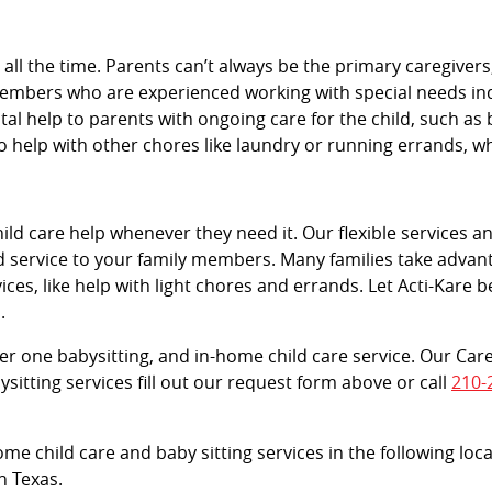
e all the time. Parents can’t always be the primary caregive
members who are experienced working with special needs indi
vital help to parents with ongoing care for the child, such as 
 help with other chores like laundry or running errands, 
d care help whenever they need it. Our flexible services and
d service to your family members. Many families take advant
ces, like help with light chores and errands. Let Acti-Kare b
.
tier one babysitting, and in-home child care service. Our Car
sitting services fill out our request form above or call
210-
ome child care and baby sitting services in the following loc
n Texas.