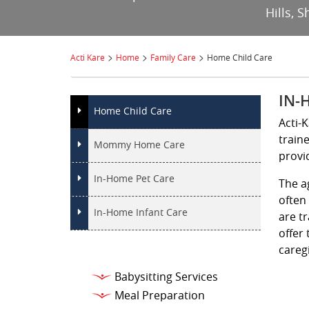
Hills, 
>
>
>
Acti Kare
Home
Family Care
Home Child Care
IN-
Home Child Care
Acti-
train
Mommy Home Care
provi
In-Home Pet Care
The a
often
In-Home Infant Care
are t
offer 
caregi
Babysitting Services
Meal Preparation