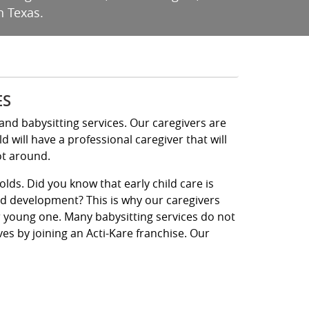
n Texas.
ES
and babysitting services. Our caregivers are
will have a professional caregiver that will
ot around.
olds. Did you know that early child care is
ld development? This is why our caregivers
ur young one. Many babysitting services do not
ives by joining an Acti-Kare franchise. Our