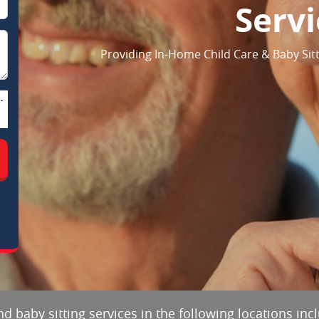
Servi
Providing In-Home Child Care & Baby Sitt
-
d baby sitting services in the following locations in