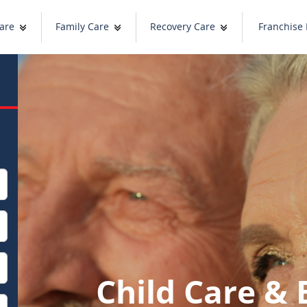
are
Family Care
Recovery Care
Franchise 
Child Care & 