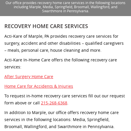
Our office provides recovery home care services in the following locations
including Marple, Media, Springfield, Broomall, Wallingford, and
Swarthmore in Pennsylvania.
RECOVERY HOME CARE SERVICES
Acti-Kare of Marple, PA provides recovery care services for
surgery, accident and other disabilities – qualified caregivers
– meals, personal care, house cleaning and more.
Acti-Kare In-Home Care offers the following recovery care
services:
After Surgery Home Care
Home Care for Accidents & Injuries
To request in-home recovery care services fill out our request
form above or call
215-268-6368
.
In addition to Marple, our office offers recovery home care
services in the following locations: Media, Springfield,
Broomall, Wallingford, and Swarthmore in Pennsylvania.