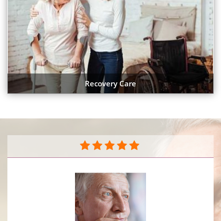
Recovery Care