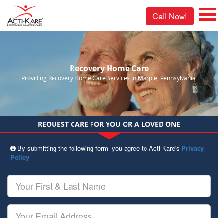
Call Now!
Recovery Home Care
Providing Recovery Home Care Services in Marple, Pennsylvania.
REQUEST CARE FOR YOU OR A LOVED ONE
By submitting the following form, you agree to Acti-Kare's
Privacy
Policy
Your
First
&
Last
Your