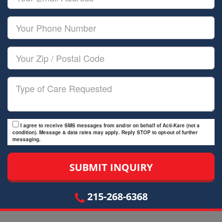
Name
Email
Your
Phone
Number
Your
Zip/Postal
Code
Type
of
Care
I agree to receive SMS messages from and/or on behalf of Acti-Kare (not a
condition). Message & data rates may apply. Reply STOP to opt-out of further
messaging.
215-268-6368