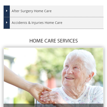
After Surgery Home Care
Accidents & Injuries Home Care
HOME CARE SERVICES