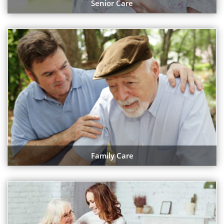
Senior Care
Family Care