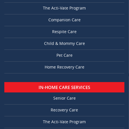
The Acti-Vate Program
Companion Care
Respite Care
Child & Mommy Care
Pet Care
Home Recovery Care
IN-HOME CARE SERVICES
Senior Care
Recovery Care
The Acti-Vate Program