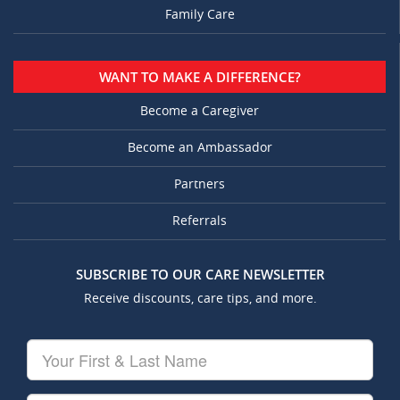
Family Care
WANT TO MAKE A DIFFERENCE?
Become a Caregiver
Become an Ambassador
Partners
Referrals
SUBSCRIBE TO OUR CARE NEWSLETTER
Receive discounts, care tips, and more.
Your
First
&