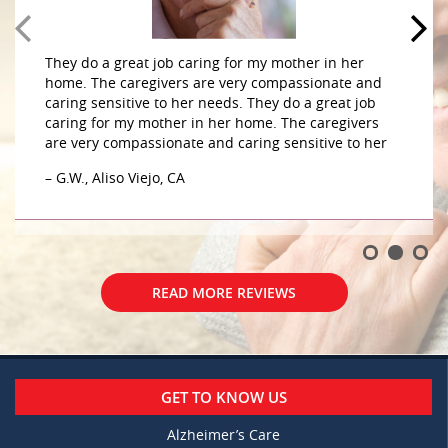
They do a great job caring for my mother in her
home. The caregivers are very compassionate and
caring sensitive to her needs. They do a great job
caring for my mother in her home. The caregivers
are very compassionate and caring sensitive to her
– G.W., Aliso Viejo, CA
READ MORE REVIEWS
GET TO KNOW US
Alzheimer’s Care