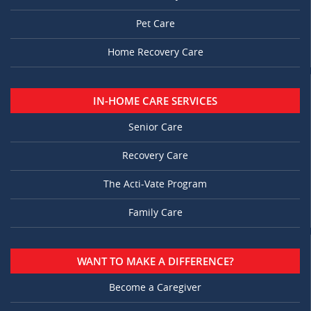
Pet Care
Home Recovery Care
IN-HOME CARE SERVICES
Senior Care
Recovery Care
The Acti-Vate Program
Family Care
WANT TO MAKE A DIFFERENCE?
Become a Caregiver