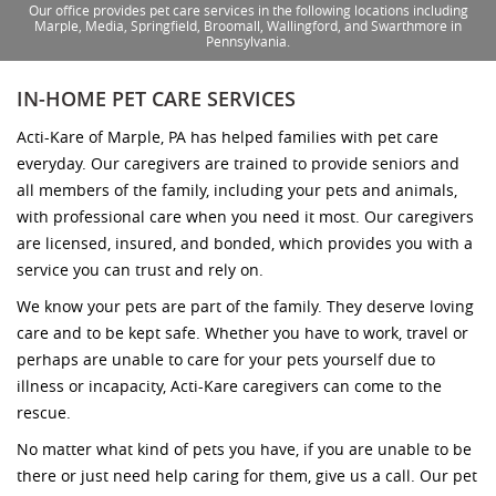
Our office provides pet care services in the following locations including
Marple, Media, Springfield, Broomall, Wallingford, and Swarthmore in
Pennsylvania.
IN-HOME PET CARE SERVICES
Acti-Kare of Marple, PA has helped families with pet care
everyday. Our caregivers are trained to provide seniors and
all members of the family, including your pets and animals,
with professional care when you need it most. Our caregivers
are licensed, insured, and bonded, which provides you with a
service you can trust and rely on.
We know your pets are part of the family. They deserve loving
care and to be kept safe. Whether you have to work, travel or
perhaps are unable to care for your pets yourself due to
illness or incapacity, Acti-Kare caregivers can come to the
rescue.
No matter what kind of pets you have, if you are unable to be
there or just need help caring for them, give us a call. Our pet