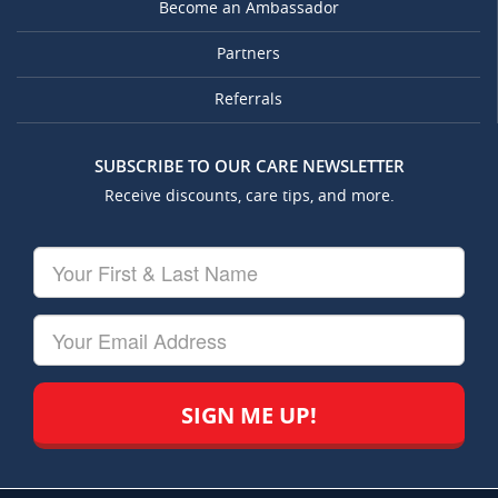
Become an Ambassador
Partners
Referrals
SUBSCRIBE TO OUR CARE NEWSLETTER
Receive discounts, care tips, and more.
Your
First
&
Last
Your
Name
Email