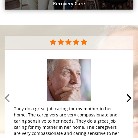
Recovery Care
They do a great job caring for my mother in her
home. The caregivers are very compassionate and
caring sensitive to her needs. They do a great job
caring for my mother in her home. The caregivers
are very compassionate and caring sensitive to her