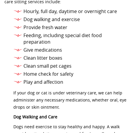
care sitting services include:
Hourly, full day, daytime or overnight care
Dog walking and exercise
Provide fresh water
Feeding, including special diet food
preparation
Give medications
Clean litter boxes
Clean small pet cages
Home check for safety
Play and affection
If your dog or cat is under veterinary care, we can help
administer any necessary medications, whether oral, eye
drops or skin ointment.
Dog Walking and Care
Dogs need exercise to stay healthy and happy. A walk