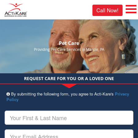
Call Now!
Pet Care
Providing Pet Care Services in Marple, PA
REQUEST CARE FOR YOU OR A LOVED ONE
By submitting the following form, you agree to Acti-Kare's
Privacy
Policy
Your
First
&
Last
Your