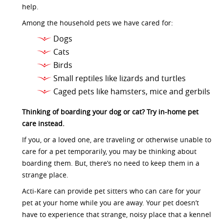
help.
Among the household pets we have cared for:
Dogs
Cats
Birds
Small reptiles like lizards and turtles
Caged pets like hamsters, mice and gerbils
Thinking of boarding your dog or cat? Try in-home pet
care instead.
If you, or a loved one, are traveling or otherwise unable to
care for a pet temporarily, you may be thinking about
boarding them. But, there’s no need to keep them in a
strange place.
Acti-Kare can provide pet sitters who can care for your
pet at your home while you are away. Your pet doesn’t
have to experience that strange, noisy place that a kennel