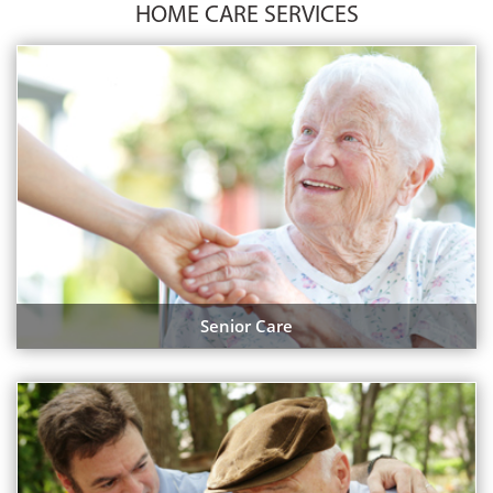
HOME CARE SERVICES
Senior Care