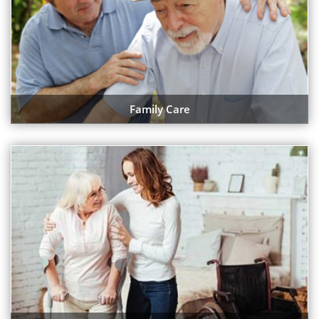
Family Care