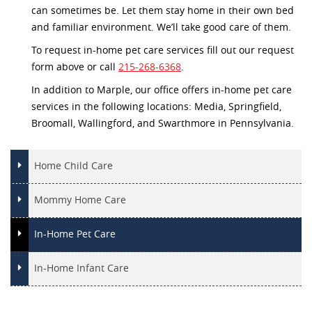
can sometimes be. Let them stay home in their own bed
and familiar environment. We’ll take good care of them.
To request in-home pet care services fill out our request
form above or call
215-268-6368
.
In addition to Marple, our office offers in-home pet care
services in the following locations: Media, Springfield,
Broomall, Wallingford, and Swarthmore in Pennsylvania.
Home Child Care
Mommy Home Care
In-Home Pet Care
In-Home Infant Care