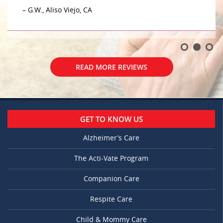
– G.W., Aliso Viejo, CA
READ MORE REVIEWS
GET TO KNOW US
Alzheimer’s Care
The Acti-Vate Program
Companion Care
Respite Care
Child & Mommy Care