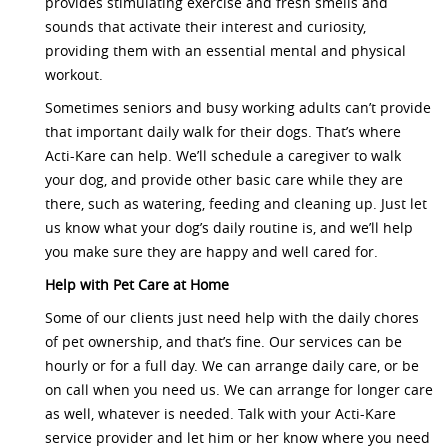
provides stimulating exercise and fresh smells and
sounds that activate their interest and curiosity,
providing them with an essential mental and physical
workout.
Sometimes seniors and busy working adults can’t provide
that important daily walk for their dogs. That’s where
Acti-Kare can help. We’ll schedule a caregiver to walk
your dog, and provide other basic care while they are
there, such as watering, feeding and cleaning up. Just let
us know what your dog’s daily routine is, and we’ll help
you make sure they are happy and well cared for.
Help with Pet Care at Home
Some of our clients just need help with the daily chores
of pet ownership, and that’s fine. Our services can be
hourly or for a full day. We can arrange daily care, or be
on call when you need us. We can arrange for longer care
as well, whatever is needed. Talk with your Acti-Kare
service provider and let him or her know where you need