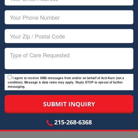
Name
Email
Your
Phone
Number
Your
Zip/Postal
Code
Type
of
Care
I agree to receive SMS messages from and/or on behalf of Acti-Kare (not a
condition). Message & data rates may apply. Reply STOP to opt-out of further
messaging.
215-268-6368