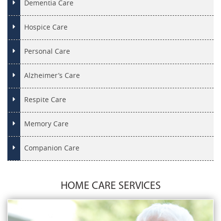
Dementia Care
Hospice Care
Personal Care
Alzheimer’s Care
Respite Care
Memory Care
Companion Care
HOME CARE SERVICES