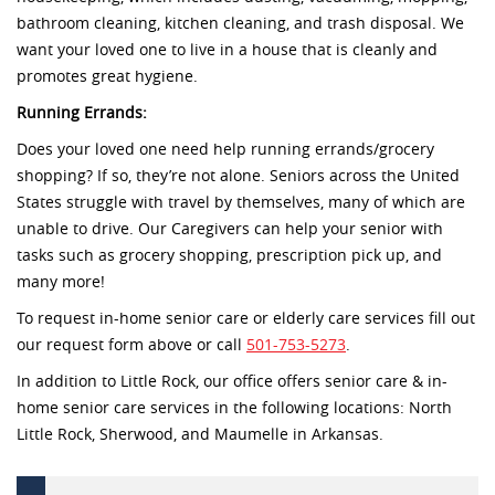
bathroom cleaning, kitchen cleaning, and trash disposal. We
want your loved one to live in a house that is cleanly and
promotes great hygiene.
Running Errands:
Does your loved one need help running errands/grocery
shopping? If so, they’re not alone. Seniors across the United
States struggle with travel by themselves, many of which are
unable to drive. Our Caregivers can help your senior with
tasks such as grocery shopping, prescription pick up, and
many more!
To request in-home senior care or elderly care services fill out
our request form above or call
501-753-5273
.
In addition to Little Rock, our office offers senior care & in-
home senior care services in the following locations: North
Little Rock, Sherwood, and Maumelle in Arkansas.