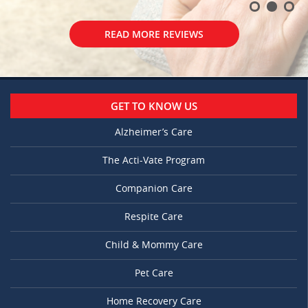
READ MORE REVIEWS
GET TO KNOW US
Alzheimer’s Care
The Acti-Vate Program
Companion Care
Respite Care
Child & Mommy Care
Pet Care
Home Recovery Care