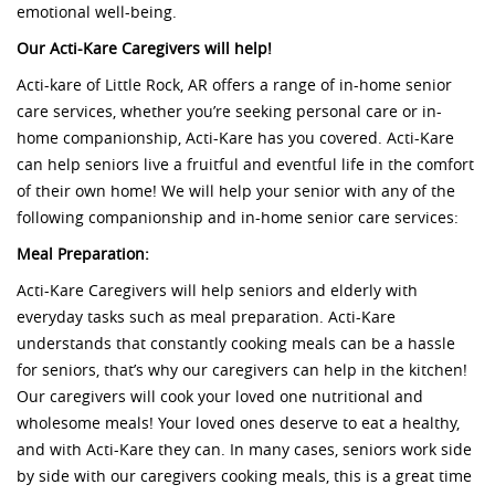
emotional well-being.
Our Acti-Kare Caregivers will help!
Acti-kare of Little Rock, AR offers a range of in-home senior
care services, whether you’re seeking personal care or in-
home companionship, Acti-Kare has you covered. Acti-Kare
can help seniors live a fruitful and eventful life in the comfort
of their own home! We will help your senior with any of the
following companionship and in-home senior care services:
Meal Preparation:
Acti-Kare Caregivers will help seniors and elderly with
everyday tasks such as meal preparation. Acti-Kare
understands that constantly cooking meals can be a hassle
for seniors, that’s why our caregivers can help in the kitchen!
Our caregivers will cook your loved one nutritional and
wholesome meals! Your loved ones deserve to eat a healthy,
and with Acti-Kare they can. In many cases, seniors work side
by side with our caregivers cooking meals, this is a great time