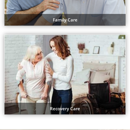
Family Care
Recovery Care