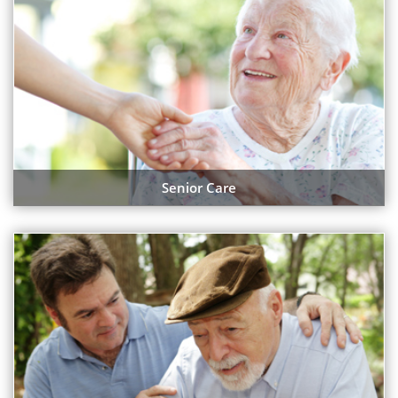
Senior Care