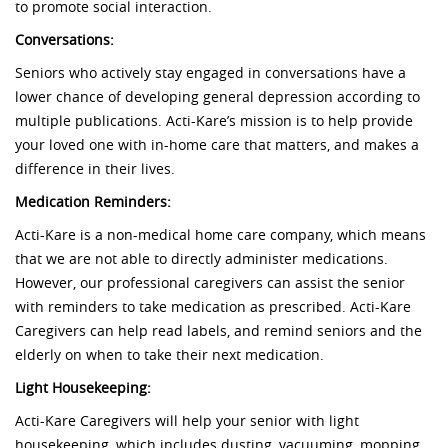
to promote social interaction.
Conversations:
Seniors who actively stay engaged in conversations have a
lower chance of developing general depression according to
multiple publications. Acti-Kare’s mission is to help provide
your loved one with in-home care that matters, and makes a
difference in their lives.
Medication Reminders:
Acti-Kare is a non-medical home care company, which means
that we are not able to directly administer medications.
However, our professional caregivers can assist the senior
with reminders to take medication as prescribed. Acti-Kare
Caregivers can help read labels, and remind seniors and the
elderly on when to take their next medication.
Light Housekeeping:
Acti-Kare Caregivers will help your senior with light
housekeeping, which includes dusting, vacuuming, mopping,