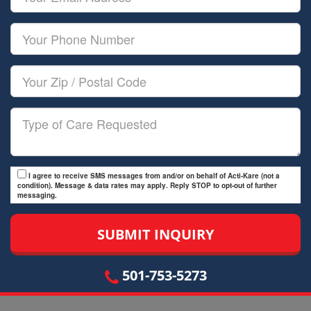
Name
Email
Your
Phone
Number
Your
Zip/Postal
Code
Type
of
Care
I agree to receive SMS messages from and/or on behalf of Acti-Kare (not a
condition). Message & data rates may apply. Reply STOP to opt-out of further
messaging.
501-753-5273