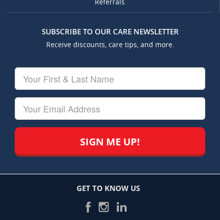
Referrals
SUBSCRIBE TO OUR CARE NEWSLETTER
Receive discounts, care tips, and more.
Your
First
&
Last
Your
Name
Email
GET TO KNOW US