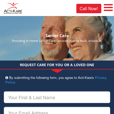
Call Now!
Senior Care
Providing In-Home Senior Care Services in Little Rock, Arkansas.
REQUEST CARE FOR YOU OR A LOVED ONE
By submitting the following form, you agree to Acti-Kare's
Privacy
Policy
Your
First
&
Last
Your