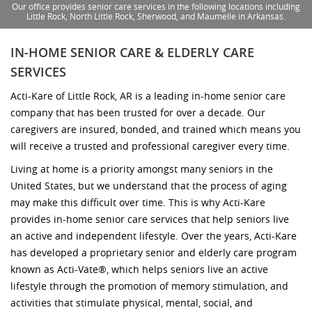
Our office provides senior care services in the following locations including
Little Rock, North Little Rock, Sherwood, and Maumelle in Arkansas.
IN-HOME SENIOR CARE & ELDERLY CARE
SERVICES
Acti-Kare of Little Rock, AR is a leading in-home senior care
company that has been trusted for over a decade. Our
caregivers are insured, bonded, and trained which means you
will receive a trusted and professional caregiver every time.
Living at home is a priority amongst many seniors in the
United States, but we understand that the process of aging
may make this difficult over time. This is why Acti-Kare
provides in-home senior care services that help seniors live
an active and independent lifestyle. Over the years, Acti-Kare
has developed a proprietary senior and elderly care program
known as Acti-Vate®, which helps seniors live an active
lifestyle through the promotion of memory stimulation, and
activities that stimulate physical, mental, social, and