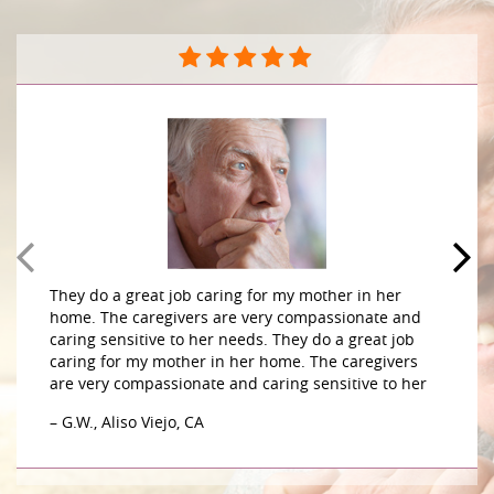
They do a great job caring for my mother in her
home. The caregivers are very compassionate and
caring sensitive to her needs. They do a great job
caring for my mother in her home. The caregivers
are very compassionate and caring sensitive to her
– G.W., Aliso Viejo, CA