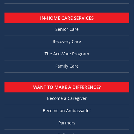
IN-HOME CARE SERVICES
Senior Care
Recovery Care
The Acti-Vate Program
Family Care
WANT TO MAKE A DIFFERENCE?
Become a Caregiver
Become an Ambassador
Partners