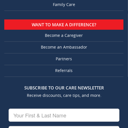
Family Care
WANT TO MAKE A DIFFERENCE?
Become a Caregiver
Become an Ambassador
Partners
Referrals
SUBSCRIBE TO OUR CARE NEWSLETTER
Receive discounts, care tips, and more.
Your
First
&