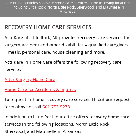
Our office provides recovery home care services in the following locations
including Little Rock, North Little Rock, Sherwood, and Maumelle in
Arkansas.
RECOVERY HOME CARE SERVICES
Acti-Kare of Little Rock, AR provides recovery care services for
surgery, accident and other disabilities – qualified caregivers
– meals, personal care, house cleaning and more.
Acti-Kare In-Home Care offers the following recovery care
services:
After Surgery Home Care
Home Care for Accidents & Injuries
To request in-home recovery care services fill out our request
form above or call
501-753-5273
.
In addition to Little Rock, our office offers recovery home care
services in the following locations: North Little Rock,
Sherwood, and Maumelle in Arkansas.