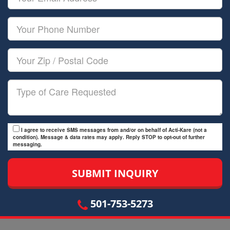
Name
Email
Your
Phone
Number
Your
Zip/Postal
Code
Type
of
Care
I agree to receive SMS messages from and/or on behalf of Acti-Kare (not a
condition). Message & data rates may apply. Reply STOP to opt-out of further
messaging.
501-753-5273