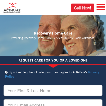
Call Now!
Recovery Home Care
Providing Recovery Home Care Services in Little Rock, Arkansas.
REQUEST CARE FOR YOU OR A LOVED ONE
By submitting the following form, you agree to Acti-Kare's
Privacy
Policy
Your
First
&
Last
Your