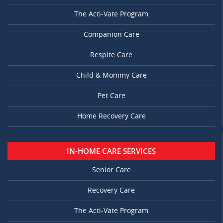
The Acti-Vate Program
Companion Care
Respite Care
Child & Mommy Care
Pet Care
Home Recovery Care
IN-HOME CARE SERVICES
Senior Care
Recovery Care
The Acti-Vate Program