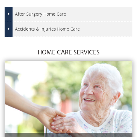
After Surgery Home Care
Accidents & Injuries Home Care
HOME CARE SERVICES