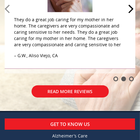
They do a great job caring for my mother in her
home. The caregivers are very compassionate and
caring sensitive to her needs. They do a great job
caring for my mother in her home. The caregivers
are very compassionate and caring sensitive to her
– G.W., Aliso Viejo, CA
READ MORE REVIEWS
GET TO KNOW US
Alzheimer’s Care