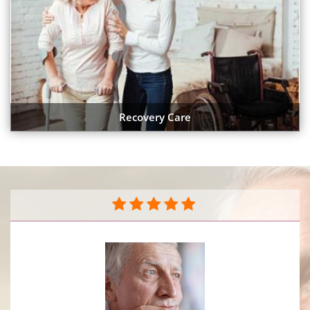
Recovery Care