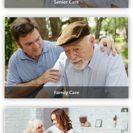
Senior Care
Family Care