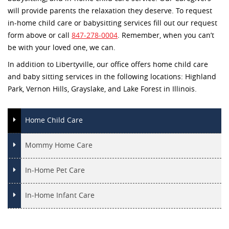
will provide parents the relaxation they deserve. To request
in-home child care or babysitting services fill out our request
form above or call
847-278-0004
. Remember, when you can’t
be with your loved one, we can.
In addition to Libertyville, our office offers home child care
and baby sitting services in the following locations: Highland
Park, Vernon Hills, Grayslake, and Lake Forest in Illinois.
Home Child Care
Mommy Home Care
In-Home Pet Care
In-Home Infant Care