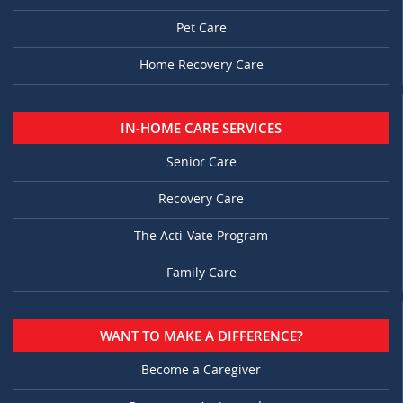
Pet Care
Home Recovery Care
IN-HOME CARE SERVICES
Senior Care
Recovery Care
The Acti-Vate Program
Family Care
WANT TO MAKE A DIFFERENCE?
Become a Caregiver