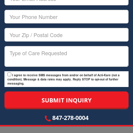
Name
Email
Your
Phone
Number
Your
Zip/Postal
Code
Type
of
Care
I agree to receive SMS messages from and/or on behalf of Acti-Kare (not a
condition). Message & data rates may apply. Reply STOP to opt-out of further
messaging.
847-278-0004