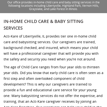
Our office provides in-home child care and baby sitting services in the
following locations including Libertyville, Highland Park, Vernon Hills,
Grayslake, and Lake Forest in Illinois.
IN-HOME CHILD CARE & BABY SITTING
SERVICES
Acti-Kare of Libertyville, IL provides tier one in-home child
care and babysitting services. Our caregivers are trained,
background checked, and insured, which means your child
will have a professional caregiver that will provide you with
the safety and security you need when you’re not around.
The age of Child Care ranges from four year olds to thirteen
year olds. Did you know that early child care is often seen as a
first step and often overlooked component of child
development? This is why our caregivers are trained to
provide a fun and educational care service for your young
one. Many babysitting services do not offer the expertise, and
training, that an Acti-Kare caregiver receives by joining an