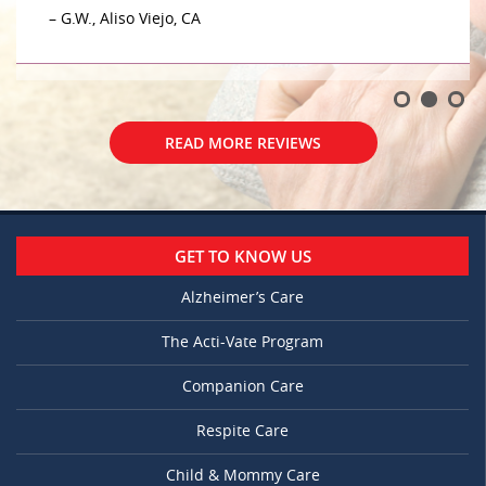
– G.W., Aliso Viejo, CA
READ MORE REVIEWS
GET TO KNOW US
Alzheimer’s Care
The Acti-Vate Program
Companion Care
Respite Care
Child & Mommy Care