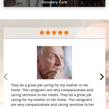
Recovery Care
They do a great job caring for my mother in her
home. The caregivers are very compassionate and
caring sensitive to her needs. They do a great job
caring for my mother in her home. The caregivers
are very compassionate and caring sensitive to her