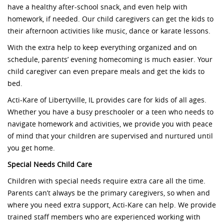
have a healthy after-school snack, and even help with
homework, if needed. Our child caregivers can get the kids to
their afternoon activities like music, dance or karate lessons.
With the extra help to keep everything organized and on
schedule, parents’ evening homecoming is much easier. Your
child caregiver can even prepare meals and get the kids to
bed.
Acti-Kare of Libertyville, IL provides care for kids of all ages.
Whether you have a busy preschooler or a teen who needs to
navigate homework and activities, we provide you with peace
of mind that your children are supervised and nurtured until
you get home.
Special Needs Child Care
Children with special needs require extra care all the time.
Parents can’t always be the primary caregivers, so when and
where you need extra support, Acti-Kare can help. We provide
trained staff members who are experienced working with