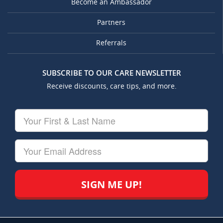
Become an Ambassador
Partners
Referrals
SUBSCRIBE TO OUR CARE NEWSLETTER
Receive discounts, care tips, and more.
Your
First
&
Last
Your
Name
Email