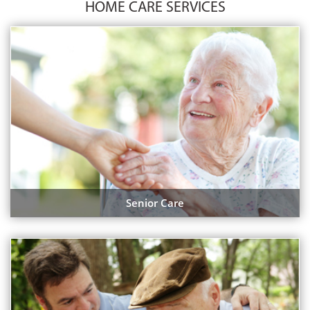
HOME CARE SERVICES
Senior Care