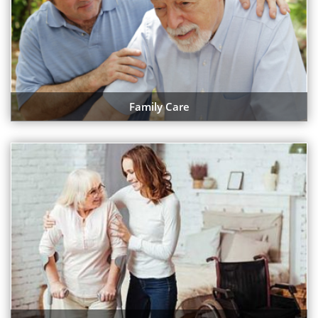
Family Care