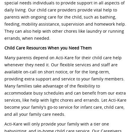
special needs individuals to provide support in all aspects of
daily living. Our child care providers provide vital help to
parents with ongoing care for the child, such as bathing,
feeding, mobility assistance, supervision and homework help.
They can also help with other chores like laundry or running
errands, when needed.
Child Care Resources When you Need Them
Many parents depend on Acti-Kare for their child care help
whenever they need it. Our flexible services and staff are
available on-call on short notice, or for the long-term,
providing extra support and service to your family members.
Many families take advantage of the flexibility to
accommodate busy schedules and can benefit from our extra
services, like help with light chores and errands. Let Acti-Kare
become your family’s go-to service for infant care, child care,
and all your family care needs.
Acti-Kare will only provide your family with a tier one
babysitting, and in-home child care service. Our Caregivers