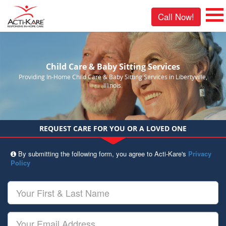
Call Now!
Child Care & Baby Sitting Services
Providing In-Home Child Care & Baby Sitting Services in Libertyville,
Illinois.
REQUEST CARE FOR YOU OR A LOVED ONE
By submitting the following form, you agree to Acti-Kare's
Privacy
Policy
Your
First
&
Last
Your