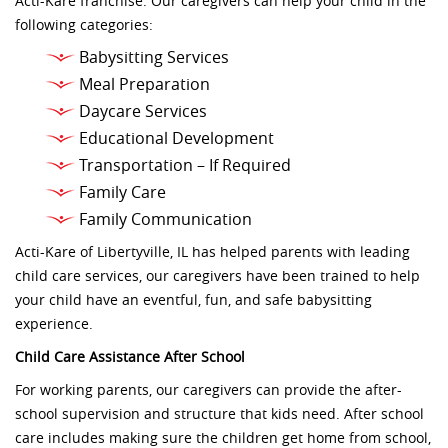
Acti-Kare franchise. Our caregivers can help your child in the
following categories:
Babysitting Services
Meal Preparation
Daycare Services
Educational Development
Transportation – If Required
Family Care
Family Communication
Acti-Kare of Libertyville, IL has helped parents with leading
child care services, our caregivers have been trained to help
your child have an eventful, fun, and safe babysitting
experience.
Child Care Assistance After School
For working parents, our caregivers can provide the after-
school supervision and structure that kids need. After school
care includes making sure the children get home from school,