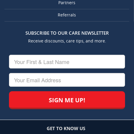
Partners
Referrals
SUBSCRIBE TO OUR CARE NEWSLETTER
Receive discounts, care tips, and more.
Your
First
&
Last
Your
Name
Email
GET TO KNOW US