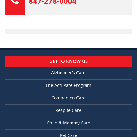
847-278-0004
GET TO KNOW US
Alzheimer’s Care
The Acti-Vate Program
Companion Care
Respite Care
Child & Mommy Care
Pet Care