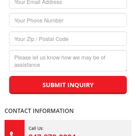
Name
Email
Your
Phone
Number
Your
Zip/Postal
Code
How
can
we
help?
CONTACT INFORMATION
Call Us: