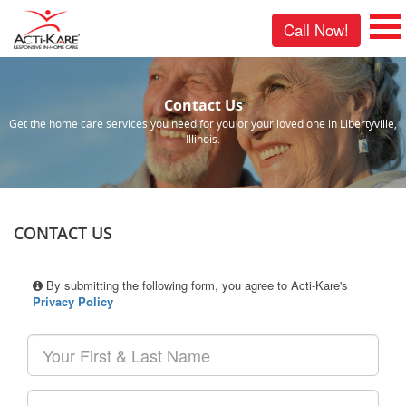
Call Now!
Contact Us
Get the home care services you need for you or your loved one in Libertyville,
Illinois.
CONTACT US
By submitting the following form, you agree to Acti-Kare's
Privacy Policy
Your
First
&
Last
Your