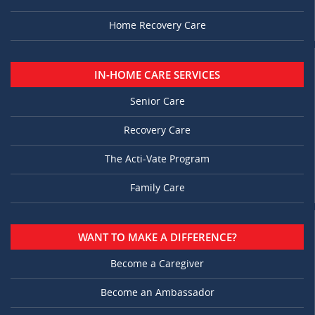
Home Recovery Care
IN-HOME CARE SERVICES
Senior Care
Recovery Care
The Acti-Vate Program
Family Care
WANT TO MAKE A DIFFERENCE?
Become a Caregiver
Become an Ambassador