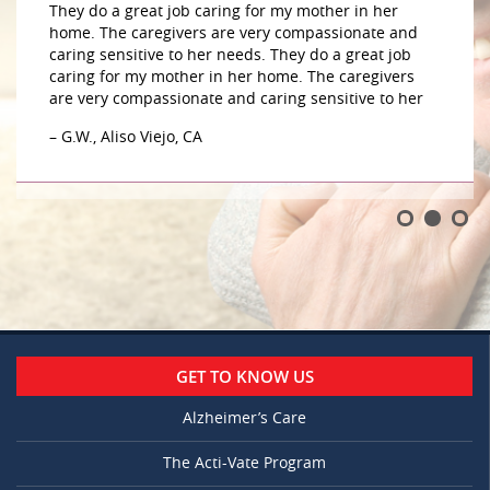
They do a great job caring for my mother in her
home. The caregivers are very compassionate and
caring sensitive to her needs. They do a great job
caring for my mother in her home. The caregivers
are very compassionate and caring sensitive to her
– G.W., Aliso Viejo, CA
GET TO KNOW US
Alzheimer’s Care
The Acti-Vate Program