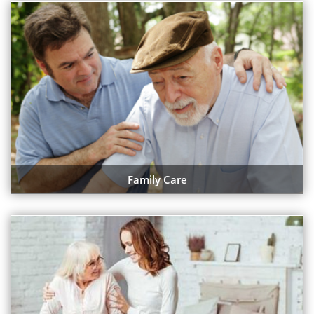
Family Care