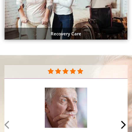
Recovery Care