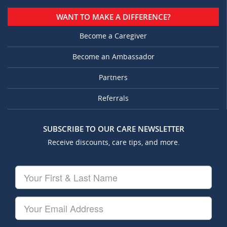
WANT TO MAKE A DIFFERENCE?
Become a Caregiver
Become an Ambassador
Partners
Referrals
SUBSCRIBE TO OUR CARE NEWSLETTER
Receive discounts, care tips, and more.
Your
First
&
Last
Your
Name
Email