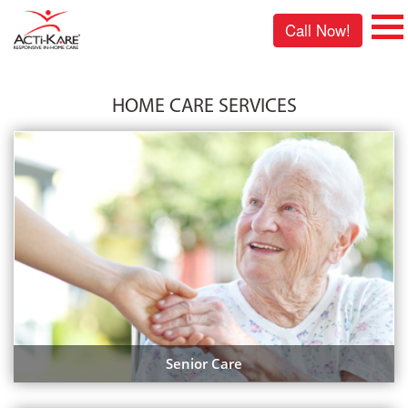
Call Now!
HOME CARE SERVICES
Senior Care