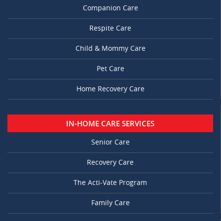
Companion Care
Respite Care
Child & Mommy Care
Pet Care
Home Recovery Care
IN-HOME CARE SERVICES
Senior Care
Recovery Care
The Acti-Vate Program
Family Care